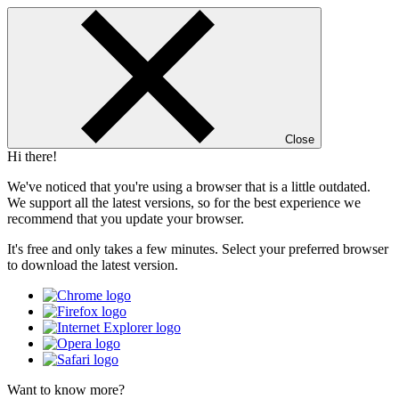
Close
Hi there!
We've noticed that you're using a browser that is a little outdated.
We support all the latest versions, so for the best experience we
recommend that you update your browser.
It's free and only takes a few minutes. Select your preferred browser
to download the latest version.
Want to know more?