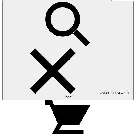
Open the search
bar