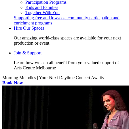
Participation Programs
Kids and Families
Together With You
Supporting free and low-cost community participation and
enrichment programs
Hire Our Spaces
Our amazing world-class spaces are available for your next
production or event
Join & Support
Learn how we can all benefit from your valued support of
Arts Centre Melbourne
Morning Melodies | Your Next Daytime Concert Awaits
Book Now