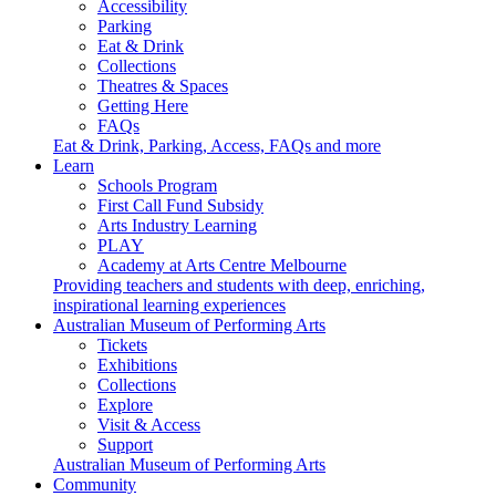
Accessibility
Parking
Eat & Drink
Collections
Theatres & Spaces
Getting Here
FAQs
Eat & Drink, Parking, Access, FAQs and more
Learn
Schools Program
First Call Fund Subsidy
Arts Industry Learning
PLAY
Academy at Arts Centre Melbourne
Providing teachers and students with deep, enriching,
inspirational learning experiences
Australian Museum of Performing Arts
Tickets
Exhibitions
Collections
Explore
Visit & Access
Support
Australian Museum of Performing Arts
Community