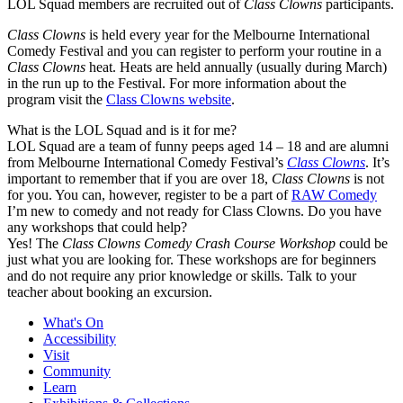
LOL Squad members are recruited out of
Class Clowns
participants.
Class Clowns
is held every year for the Melbourne International
Comedy Festival and you can register to perform your routine in a
Class Clowns
heat. Heats are held annually (usually during March)
in the run up to the Festival. For more information about the
program visit the
Class Clowns website
.
What is the LOL Squad and is it for me?
LOL Squad are a team of funny peeps aged 14 – 18 and are alumni
from Melbourne International Comedy Festival’s
Class Clowns
. It’s
important to remember that if you are over 18,
Class Clowns
is not
for you. You can, however, register to be a part of
RAW Comedy
I’m new to comedy and not ready for Class Clowns. Do you have
any workshops that could help?
Yes! The
Class Clowns Comedy Crash Course Workshop
could be
just what you are looking for. These workshops are for beginners
and do not require any prior knowledge or skills. Talk to your
teacher about booking an excursion.
What's On
Accessibility
Visit
Community
Learn