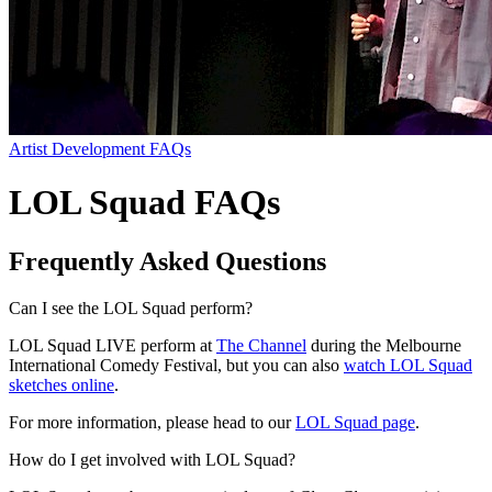
Artist Development FAQs
LOL Squad FAQs
Frequently Asked Questions
Can I see the LOL Squad perform?
LOL Squad LIVE perform at
The Channel
during the Melbourne
International Comedy Festival, but you can also
watch LOL Squad
sketches online
.
For more information, please head to our
LOL Squad page
.
How do I get involved with LOL Squad?