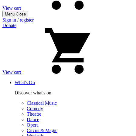
View cart
Menu
Close
Sign in / register
Donate
View cart
What's On
Discover what's on
Classical Music
Comedy
Theatre
Dance
Opera
Circus & Magic
Musicals