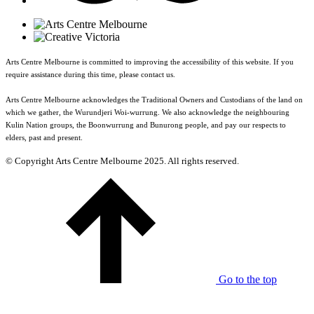
Arts Centre Melbourne is committed to improving the accessibility of this website. If you
require assistance during this time, please contact us.
Arts Centre Melbourne acknowledges the Traditional Owners and Custodians of the land on
which we gather, the Wurundjeri Woi-wurrung. We also acknowledge the neighbouring
Kulin Nation groups, the Boonwurrung and Bunurong people, and pay our respects to
elders, past and present.
© Copyright Arts Centre Melbourne 2025. All rights reserved.
Go to the top