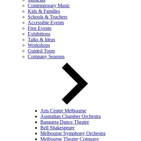
Contemporary Music
Kids & Families
Schools & Teachers
Accessible Events
Free Events
Exhibitions
Talks & Ideas
Workshops
Guided Tours
Company Seasons
Arts Centre Melbourne
Australian Chamber Orchestra
Bangarra Dance Theatre
Bell Shakespeare
Melbourne Symphony Orchestra
Melbourne Theatre Company