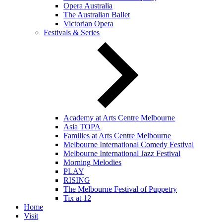
Opera Australia
The Australian Ballet
Victorian Opera
Festivals & Series
Academy at Arts Centre Melbourne
Asia TOPA
Families at Arts Centre Melbourne
Melbourne International Comedy Festival
Melbourne International Jazz Festival
Morning Melodies
PLAY
RISING
The Melbourne Festival of Puppetry
Tix at 12
Home
Visit