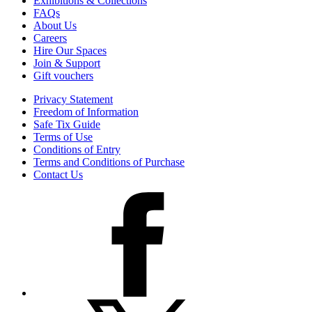
Exhibitions & Collections
FAQs
About Us
Careers
Hire Our Spaces
Join & Support
Gift vouchers
Privacy Statement
Freedom of Information
Safe Tix Guide
Terms of Use
Conditions of Entry
Terms and Conditions of Purchase
Contact Us