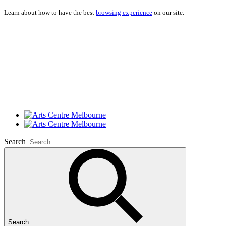
Learn about how to have the best
browsing experience
on our site.
Search
Search