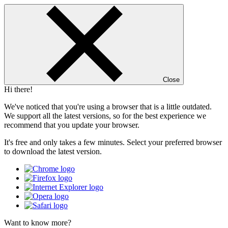
Close
Hi there!
We've noticed that you're using a browser that is a little outdated.
We support all the latest versions, so for the best experience we
recommend that you update your browser.
It's free and only takes a few minutes. Select your preferred browser
to download the latest version.
Want to know more?