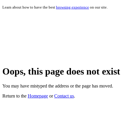
Learn about how to have the best
browsing experience
on our site.
Oops, this page does not exist
You may have mistyped the address or the page has moved.
Return to the
Homepage
or
Contact us
.