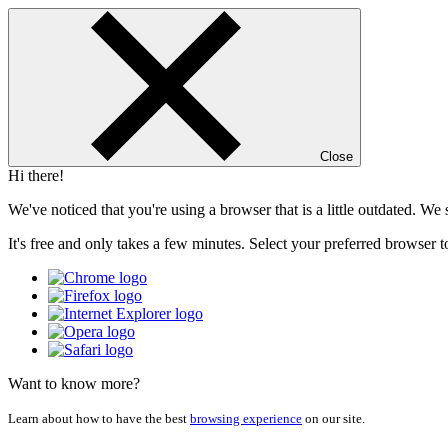
Close
Hi there!
We've noticed that you're using a browser that is a little outdated. W
It's free and only takes a few minutes. Select your preferred browser t
Want to know more?
Learn about how to have the best
browsing experience
on our site.