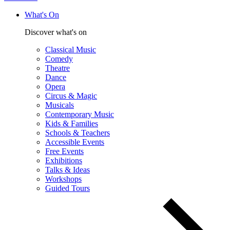
What's On
Discover what's on
Classical Music
Comedy
Theatre
Dance
Opera
Circus & Magic
Musicals
Contemporary Music
Kids & Families
Schools & Teachers
Accessible Events
Free Events
Exhibitions
Talks & Ideas
Workshops
Guided Tours