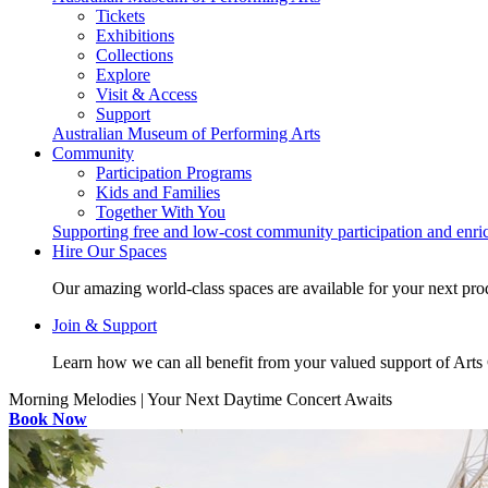
Tickets
Exhibitions
Collections
Explore
Visit & Access
Support
Australian Museum of Performing Arts
Community
Participation Programs
Kids and Families
Together With You
Supporting free and low-cost community participation and enr
Hire Our Spaces
Our amazing world-class spaces are available for your next pro
Join & Support
Learn how we can all benefit from your valued support of Art
Morning Melodies | Your Next Daytime Concert Awaits
Book Now