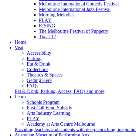
Melbourne International Comedy Festival
Melbourne International Jazz Festival
Morning Melodies
PLAY
RISING
The Melbourne Festival of Puppetry
Tix at 12
Home
Visit
Accessibility
Parking
Eat & Drink
Collections
Theatres & Spaces
Getting Here
FAQs
Eat & Drink, Parking, Access, FAQs and more
Learn
Schools Program
First Call Fund Subsidy
Arts Industry Learning
PLAY
Academy at Arts Centre Melbourne
Providing teachers and students with deep, enriching, inspiratio
Australian Museum of Performing Arts