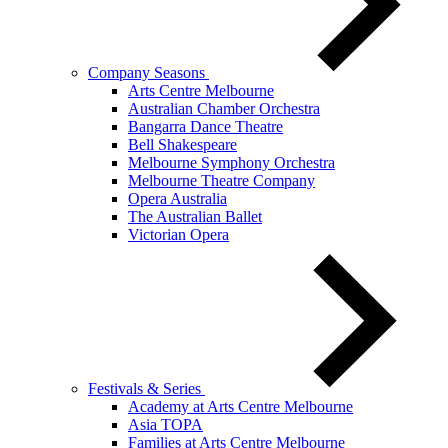
Company Seasons
Arts Centre Melbourne
Australian Chamber Orchestra
Bangarra Dance Theatre
Bell Shakespeare
Melbourne Symphony Orchestra
Melbourne Theatre Company
Opera Australia
The Australian Ballet
Victorian Opera
Festivals & Series
Academy at Arts Centre Melbourne
Asia TOPA
Families at Arts Centre Melbourne