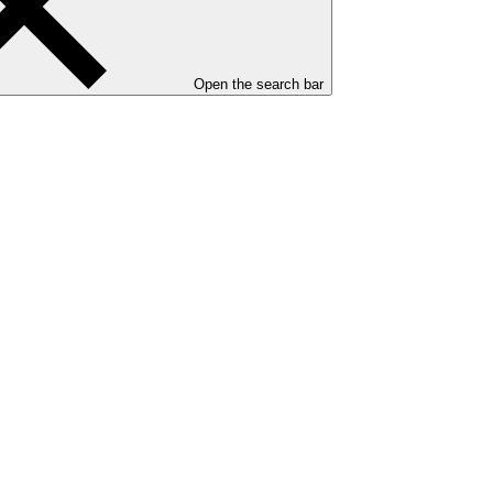
Open the search bar