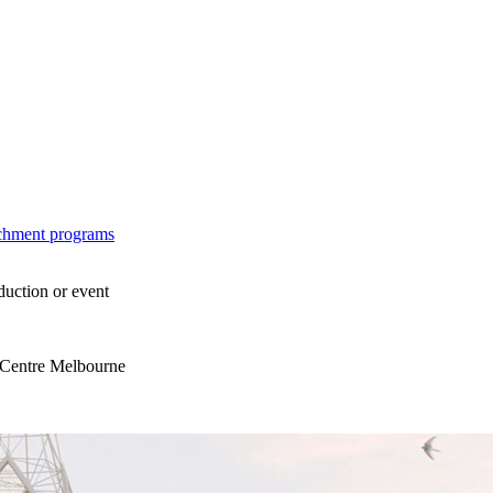
ichment programs
duction or event
s Centre Melbourne