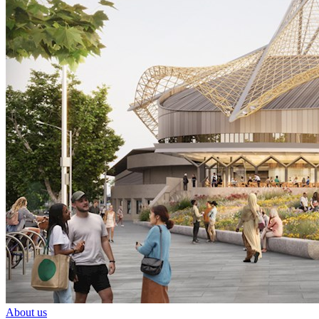
About us