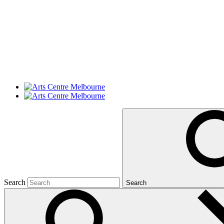
Search
Search