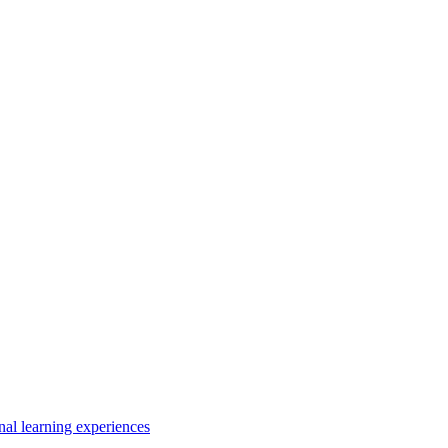
nal learning experiences