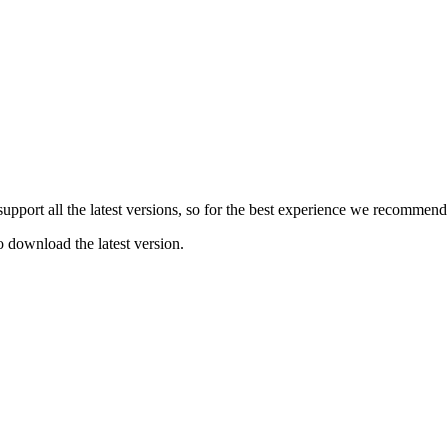
e support all the latest versions, so for the best experience we recommen
o download the latest version.