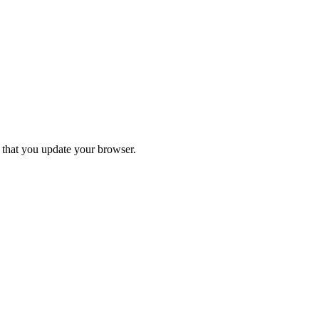
d that you update your browser.