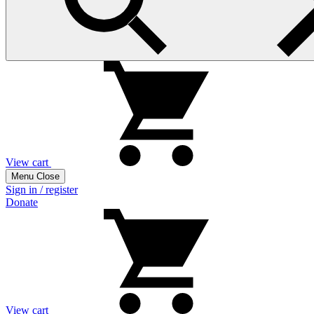
View cart
Menu
Close
Sign in / register
Donate
View cart