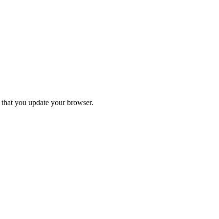
d that you update your browser.