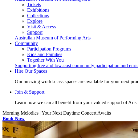
Tickets
Exhibitions
Collections
Explore
Visit & Access
Support
Australian Museum of Performing Arts
Community
Participation Programs
Kids and Families
Together With You
Supporting free and low-cost community participation and enr
Hire Our Spaces
Our amazing world-class spaces are available for your next pro
Join & Support
Learn how we can all benefit from your valued support of Art
Morning Melodies | Your Next Daytime Concert Awaits
Book Now