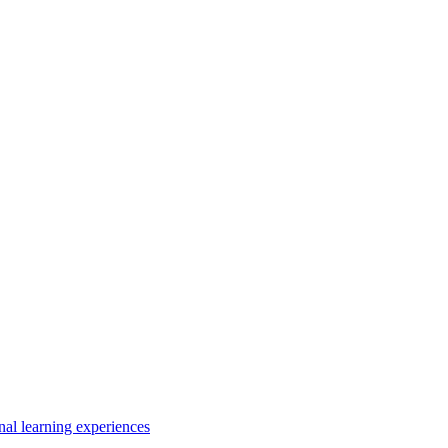
nal learning experiences