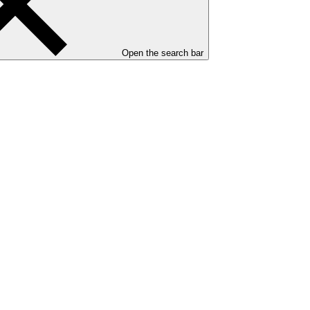
Open the search bar