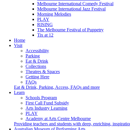
Melbourne International Comedy Festival
Melbourne International Jazz Festival
Morning Melodies
PLAY
RISING
The Melbourne Festival of Puppetry
Tix at 12
Home
Visit
Accessibility
Parking
Eat & Drink
Collections
Theatres & Spaces
Getting Here
FAQs
Eat & Drink, Parking, Access, FAQs and more
Learn
Schools Program
First Call Fund Subsidy
Arts Industry Learning
PLAY
Academy at Arts Centre Melbourne
Providing teachers and students with deep, enriching, inspiratio
Australian Museum of Performing Arts