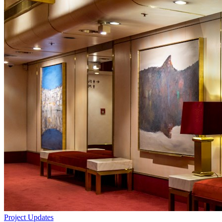
Project Updates