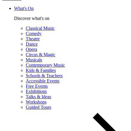
What's On
Discover what's on
Classical Music
Comedy
Theatre
Dance
Opera
Circus & Magic
Musicals
Contemporary Music
Kids & Families
Schools & Teachers
Accessible Events
Free Events
Exhibitions
Talks & Ideas
Workshops
Guided Tours