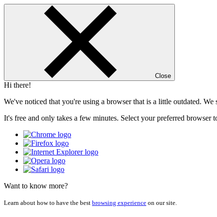
Close
Hi there!
We've noticed that you're using a browser that is a little outdated. W
It's free and only takes a few minutes. Select your preferred browser t
Want to know more?
Learn about how to have the best
browsing experience
on our site.