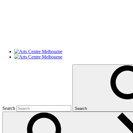
Search
Search