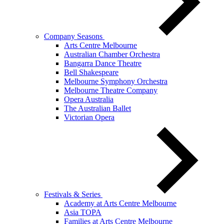
Company Seasons
Arts Centre Melbourne
Australian Chamber Orchestra
Bangarra Dance Theatre
Bell Shakespeare
Melbourne Symphony Orchestra
Melbourne Theatre Company
Opera Australia
The Australian Ballet
Victorian Opera
Festivals & Series
Academy at Arts Centre Melbourne
Asia TOPA
Families at Arts Centre Melbourne