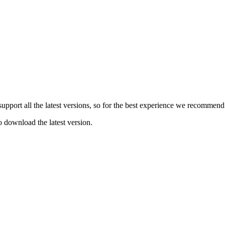
e support all the latest versions, so for the best experience we recommen
o download the latest version.