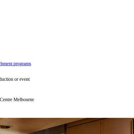
ichment programs
duction or event
s Centre Melbourne