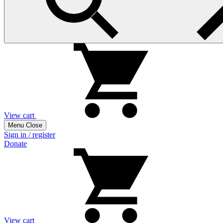
View cart
Menu
Close
Sign in / register
Donate
View cart