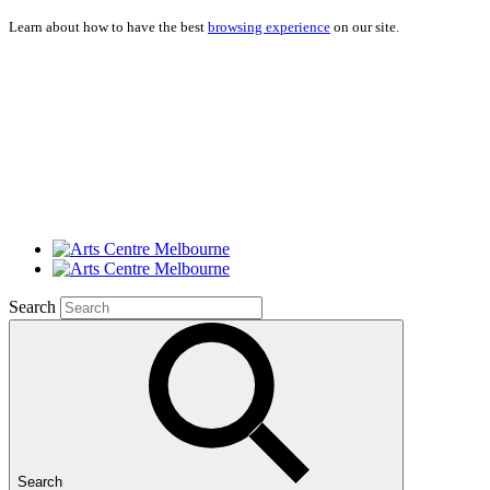
Learn about how to have the best
browsing experience
on our site.
Search
Search