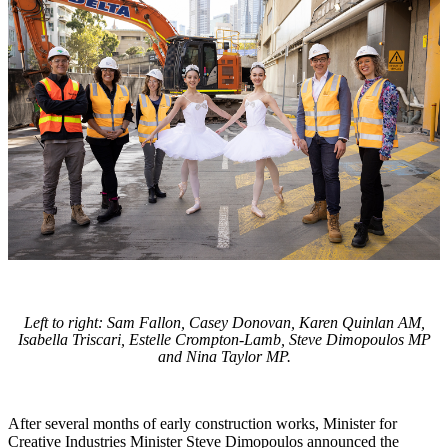
Left to right: Sam Fallon, Casey Donovan, Karen Quinlan AM,
Isabella Triscari, Estelle Crompton-Lamb, Steve Dimopoulos MP
and Nina Taylor MP.
After several months of early construction works, Minister for
Creative Industries Minister Steve Dimopoulos announced the