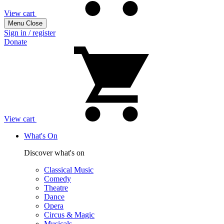
View cart
Menu
Close
Sign in / register
Donate
View cart
What's On
Discover what's on
Classical Music
Comedy
Theatre
Dance
Opera
Circus & Magic
Musicals