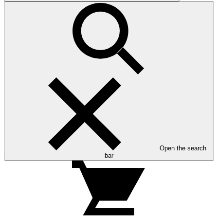
Open the search
bar