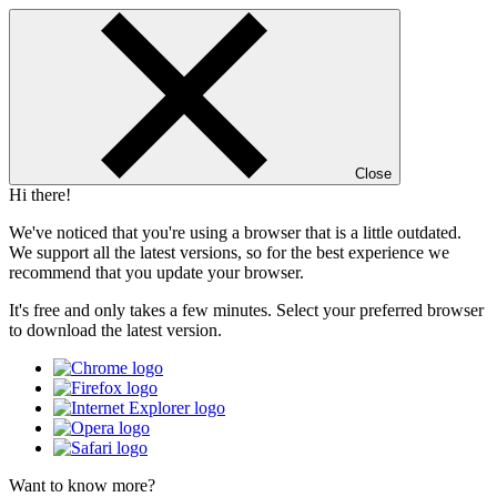
Close
Hi there!
We've noticed that you're using a browser that is a little outdated.
We support all the latest versions, so for the best experience we
recommend that you update your browser.
It's free and only takes a few minutes. Select your preferred browser
to download the latest version.
Want to know more?