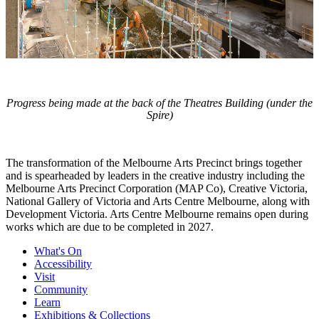
Progress being made at the back of the Theatres Building (under the
Spire)
The transformation of the Melbourne Arts Precinct brings together
and is spearheaded by leaders in the creative industry including the
Melbourne Arts Precinct Corporation (MAP Co), Creative Victoria,
National Gallery of Victoria and Arts Centre Melbourne, along with
Development Victoria. Arts Centre Melbourne remains open during
works which are due to be completed in 2027.
What's On
Accessibility
Visit
Community
Learn
Exhibitions & Collections