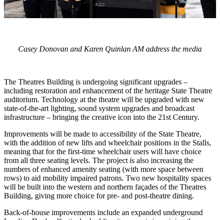
Casey Donovan and Karen Quinlan AM address the media
The Theatres Building is undergoing significant upgrades –
including restoration and enhancement of the heritage State Theatre
auditorium. Technology at the theatre will be upgraded with new
state-of-the-art lighting, sound system upgrades and broadcast
infrastructure – bringing the creative icon into the 21st Century.
Improvements will be made to accessibility of the State Theatre,
with the addition of new lifts and wheelchair positions in the Stalls,
meaning that for the first-time wheelchair users will have choice
from all three seating levels. The project is also increasing the
numbers of enhanced amenity seating (with more space between
rows) to aid mobility impaired patrons. Two new hospitality spaces
will be built into the western and northern façades of the Theatres
Building, giving more choice for pre- and post-theatre dining.
Back-of-house improvements include an expanded underground