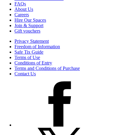
FAQs
About Us
Careers
Hire Our Spaces
Join & Support
Gift vouchers
Privacy Statement
Freedom of Information
Safe Tix Guide
Terms of Use
Conditions of Entry
Terms and Conditions of Purchase
Contact Us