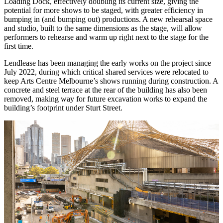
Loading Dock, effectively doubling its current size, giving the
potential for more shows to be staged, with greater efficiency in
bumping in (and bumping out) productions. A new rehearsal space
and studio, built to the same dimensions as the stage, will allow
performers to rehearse and warm up right next to the stage for the
first time.
Lendlease has been managing the early works on the project since
July 2022, during which critical shared services were relocated to
keep Arts Centre Melbourne’s shows running during construction. A
concrete and steel terrace at the rear of the building has also been
removed, making way for future excavation works to expand the
building’s footprint under Sturt Street.