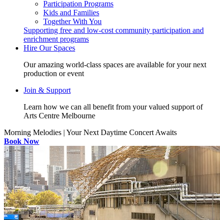
Participation Programs
Kids and Families
Together With You
Supporting free and low-cost community participation and
enrichment programs
Hire Our Spaces
Our amazing world-class spaces are available for your next
production or event
Join & Support
Learn how we can all benefit from your valued support of
Arts Centre Melbourne
Morning Melodies | Your Next Daytime Concert Awaits
Book Now