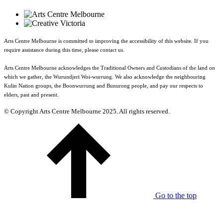
Arts Centre Melbourne is committed to improving the accessibility of this website. If you
require assistance during this time, please contact us.
Arts Centre Melbourne acknowledges the Traditional Owners and Custodians of the land on
which we gather, the Wurundjeri Woi-wurrung. We also acknowledge the neighbouring
Kulin Nation groups, the Boonwurrung and Bunurong people, and pay our respects to
elders, past and present.
© Copyright Arts Centre Melbourne 2025. All rights reserved.
Go to the top