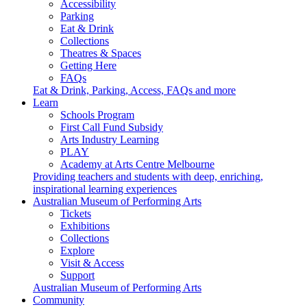
Accessibility
Parking
Eat & Drink
Collections
Theatres & Spaces
Getting Here
FAQs
Eat & Drink, Parking, Access, FAQs and more
Learn
Schools Program
First Call Fund Subsidy
Arts Industry Learning
PLAY
Academy at Arts Centre Melbourne
Providing teachers and students with deep, enriching,
inspirational learning experiences
Australian Museum of Performing Arts
Tickets
Exhibitions
Collections
Explore
Visit & Access
Support
Australian Museum of Performing Arts
Community