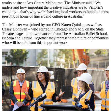
works onsite at Arts Centre Melbourne. The Minister said, “We
understand how important the creative industries are to Victoria’s
economy – that’s why we’re backing local workers to build the most
prestigious home of fine art and culture in Australia."
The Minister was joined by our CEO Karen Quinlan, as well as
Casey Donovan – who starred in Chicago and 9 to 5 on the State
Theatre stage – and two dancers from The Australian Ballet School,
Isabella and Estelle. Together they represent the future of performers
who will benefit from this important work.