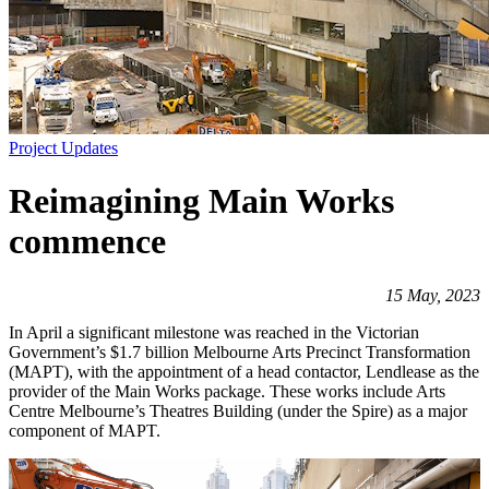
Project Updates
Reimagining Main Works
commence
15 May, 2023
In April a significant milestone was reached in the Victorian
Government’s $1.7 billion Melbourne Arts Precinct Transformation
(MAPT), with the appointment of a head contactor, Lendlease as the
provider of the Main Works package. These works include Arts
Centre Melbourne’s Theatres Building (under the Spire) as a major
component of MAPT.