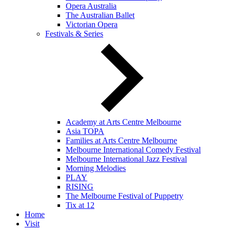
Opera Australia
The Australian Ballet
Victorian Opera
Festivals & Series
Academy at Arts Centre Melbourne
Asia TOPA
Families at Arts Centre Melbourne
Melbourne International Comedy Festival
Melbourne International Jazz Festival
Morning Melodies
PLAY
RISING
The Melbourne Festival of Puppetry
Tix at 12
Home
Visit