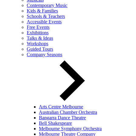
Contemporary Music
Kids & Families
Schools & Teachers
Accessible Events
Free Events
Exhibitions
Talks & Ideas
Workshops
Guided Tours
Company Seasons
Arts Centre Melbourne
Australian Chamber Orchestra
Bangarra Dance Theatre
Bell Shakespeare
Melbourne Symphony Orchestra
Melbourne Theatre Company