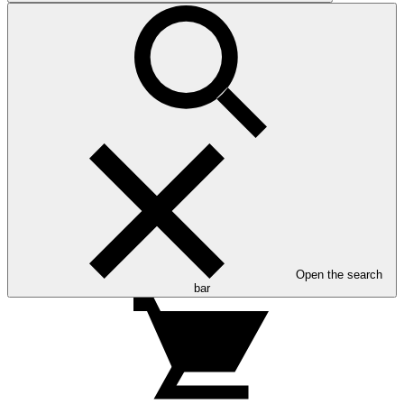
Open the search
bar