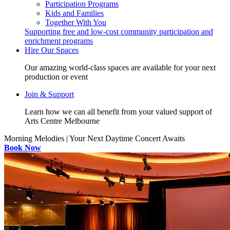
Participation Programs
Kids and Families
Together With You
Supporting free and low-cost community participation and
enrichment programs
Hire Our Spaces
Our amazing world-class spaces are available for your next
production or event
Join & Support
Learn how we can all benefit from your valued support of
Arts Centre Melbourne
Morning Melodies | Your Next Daytime Concert Awaits
Book Now