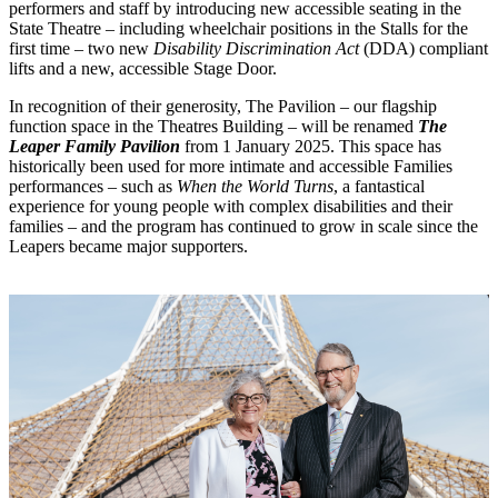
performers and staff by introducing new accessible seating in the
State Theatre – including wheelchair positions in the Stalls for the
first time – two new
Disability Discrimination Act
(DDA) compliant
lifts and a new, accessible Stage Door.
In recognition of their generosity, The Pavilion – our flagship
function space in the Theatres Building – will be renamed
The
Leaper Family Pavilion
from 1 January 2025. This space has
historically been used for more intimate and accessible Families
performances – such as
When the World Turns
, a fantastical
experience for young people with complex disabilities and their
families – and the program has continued to grow in scale since the
Leapers became major supporters.