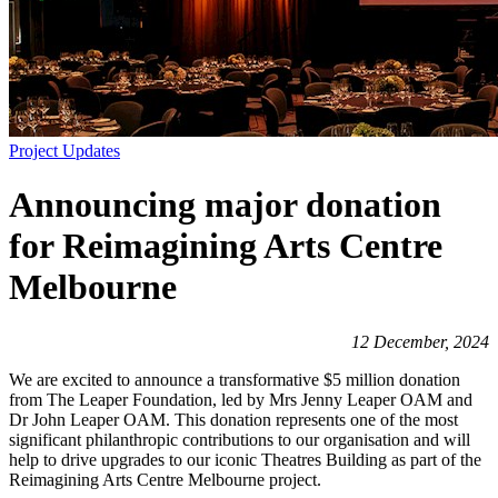
Project Updates
Announcing major donation
for Reimagining Arts Centre
Melbourne
12 December, 2024
We are excited to announce a transformative $5 million donation
from The Leaper Foundation, led by Mrs Jenny Leaper OAM and
Dr John Leaper OAM. This donation represents one of the most
significant philanthropic contributions to our organisation and will
help to drive upgrades to our iconic Theatres Building as part of the
Reimagining Arts Centre Melbourne project.