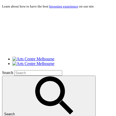
Learn about how to have the best
browsing experience
on our site.
Search
Search