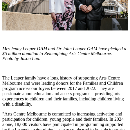
Mrs Jenny Leaper OAM and Dr John Leaper OAM have pledged a
$5 million donation to Reimagining Arts Centre Melbourne.
Photo by Jason Lau.
The Leaper family have a long history of supporting Arts Centre
Melbourne and were leading donors for the Families and Children
program across our foyers between 2017 and 2022. They are
passionate about education and access programs – providing arts
experiences to children and their families, including children living
with a disability.
"Arts Centre Melbourne is committed to increasing activation and
participation for children, young people and their families. In 2024
alone, 18,000 visitors have participated in programming supported
by the Leaper's major giving – we're so pleased to be able to create