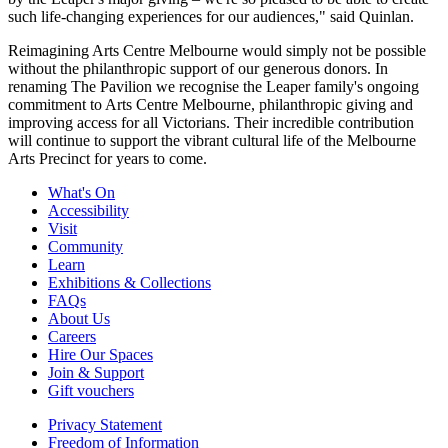
such life-changing experiences for our audiences," said Quinlan.
Reimagining Arts Centre Melbourne would simply not be possible
without the philanthropic support of our generous donors. In
renaming The Pavilion we recognise the Leaper family's ongoing
commitment to Arts Centre Melbourne, philanthropic giving and
improving access for all Victorians. Their incredible contribution
will continue to support the vibrant cultural life of the Melbourne
Arts Precinct for years to come.
What's On
Accessibility
Visit
Community
Learn
Exhibitions & Collections
FAQs
About Us
Careers
Hire Our Spaces
Join & Support
Gift vouchers
Privacy Statement
Freedom of Information