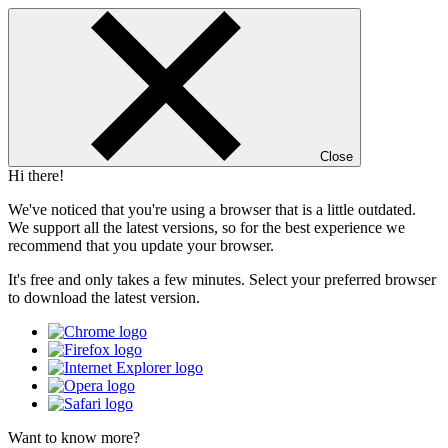
Close
Hi there!
We've noticed that you're using a browser that is a little outdated.
We support all the latest versions, so for the best experience we
recommend that you update your browser.
It's free and only takes a few minutes. Select your preferred browser
to download the latest version.
Want to know more?