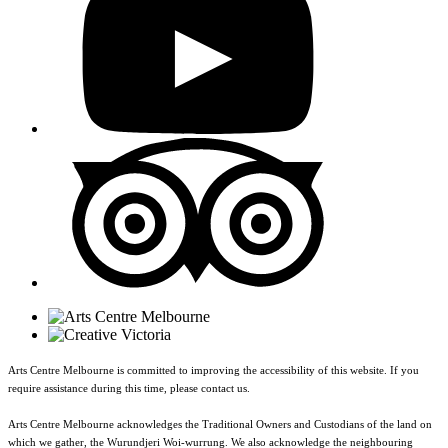
Arts Centre Melbourne is committed to improving the accessibility of this website. If you
require assistance during this time, please contact us.
Arts Centre Melbourne acknowledges the Traditional Owners and Custodians of the land on
which we gather, the Wurundjeri Woi-wurrung. We also acknowledge the neighbouring