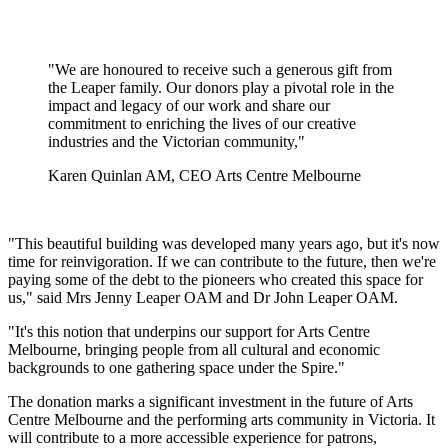
"We are honoured to receive such a generous gift from
the Leaper family. Our donors play a pivotal role in the
impact and legacy of our work and share our
commitment to enriching the lives of our creative
industries and the Victorian community,"
Karen Quinlan AM, CEO Arts Centre Melbourne
"This beautiful building was developed many years ago, but it's now
time for reinvigoration. If we can contribute to the future, then we're
paying some of the debt to the pioneers who created this space for
us," said Mrs Jenny Leaper OAM and Dr John Leaper OAM.
"It's this notion that underpins our support for Arts Centre
Melbourne, bringing people from all cultural and economic
backgrounds to one gathering space under the Spire."
The donation marks a significant investment in the future of Arts
Centre Melbourne and the performing arts community in Victoria. It
will contribute to a more accessible experience for patrons,