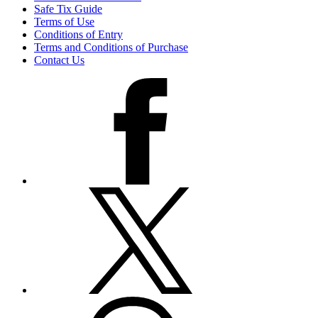
Safe Tix Guide
Terms of Use
Conditions of Entry
Terms and Conditions of Purchase
Contact Us