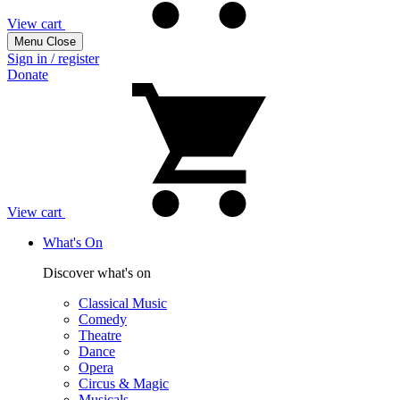
View cart
Menu
Close
Sign in / register
Donate
View cart
What's On
Discover what's on
Classical Music
Comedy
Theatre
Dance
Opera
Circus & Magic
Musicals