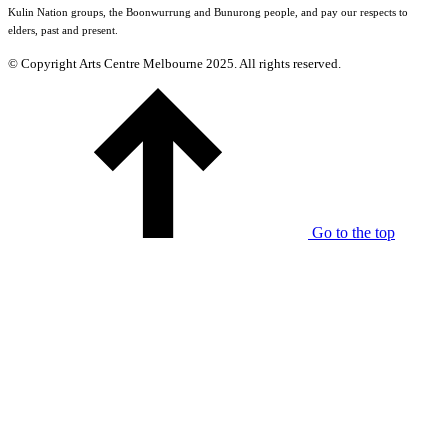
Kulin Nation groups, the Boonwurrung and Bunurong people, and pay our respects to
elders, past and present.
© Copyright Arts Centre Melbourne 2025. All rights reserved.
Go to the top