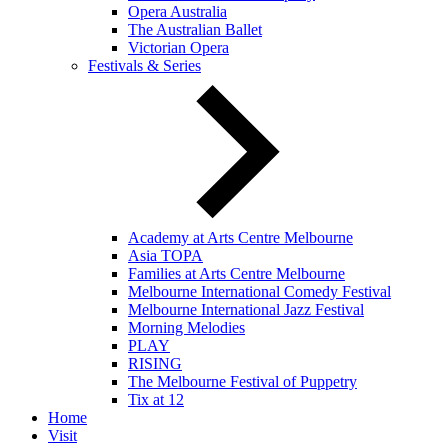
Opera Australia
The Australian Ballet
Victorian Opera
Festivals & Series
Academy at Arts Centre Melbourne
Asia TOPA
Families at Arts Centre Melbourne
Melbourne International Comedy Festival
Melbourne International Jazz Festival
Morning Melodies
PLAY
RISING
The Melbourne Festival of Puppetry
Tix at 12
Home
Visit