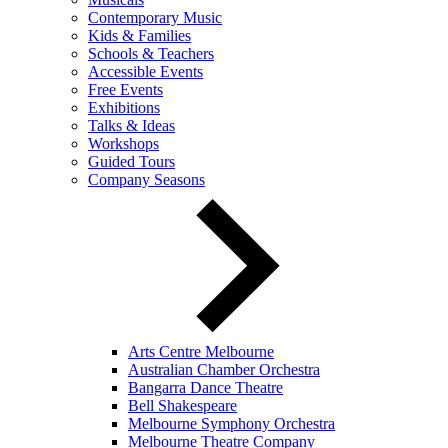
Contemporary Music
Kids & Families
Schools & Teachers
Accessible Events
Free Events
Exhibitions
Talks & Ideas
Workshops
Guided Tours
Company Seasons
Arts Centre Melbourne
Australian Chamber Orchestra
Bangarra Dance Theatre
Bell Shakespeare
Melbourne Symphony Orchestra
Melbourne Theatre Company