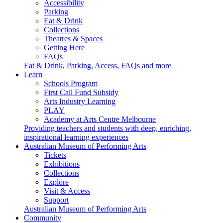
Accessibility
Parking
Eat & Drink
Collections
Theatres & Spaces
Getting Here
FAQs
Eat & Drink, Parking, Access, FAQs and more
Learn
Schools Program
First Call Fund Subsidy
Arts Industry Learning
PLAY
Academy at Arts Centre Melbourne
Providing teachers and students with deep, enriching,
inspirational learning experiences
Australian Museum of Performing Arts
Tickets
Exhibitions
Collections
Explore
Visit & Access
Support
Australian Museum of Performing Arts
Community