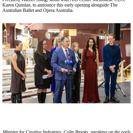
Karen Quinlan, to announce this early opening alongside The
Australian Ballet and Opera Australia.
Minister for Creative Industries, Colin Brooks, speaking on the early