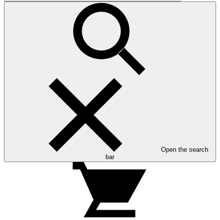
Open the search
bar