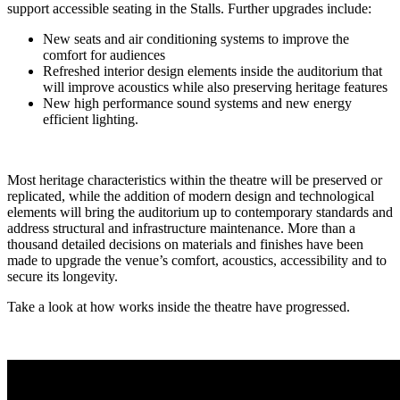
support accessible seating in the Stalls. Further upgrades include:
New seats and air conditioning systems to improve the
comfort for audiences
Refreshed interior design elements inside the auditorium that
will improve acoustics while also preserving heritage features
New high performance sound systems and new energy
efficient lighting.
Most heritage characteristics within the theatre will be preserved or
replicated, while the addition of modern design and technological
elements will bring the auditorium up to contemporary standards and
address structural and infrastructure maintenance. More than a
thousand detailed decisions on materials and finishes have been
made to upgrade the venue’s comfort, acoustics, accessibility and to
secure its longevity.
Take a look at how works inside the theatre have progressed.