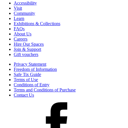
Accessibility
Visit
Community
Learn
Exhibitions & Collections
FAQs
About Us
Careers
Hire Our Spaces
Join & Support
Gift vouchers
Privacy Statement
Freedom of Information
Safe Tix Guide
Terms of Use
Conditions of Entry
Terms and Conditions of Purchase
Contact Us