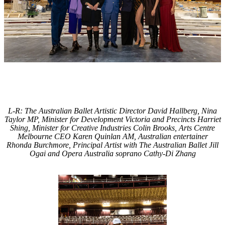
L-R: The Australian Ballet Artistic Director David Hallberg, Nina
Taylor MP, Minister for Development Victoria and Precincts Harriet
Shing, Minister for Creative Industries Colin Brooks, Arts Centre
Melbourne CEO Karen Quinlan AM, Australian entertainer
Rhonda Burchmore, Principal Artist with The Australian Ballet Jill
Ogai and Opera Australia soprano Cathy-Di Zhang