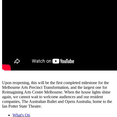
Upon reopening, this will be the first completed milestone for the
Melbourne Arts Precinct Transformation, and the largest one for
Reimagining Arts Centre Melbourne. When the house lights shine
again, we cannot wait to welcome audiences and our resident
companies, The Australian Ballet and Opera Australia, home to the
Ian Potter State Theatre.
What's On