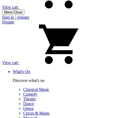
View cart
Menu
Close
Sign in / register
Donate
View cart
What's On
Discover what's on
Classical Music
Comedy
Theatre
Dance
Opera
Circus & Magic
Musicals