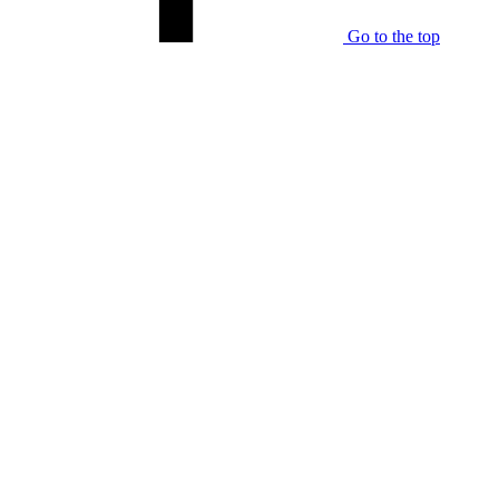
Go to the top