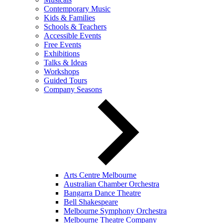
Contemporary Music
Kids & Families
Schools & Teachers
Accessible Events
Free Events
Exhibitions
Talks & Ideas
Workshops
Guided Tours
Company Seasons
Arts Centre Melbourne
Australian Chamber Orchestra
Bangarra Dance Theatre
Bell Shakespeare
Melbourne Symphony Orchestra
Melbourne Theatre Company