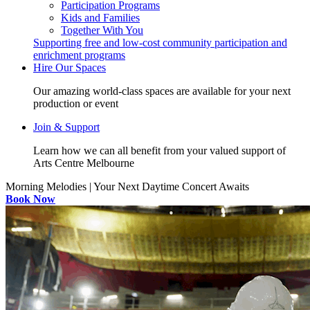
Participation Programs
Kids and Families
Together With You
Supporting free and low-cost community participation and
enrichment programs
Hire Our Spaces
Our amazing world-class spaces are available for your next
production or event
Join & Support
Learn how we can all benefit from your valued support of
Arts Centre Melbourne
Morning Melodies | Your Next Daytime Concert Awaits
Book Now