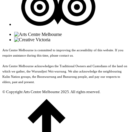
Arts Centre Melbourne is committed to improving the accessibility of this website. If you
require assistance during this time, please contact us.
Arts Centre Melbourne acknowledges the Traditional Owners and Custodians of the land on
which we gather, the Wurundjeri Woi-wurrung. We also acknowledge the neighbouring
Kulin Nation groups, the Boonwurrung and Bunurong people, and pay our respects to
elders, past and present.
© Copyright Arts Centre Melbourne 2025. All rights reserved.