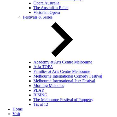
Opera Australia
The Australian Ballet
Victorian Opera
Festivals & Series
Academy at Arts Centre Melbourne
Asia TOPA
Families at Arts Centre Melbourne
Melbourne International Comedy Festival
Melbourne International Jazz Festival
Morning Melodies
PLAY
RISING
The Melbourne Festival of Puppetry
Tix at 12
Home
Visit