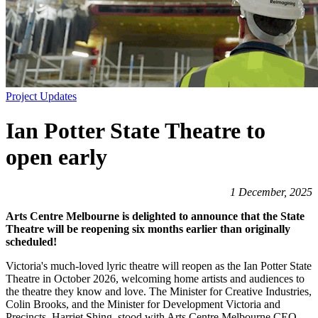
Project Updates
Ian Potter State Theatre to
open early
1 December, 2025
Arts Centre Melbourne is delighted to announce that the State
Theatre will be reopening six months earlier than originally
scheduled!
Victoria's much-loved lyric theatre will reopen as the Ian Potter State
Theatre in October 2026, welcoming home artists and audiences to
the theatre they know and love. The Minister for Creative Industries,
Colin Brooks, and the Minister for Development Victoria and
Precincts, Harriet Shing, stood with Arts Centre Melbourne CEO,