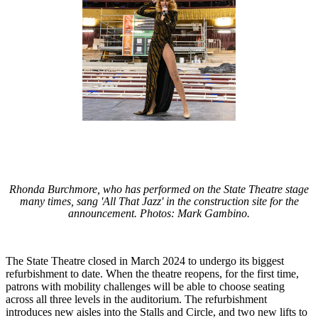
Rhonda Burchmore, who has performed on the State Theatre stage
many times, sang 'All That Jazz' in the construction site for the
announcement. Photos: Mark Gambino.
The State Theatre closed in March 2024 to undergo its biggest
refurbishment to date. When the theatre reopens, for the first time,
patrons with mobility challenges will be able to choose seating
across all three levels in the auditorium. The refurbishment
introduces new aisles into the Stalls and Circle, and two new lifts to