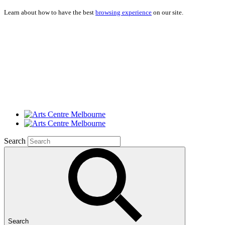
Learn about how to have the best
browsing experience
on our site.
Search
Search