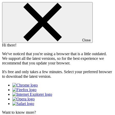
Close
Hi there!
We've noticed that you're using a browser that is a little outdated.
We support all the latest versions, so for the best experience we
recommend that you update your browser.
It's free and only takes a few minutes. Select your preferred browser
to download the latest version.
Want to know more?