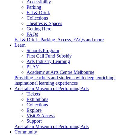
Accessibility
Parking
Eat & Drink
Collections
Theatres & Spaces
Getting Here
FAQs
Eat & Drink, Parking, Access, FAQs and more
Learn
Schools Program
First Call Fund Subsidy
Arts Industry Learning
PLAY
Academy at Arts Centre Melbourne
Providing teachers and students with deep, enriching,
inspirational learning experiences
Australian Museum of Performing Arts
Tickets
Exhibitions
Collections
Explore
Visit & Access
Support
Australian Museum of Performing Arts
Community