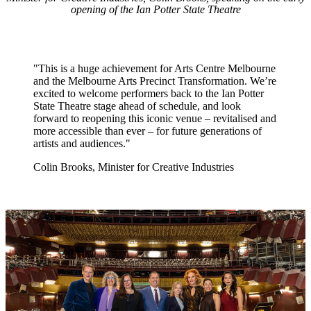
opening of the Ian Potter State Theatre
"This is a huge achievement for Arts Centre Melbourne
and the Melbourne Arts Precinct Transformation. We’re
excited to welcome performers back to the Ian Potter
State Theatre stage ahead of schedule, and look
forward to reopening this iconic venue – revitalised and
more accessible than ever – for future generations of
artists and audiences."
Colin Brooks, Minister for Creative Industries