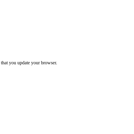
d that you update your browser.