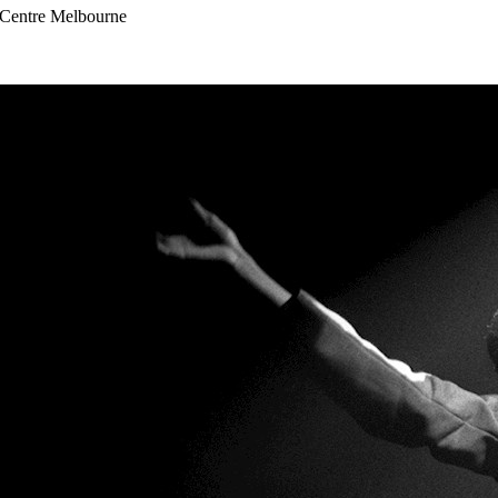
s Centre Melbourne