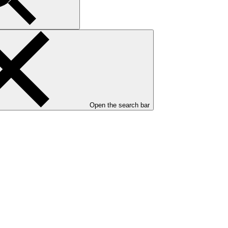
Open the search bar