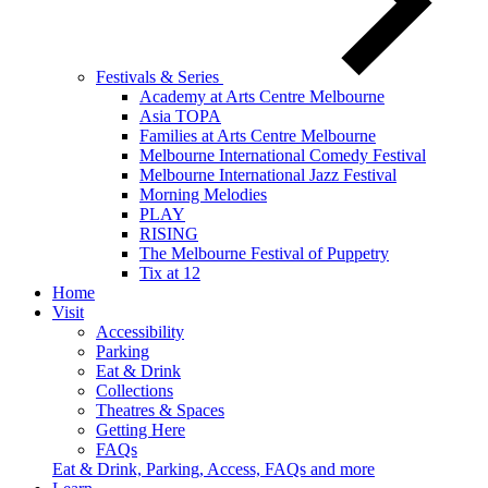
Festivals & Series
Academy at Arts Centre Melbourne
Asia TOPA
Families at Arts Centre Melbourne
Melbourne International Comedy Festival
Melbourne International Jazz Festival
Morning Melodies
PLAY
RISING
The Melbourne Festival of Puppetry
Tix at 12
Home
Visit
Accessibility
Parking
Eat & Drink
Collections
Theatres & Spaces
Getting Here
FAQs
Eat & Drink, Parking, Access, FAQs and more