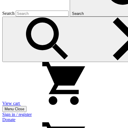
Search
Search
View cart
Menu
Close
Sign in / register
Donate