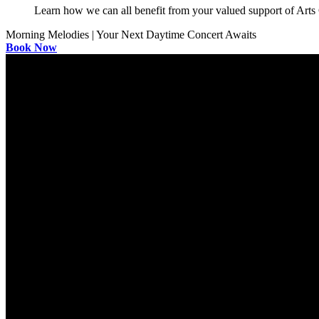
Learn how we can all benefit from your valued support of Art
Morning Melodies | Your Next Daytime Concert Awaits
Book Now