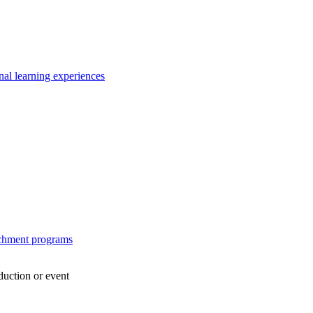
nal learning experiences
ichment programs
duction or event