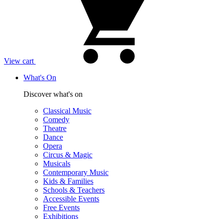
View cart
What's On
Discover what's on
Classical Music
Comedy
Theatre
Dance
Opera
Circus & Magic
Musicals
Contemporary Music
Kids & Families
Schools & Teachers
Accessible Events
Free Events
Exhibitions