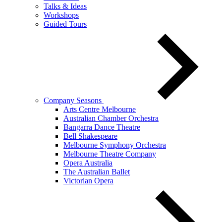
Talks & Ideas
Workshops
Guided Tours
Company Seasons
Arts Centre Melbourne
Australian Chamber Orchestra
Bangarra Dance Theatre
Bell Shakespeare
Melbourne Symphony Orchestra
Melbourne Theatre Company
Opera Australia
The Australian Ballet
Victorian Opera