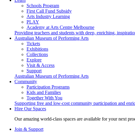
Learn
Schools Program
First Call Fund Subsidy
Arts Industry Learning
PLAY
Academy at Arts Centre Melbourne
Providing teachers and students with deep, enriching, inspiratio
Australian Museum of Performing Arts
Tickets
Exhibitions
Collections
Explore
Visit & Access
Support
Australian Museum of Performing Arts
Community
Participation Programs
Kids and Families
Together With You
Supporting free and low-cost community participation and enr
Hire Our Spaces
Our amazing world-class spaces are available for your next pro
Join & Support