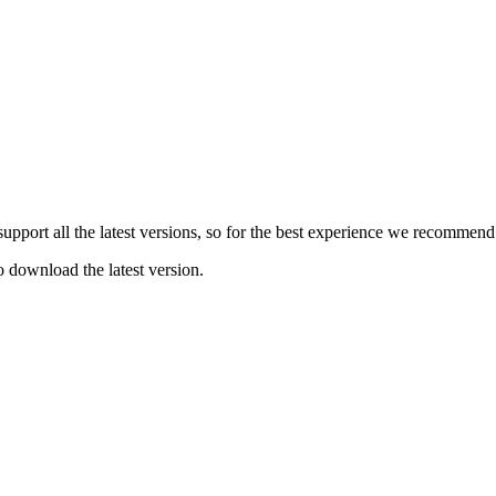
e support all the latest versions, so for the best experience we recommen
o download the latest version.