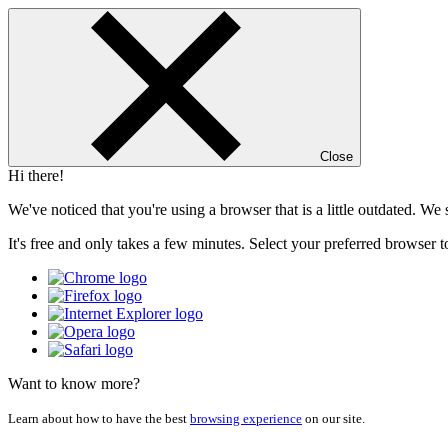
Close
Hi there!
We've noticed that you're using a browser that is a little outdated. W
It's free and only takes a few minutes. Select your preferred browser t
Want to know more?
Learn about how to have the best
browsing experience
on our site.