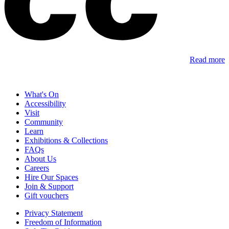
Read more
What's On
Accessibility
Visit
Community
Learn
Exhibitions & Collections
FAQs
About Us
Careers
Hire Our Spaces
Join & Support
Gift vouchers
Privacy Statement
Freedom of Information