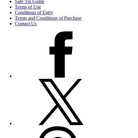
Safe Tix Guide
Terms of Use
Conditions of Entry
Terms and Conditions of Purchase
Contact Us