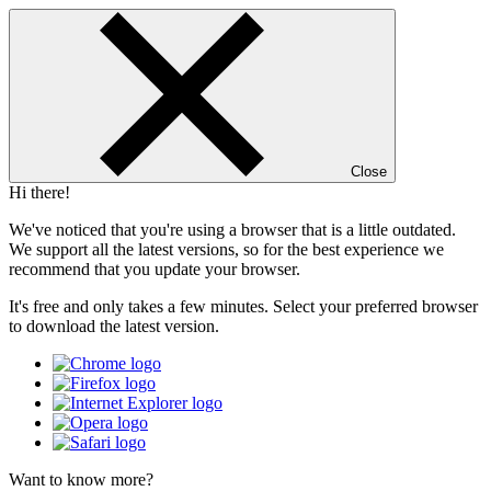
Close
Hi there!
We've noticed that you're using a browser that is a little outdated.
We support all the latest versions, so for the best experience we
recommend that you update your browser.
It's free and only takes a few minutes. Select your preferred browser
to download the latest version.
Want to know more?