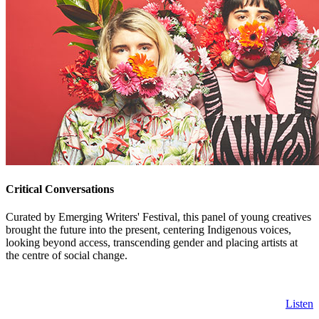
Critical Conversations
Curated by Emerging Writers' Festival, this panel of young creatives
brought the future into the present, centering Indigenous voices,
looking beyond access, transcending gender and placing artists at
the centre of social change.
Listen