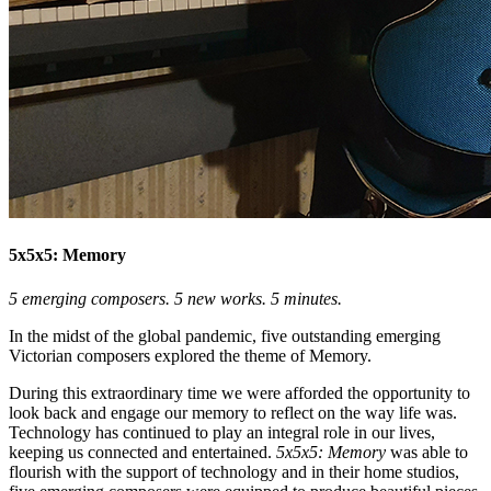
5x5x5: Memory
5 emerging composers. 5 new works. 5 minutes.
In the midst of the global pandemic, five outstanding emerging
Victorian composers explored the theme of Memory.
During this extraordinary time we were afforded the opportunity to
look back and engage our memory to reflect on the way life was.
Technology has continued to play an integral role in our lives,
keeping us connected and entertained.
5x5x5: Memory
was able to
flourish with the support of technology and in their home studios,