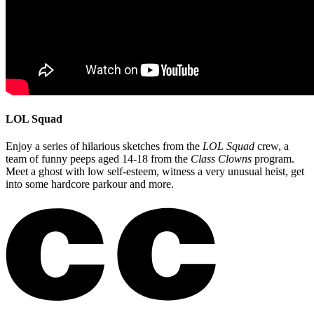
LOL Squad
Enjoy a series of hilarious sketches from the
LOL Squad
crew, a
team of funny peeps aged 14-18 from the
Class Clowns
program.
Meet a ghost with low self-esteem, witness a very unusual heist, get
into some hardcore parkour and more.