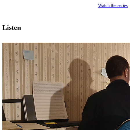
Watch the series
Listen