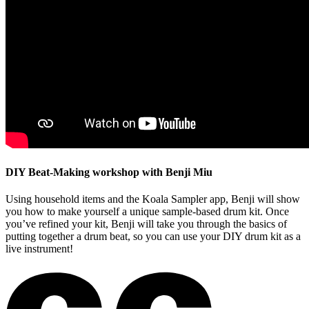
DIY Beat-Making workshop with Benji Miu
Using household items and the Koala Sampler app, Benji will show
you how to make yourself a unique sample-based drum kit. Once
you’ve refined your kit, Benji will take you through the basics of
putting together a drum beat, so you can use your DIY drum kit as a
live instrument!