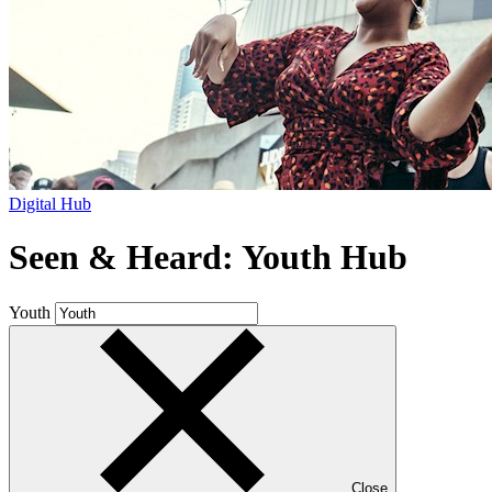
Digital Hub
Seen & Heard: Youth Hub
Youth
Close