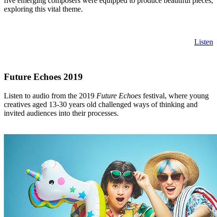
five emerging composers were equipped to produce beautiful pieces,
exploring this vital theme.
Listen
Future Echoes 2019
Listen to audio from the 2019
Future Echoes
festival, where young
creatives aged 13-30 years old challenged ways of thinking and
invited audiences into their processes.