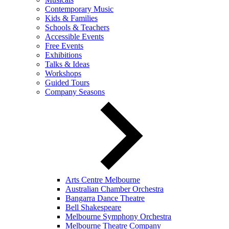
Contemporary Music
Kids & Families
Schools & Teachers
Accessible Events
Free Events
Exhibitions
Talks & Ideas
Workshops
Guided Tours
Company Seasons
Arts Centre Melbourne
Australian Chamber Orchestra
Bangarra Dance Theatre
Bell Shakespeare
Melbourne Symphony Orchestra
Melbourne Theatre Company