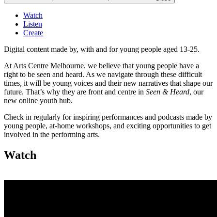
Watch
Listen
Create
Digital content made by, with and for young people aged 13-25.
At Arts Centre Melbourne, we believe that young people have a
right to be seen and heard. As we navigate through these difficult
times, it will be young voices and their new narratives that shape our
future. That’s why they are front and centre in
Seen & Heard
, our
new online youth hub.
Check in regularly for inspiring performances and podcasts made by
young people, at-home workshops, and exciting opportunities to get
involved in the performing arts.
Watch