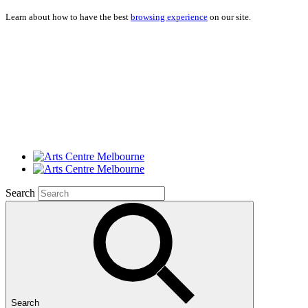
Learn about how to have the best
browsing experience
on our site.
Search
Search