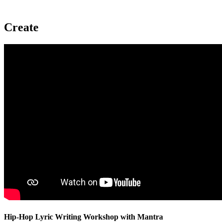
Create
Hip-Hop Lyric Writing Workshop with Mantra