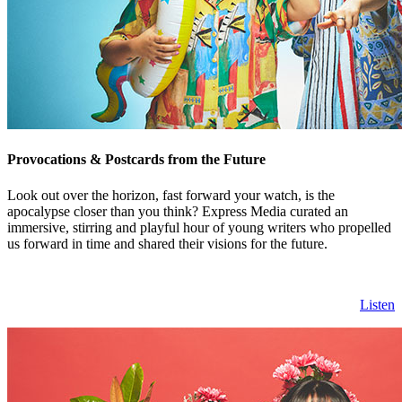
Provocations & Postcards from the Future
Look out over the horizon, fast forward your watch, is the
apocalypse closer than you think? Express Media curated an
immersive, stirring and playful hour of young writers who propelled
us forward in time and shared their visions for the future.
Listen