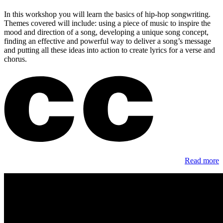
In this workshop you will learn the basics of hip-hop songwriting.
Themes covered will include: using a piece of music to inspire the
mood and direction of a song, developing a unique song concept,
finding an effective and powerful way to deliver a song’s message
and putting all these ideas into action to create lyrics for a verse and
chorus.
Read more