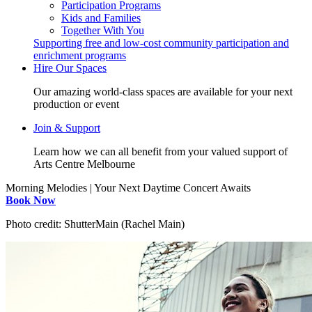
Participation Programs
Kids and Families
Together With You
Supporting free and low-cost community participation and
enrichment programs
Hire Our Spaces
Our amazing world-class spaces are available for your next
production or event
Join & Support
Learn how we can all benefit from your valued support of
Arts Centre Melbourne
Morning Melodies | Your Next Daytime Concert Awaits
Book Now
Photo credit: ShutterMain (Rachel Main)