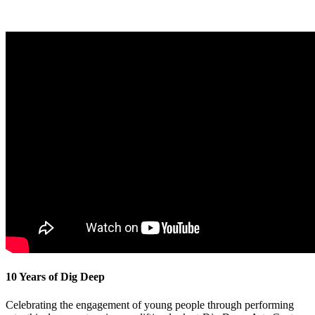
10 Years of Dig Deep
Celebrating the engagement of young people through performing