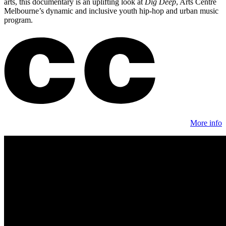
arts, this documentary is an uplifting look at
Dig Deep
, Arts Centre
Melbourne’s dynamic and inclusive youth hip-hop and urban music
program.
More info