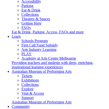
Accessibility
Parking
Eat & Drink
Collections
Theatres & Spaces
Getting Here
FAQs
Eat & Drink, Parking, Access, FAQs and more
Learn
Schools Program
First Call Fund Subsidy
Arts Industry Learning
PLAY
Academy at Arts Centre Melbourne
Providing teachers and students with deep, enriching,
inspirational learning experiences
Australian Museum of Performing Arts
Tickets
Exhibitions
Collections
Explore
Visit & Access
Support
Australian Museum of Performing Arts
Community