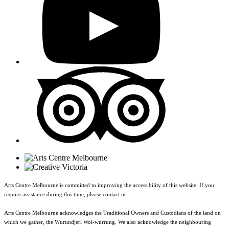
Arts Centre Melbourne is committed to improving the accessibility of this website. If you
require assistance during this time, please contact us.
Arts Centre Melbourne acknowledges the Traditional Owners and Custodians of the land on
which we gather, the Wurundjeri Woi-wurrung. We also acknowledge the neighbouring