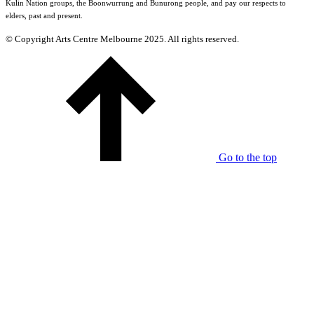
Kulin Nation groups, the Boonwurrung and Bunurong people, and pay our respects to
elders, past and present.
© Copyright Arts Centre Melbourne 2025. All rights reserved.
Go to the top