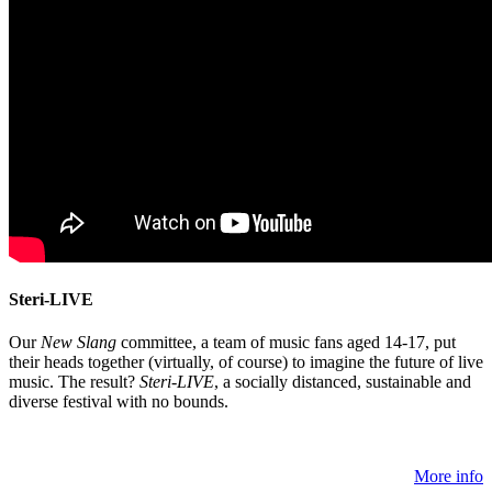
Steri-LIVE
Our
New Slang
committee, a team of music fans aged 14-17, put
their heads together (virtually, of course) to imagine the future of live
music. The result?
Steri-LIVE
, a socially distanced, sustainable and
diverse festival with no bounds.
More info