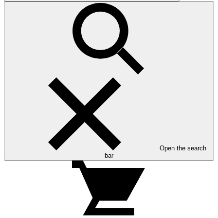
Open the search
bar