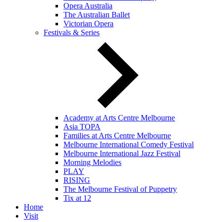
Opera Australia
The Australian Ballet
Victorian Opera
Festivals & Series
Academy at Arts Centre Melbourne
Asia TOPA
Families at Arts Centre Melbourne
Melbourne International Comedy Festival
Melbourne International Jazz Festival
Morning Melodies
PLAY
RISING
The Melbourne Festival of Puppetry
Tix at 12
Home
Visit