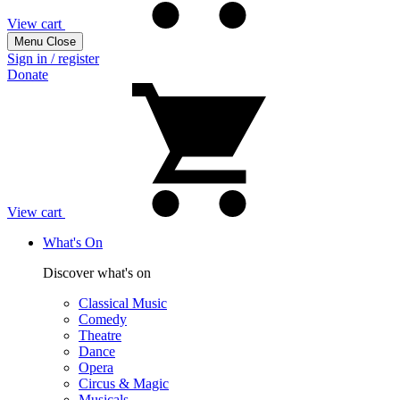
View cart
Menu
Close
Sign in / register
Donate
View cart
What's On
Discover what's on
Classical Music
Comedy
Theatre
Dance
Opera
Circus & Magic
Musicals