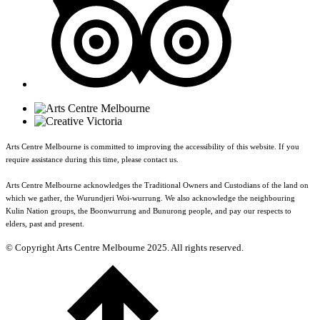
Arts Centre Melbourne is committed to improving the accessibility of this website. If you
require assistance during this time, please contact us.
Arts Centre Melbourne acknowledges the Traditional Owners and Custodians of the land on
which we gather, the Wurundjeri Woi-wurrung. We also acknowledge the neighbouring
Kulin Nation groups, the Boonwurrung and Bunurong people, and pay our respects to
elders, past and present.
© Copyright Arts Centre Melbourne 2025. All rights reserved.