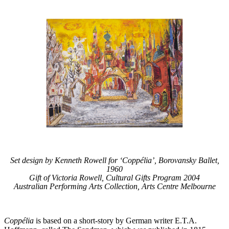
Set design by Kenneth Rowell for ‘Coppélia’, Borovansky Ballet,
1960
Gift of Victoria Rowell, Cultural Gifts Program 2004
Australian Performing Arts Collection, Arts Centre Melbourne
Coppélia
is based on a short-story by German writer E.T.A.