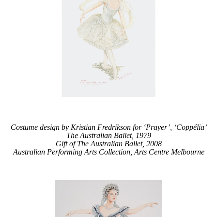
Costume design by Kristian Fredrikson for ‘Prayer’, ‘Coppélia’
The Australian Ballet, 1979
Gift of The Australian Ballet, 2008
Australian Performing Arts Collection, Arts Centre Melbourne