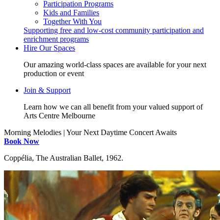
Participation Programs
Kids and Families
Together With You
Supporting free and low-cost community participation and
enrichment programs
Hire Our Spaces
Our amazing world-class spaces are available for your next
production or event
Join & Support
Learn how we can all benefit from your valued support of
Arts Centre Melbourne
Morning Melodies | Your Next Daytime Concert Awaits
Book Now
Coppélia, The Australian Ballet, 1962.