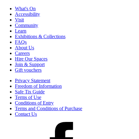
What's On
Accessibility
Visit
Community
Learn
Exhibitions & Collections
FAQs
About Us
Careers
Hire Our Spaces
Join & Support
Gift vouchers
Privacy Statement
Freedom of Information
Safe Tix Guide
Terms of Use
Conditions of Entry
Terms and Conditions of Purchase
Contact Us