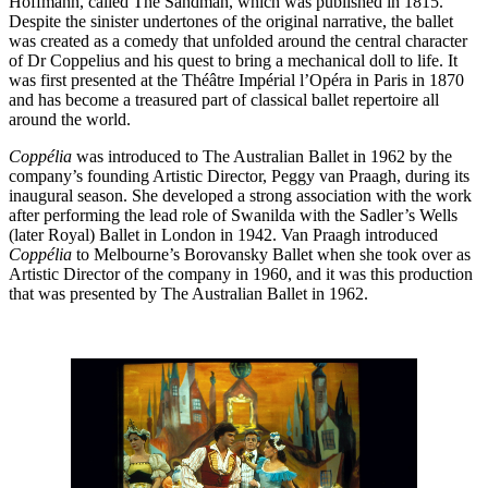
Hoffmann, called The Sandman, which was published in 1815.
Despite the sinister undertones of the original narrative, the ballet
was created as a comedy that unfolded around the central character
of Dr Coppelius and his quest to bring a mechanical doll to life. It
was first presented at the Théâtre Impérial l’Opéra in Paris in 1870
and has become a treasured part of classical ballet repertoire all
around the world.
Coppélia
was introduced to The Australian Ballet in 1962 by the
company’s founding Artistic Director, Peggy van Praagh, during its
inaugural season. She developed a strong association with the work
after performing the lead role of Swanilda with the Sadler’s Wells
(later Royal) Ballet in London in 1942. Van Praagh introduced
Coppélia
to Melbourne’s Borovansky Ballet when she took over as
Artistic Director of the company in 1960, and it was this production
that was presented by The Australian Ballet in 1962.