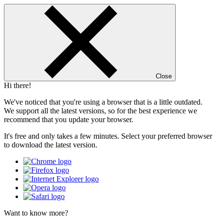
Close
Hi there!
We've noticed that you're using a browser that is a little outdated.
We support all the latest versions, so for the best experience we
recommend that you update your browser.
It's free and only takes a few minutes. Select your preferred browser
to download the latest version.
Want to know more?