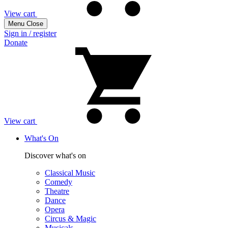
View cart
Menu
Close
Sign in / register
Donate
View cart
What's On
Discover what's on
Classical Music
Comedy
Theatre
Dance
Opera
Circus & Magic
Musicals