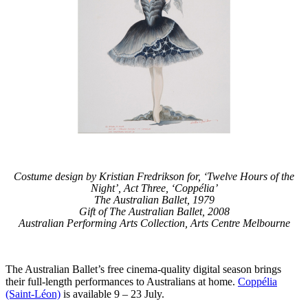
Costume design by Kristian Fredrikson for, ‘Twelve Hours of the
Night’, Act Three, ‘Coppélia’
The Australian Ballet, 1979
Gift of The Australian Ballet, 2008
Australian Performing Arts Collection, Arts Centre Melbourne
The Australian Ballet’s free cinema-quality digital season brings
their full-length performances to Australians at home.
Coppélia
(Saint-Léon)
is available 9 – 23 July.