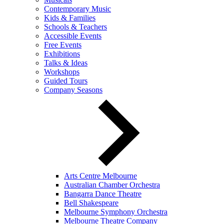
Contemporary Music
Kids & Families
Schools & Teachers
Accessible Events
Free Events
Exhibitions
Talks & Ideas
Workshops
Guided Tours
Company Seasons
Arts Centre Melbourne
Australian Chamber Orchestra
Bangarra Dance Theatre
Bell Shakespeare
Melbourne Symphony Orchestra
Melbourne Theatre Company