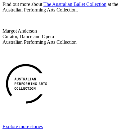
Find out more about
The Australian Ballet Collection
at the
Australian Performing Arts Collection.
Margot Anderson
Curator, Dance and Opera
Australian Performing Arts Collection
Explore more stories