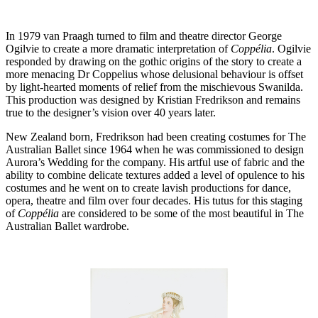
In 1979 van Praagh turned to film and theatre director George
Ogilvie to create a more dramatic interpretation of
Coppélia
. Ogilvie
responded by drawing on the gothic origins of the story to create a
more menacing Dr Coppelius whose delusional behaviour is offset
by light-hearted moments of relief from the mischievous Swanilda.
This production was designed by Kristian Fredrikson and remains
true to the designer’s vision over 40 years later.
New Zealand born, Fredrikson had been creating costumes for The
Australian Ballet since 1964 when he was commissioned to design
Aurora’s Wedding for the company. His artful use of fabric and the
ability to combine delicate textures added a level of opulence to his
costumes and he went on to create lavish productions for dance,
opera, theatre and film over four decades. His tutus for this staging
of
Coppélia
are considered to be some of the most beautiful in The
Australian Ballet wardrobe.