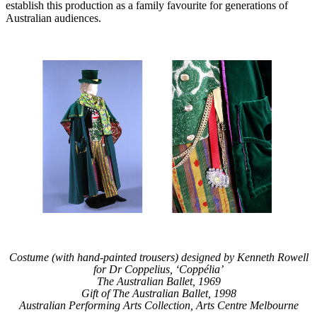
establish this production as a family favourite for generations of
Australian audiences.
Costume (with hand-painted trousers) designed by Kenneth Rowell
for Dr Coppelius, ‘Coppélia’
The Australian Ballet, 1969
Gift of The Australian Ballet, 1998
Australian Performing Arts Collection, Arts Centre Melbourne