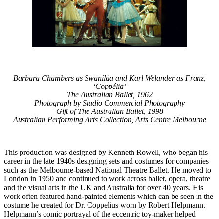
Barbara Chambers as Swanilda and Karl Welander as Franz,
‘Coppélia’
The Australian Ballet, 1962
Photograph by Studio Commercial Photography
Gift of The Australian Ballet, 1998
Australian Performing Arts Collection, Arts Centre Melbourne
This production was designed by Kenneth Rowell, who began his
career in the late 1940s designing sets and costumes for companies
such as the Melbourne-based National Theatre Ballet. He moved to
London in 1950 and continued to work across ballet, opera, theatre
and the visual arts in the UK and Australia for over 40 years. His
work often featured hand-painted elements which can be seen in the
costume he created for Dr. Coppelius worn by Robert Helpmann.
Helpmann’s comic portrayal of the eccentric toy-maker helped