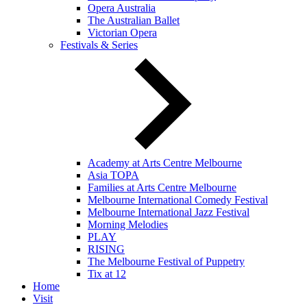
Opera Australia
The Australian Ballet
Victorian Opera
Festivals & Series
Academy at Arts Centre Melbourne
Asia TOPA
Families at Arts Centre Melbourne
Melbourne International Comedy Festival
Melbourne International Jazz Festival
Morning Melodies
PLAY
RISING
The Melbourne Festival of Puppetry
Tix at 12
Home
Visit