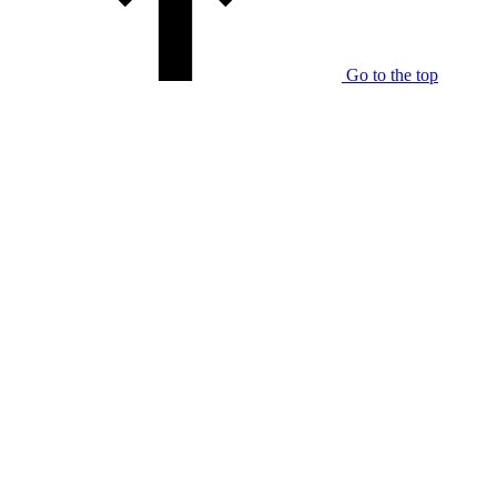
Go to the top