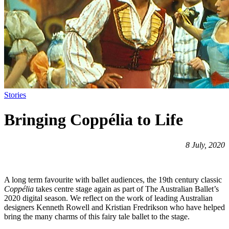
Stories
Bringing Coppélia to Life
8 July, 2020
A long term favourite with ballet audiences, the 19th century classic
Coppélia
takes centre stage again as part of The Australian Ballet’s
2020 digital season. We reflect on the work of leading Australian
designers Kenneth Rowell and Kristian Fredrikson who have helped
bring the many charms of this fairy tale ballet to the stage.