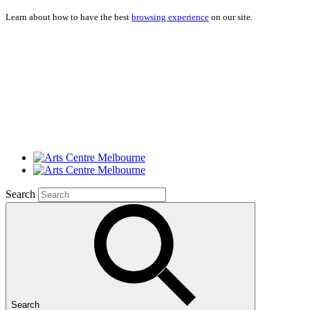
Learn about how to have the best
browsing experience
on our site.
Search
Search