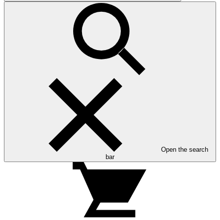
Open the search
bar