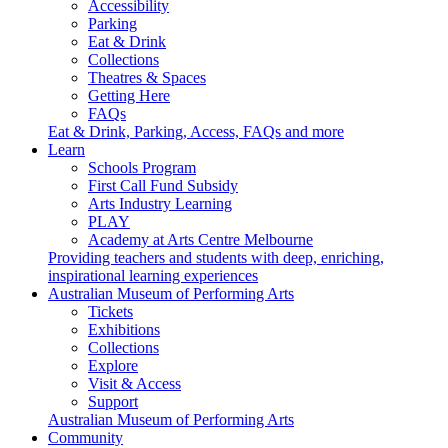
Accessibility
Parking
Eat & Drink
Collections
Theatres & Spaces
Getting Here
FAQs
Eat & Drink, Parking, Access, FAQs and more
Learn
Schools Program
First Call Fund Subsidy
Arts Industry Learning
PLAY
Academy at Arts Centre Melbourne
Providing teachers and students with deep, enriching,
inspirational learning experiences
Australian Museum of Performing Arts
Tickets
Exhibitions
Collections
Explore
Visit & Access
Support
Australian Museum of Performing Arts
Community