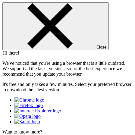
Close
Hi there!
We've noticed that you're using a browser that is a little outdated.
We support all the latest versions, so for the best experience we
recommend that you update your browser.
It's free and only takes a few minutes. Select your preferred browser
to download the latest version.
Want to know more?