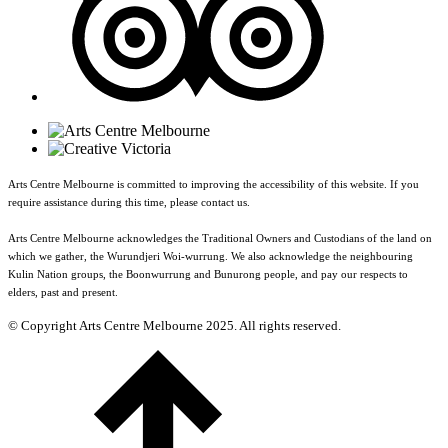
Arts Centre Melbourne is committed to improving the accessibility of this website. If you
require assistance during this time, please contact us.
Arts Centre Melbourne acknowledges the Traditional Owners and Custodians of the land on
which we gather, the Wurundjeri Woi-wurrung. We also acknowledge the neighbouring
Kulin Nation groups, the Boonwurrung and Bunurong people, and pay our respects to
elders, past and present.
© Copyright Arts Centre Melbourne 2025. All rights reserved.