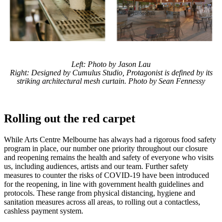
Left: Photo by Jason Lau
Right: Designed by Cumulus Studio, Protagonist is defined by its
striking architectural mesh curtain. Photo by Sean Fennessy
Rolling out the red carpet
While Arts Centre Melbourne has always had a rigorous food safety
program in place, our number one priority throughout our closure
and reopening remains the health and safety of everyone who visits
us, including audiences, artists and our team. Further safety
measures to counter the risks of COVID-19 have been introduced
for the reopening, in line with government health guidelines and
protocols. These range from physical distancing, hygiene and
sanitation measures across all areas, to rolling out a contactless,
cashless payment system.