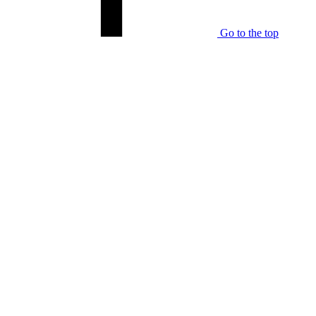
Go to the top