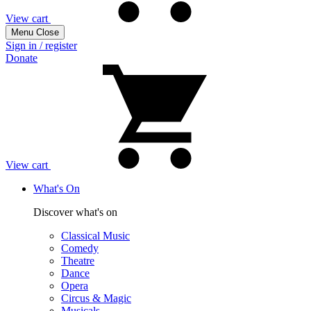
View cart
Menu
Close
Sign in / register
Donate
View cart
What's On
Discover what's on
Classical Music
Comedy
Theatre
Dance
Opera
Circus & Magic
Musicals