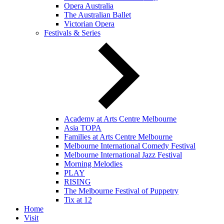
Opera Australia
The Australian Ballet
Victorian Opera
Festivals & Series
Academy at Arts Centre Melbourne
Asia TOPA
Families at Arts Centre Melbourne
Melbourne International Comedy Festival
Melbourne International Jazz Festival
Morning Melodies
PLAY
RISING
The Melbourne Festival of Puppetry
Tix at 12
Home
Visit