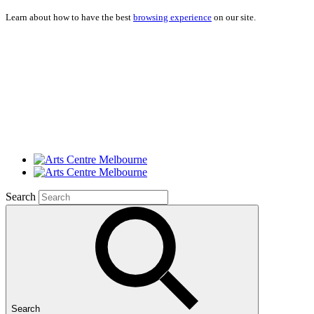
Learn about how to have the best
browsing experience
on our site.
Search
Search