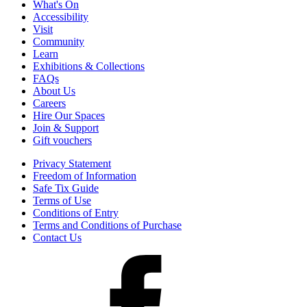
What's On
Accessibility
Visit
Community
Learn
Exhibitions & Collections
FAQs
About Us
Careers
Hire Our Spaces
Join & Support
Gift vouchers
Privacy Statement
Freedom of Information
Safe Tix Guide
Terms of Use
Conditions of Entry
Terms and Conditions of Purchase
Contact Us