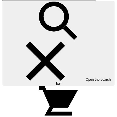
Open the search
bar