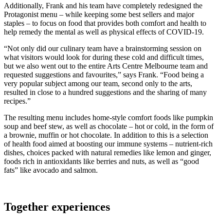
Additionally, Frank and his team have completely redesigned the
Protagonist menu – while keeping some best sellers and major
staples – to focus on food that provides both comfort and health to
help remedy the mental as well as physical effects of COVID-19.
“Not only did our culinary team have a brainstorming session on
what visitors would look for during these cold and difficult times,
but we also went out to the entire Arts Centre Melbourne team and
requested suggestions and favourites,” says Frank. “Food being a
very popular subject among our team, second only to the arts,
resulted in close to a hundred suggestions and the sharing of many
recipes.”
The resulting menu includes home-style comfort foods like pumpkin
soup and beef stew, as well as chocolate – hot or cold, in the form of
a brownie, muffin or hot chocolate. In addition to this is a selection
of health food aimed at boosting our immune systems – nutrient-rich
dishes, choices packed with natural remedies like lemon and ginger,
foods rich in antioxidants like berries and nuts, as well as “good
fats” like avocado and salmon.
Together experiences