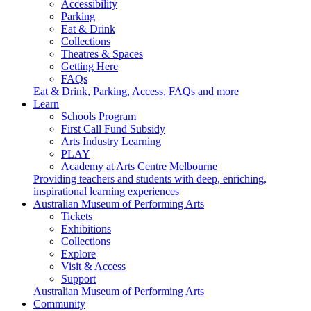
Accessibility
Parking
Eat & Drink
Collections
Theatres & Spaces
Getting Here
FAQs
Eat & Drink, Parking, Access, FAQs and more
Learn
Schools Program
First Call Fund Subsidy
Arts Industry Learning
PLAY
Academy at Arts Centre Melbourne
Providing teachers and students with deep, enriching,
inspirational learning experiences
Australian Museum of Performing Arts
Tickets
Exhibitions
Collections
Explore
Visit & Access
Support
Australian Museum of Performing Arts
Community