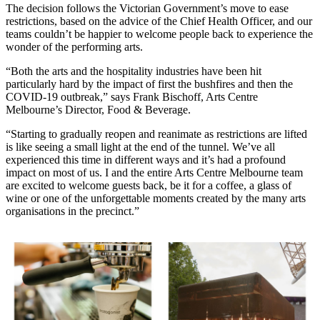
The decision follows the Victorian Government’s move to ease
restrictions, based on the advice of the Chief Health Officer, and our
teams couldn’t be happier to welcome people back to experience the
wonder of the performing arts.
“Both the arts and the hospitality industries have been hit
particularly hard by the impact of first the bushfires and then the
COVID-19 outbreak,” says Frank Bischoff, Arts Centre
Melbourne’s Director, Food & Beverage.
“Starting to gradually reopen and reanimate as restrictions are lifted
is like seeing a small light at the end of the tunnel. We’ve all
experienced this time in different ways and it’s had a profound
impact on most of us. I and the entire Arts Centre Melbourne team
are excited to welcome guests back, be it for a coffee, a glass of
wine or one of the unforgettable moments created by the many arts
organisations in the precinct.”