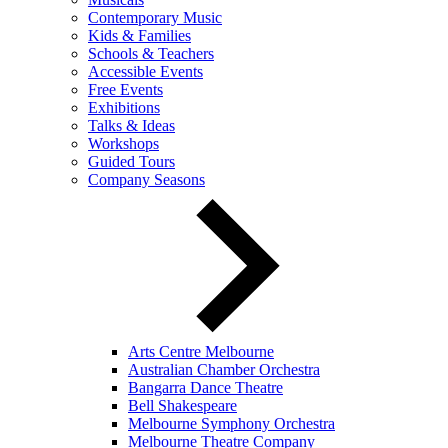
Contemporary Music
Kids & Families
Schools & Teachers
Accessible Events
Free Events
Exhibitions
Talks & Ideas
Workshops
Guided Tours
Company Seasons
Arts Centre Melbourne
Australian Chamber Orchestra
Bangarra Dance Theatre
Bell Shakespeare
Melbourne Symphony Orchestra
Melbourne Theatre Company