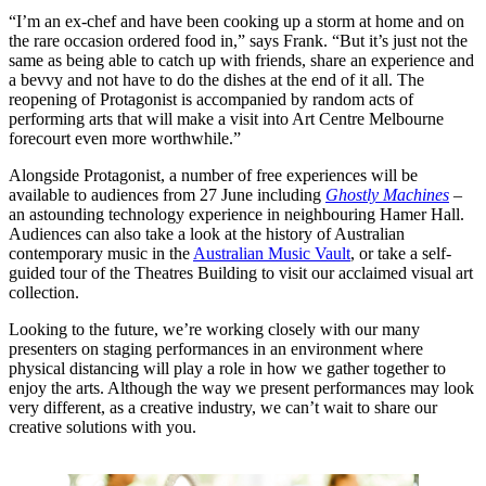
“I’m an ex-chef and have been cooking up a storm at home and on
the rare occasion ordered food in,” says Frank. “But it’s just not the
same as being able to catch up with friends, share an experience and
a bevvy and not have to do the dishes at the end of it all. The
reopening of Protagonist is accompanied by random acts of
performing arts that will make a visit into Art Centre Melbourne
forecourt even more worthwhile.”
Alongside Protagonist, a number of free experiences will be
available to audiences from 27 June including
Ghostly Machines
–
an astounding technology experience in neighbouring Hamer Hall.
Audiences can also take a look at the history of Australian
contemporary music in the
Australian Music Vault
, or take a self-
guided tour of the Theatres Building to visit our acclaimed visual art
collection.
Looking to the future, we’re working closely with our many
presenters on staging performances in an environment where
physical distancing will play a role in how we gather together to
enjoy the arts. Although the way we present performances may look
very different, as a creative industry, we can’t wait to share our
creative solutions with you.