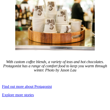
With custom coffee blends, a variety of teas and hot chocolates.
Protagonist has a range of comfort food to keep you warm through
winter. Photo by Jason Lau
Find out more about Protagonist
Explore more stories