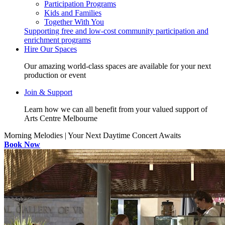
Participation Programs
Kids and Families
Together With You
Supporting free and low-cost community participation and
enrichment programs
Hire Our Spaces
Our amazing world-class spaces are available for your next
production or event
Join & Support
Learn how we can all benefit from your valued support of
Arts Centre Melbourne
Morning Melodies | Your Next Daytime Concert Awaits
Book Now