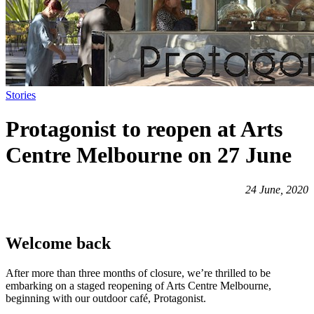
Stories
Protagonist to reopen at Arts
Centre Melbourne on 27 June
24 June, 2020
Welcome back
After more than three months of closure, we’re thrilled to be
embarking on a staged reopening of Arts Centre Melbourne,
beginning with our outdoor café, Protagonist.