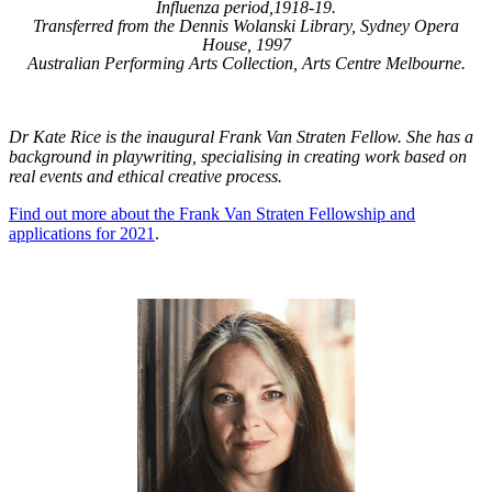
Influenza period,1918-19.
Transferred from the Dennis Wolanski Library, Sydney Opera
House, 1997
Australian Performing Arts Collection, Arts Centre Melbourne.
Dr Kate Rice is the inaugural Frank Van Straten Fellow. She has a
background in playwriting, specialising in creating work based on
real events and ethical creative process.
Find out more about the Frank Van Straten Fellowship and
applications for 2021
.