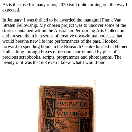
As is the case for many of us, 2020 isn’t quite turning out the way I
expected.
In January, I was thrilled to be awarded the inaugural Frank Van
Straten Fellowship. My chosen project was to uncover some of the
stories contained within the Australian Performing Arts Collection
and present them in a series of creative docu-drama podcasts that
would breathe new life into performances of the past. I looked
forward to spending hours in the Research Centre located in Hamer
Hall, sifting through boxes of treasure, surrounded by piles of
precious scrapbooks, scripts, programmes and photographs. The
beauty of it was that not even I knew what I would find.