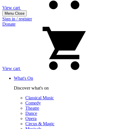
View cart
Menu
Close
Sign in / register
Donate
View cart
What's On
Discover what's on
Classical Music
Comedy
Theatre
Dance
Opera
Circus & Magic
Musicals