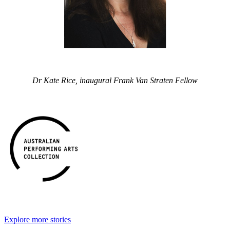
Dr Kate Rice, inaugural Frank Van Straten Fellow
Explore more stories