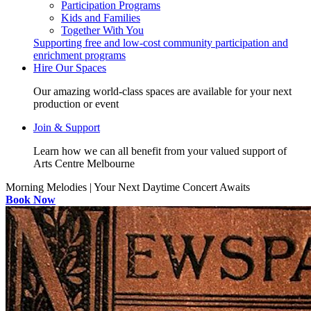
Participation Programs
Kids and Families
Together With You
Supporting free and low-cost community participation and
enrichment programs
Hire Our Spaces
Our amazing world-class spaces are available for your next
production or event
Join & Support
Learn how we can all benefit from your valued support of
Arts Centre Melbourne
Morning Melodies | Your Next Daytime Concert Awaits
Book Now