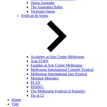
Opera Australia
The Australian Ballet
Victorian Opera
Festivals & Series
Academy at Arts Centre Melbourne
Asia TOPA
Families at Arts Centre Melbourne
Melbourne International Comedy Festival
Melbourne International Jazz Festival
Morning Melodies
PLAY
RISING
The Melbourne Festival of Puppetry
Tix at 12
Home
Visit