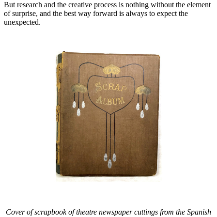
But research and the creative process is nothing without the element
of surprise, and the best way forward is always to expect the
unexpected.
Cover of scrapbook of theatre newspaper cuttings from the Spanish