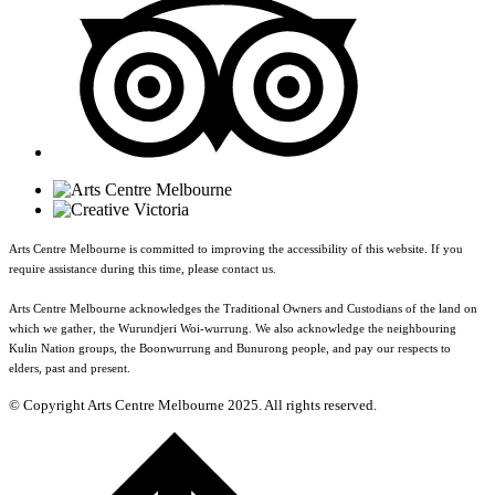
Arts Centre Melbourne is committed to improving the accessibility of this website. If you
require assistance during this time, please contact us.
Arts Centre Melbourne acknowledges the Traditional Owners and Custodians of the land on
which we gather, the Wurundjeri Woi-wurrung. We also acknowledge the neighbouring
Kulin Nation groups, the Boonwurrung and Bunurong people, and pay our respects to
elders, past and present.
© Copyright Arts Centre Melbourne 2025. All rights reserved.