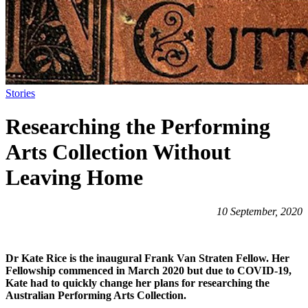
Stories
Researching the Performing
Arts Collection Without
Leaving Home
10 September, 2020
Dr Kate Rice is the inaugural Frank Van Straten Fellow. Her
Fellowship commenced in March 2020 but due to COVID-19,
Kate had to quickly change her plans for researching the
Australian Performing Arts Collection.