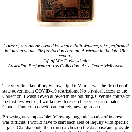
Cover of scrapbook owned by singer Ruth Wallace, who performed
in touring vaudeville productions around Australia in the late 19th
century.
Gift of Mrs Dudley-Smith
Australian Performing Arts Collection, Arts Centre Melbourne
The very first day of my Fellowship, 16 March, was the first day of
state government COVID-19 restrictions. No physical access to the
Collection. I wasn’t even allowed in the building. Over the course of
the first few weeks, I worked with research service coordinator
Claudia Funder to develop an entirely new approach.
Browsing was impossible; following tangential sparks of interest
was difficult. I would have to start each area of inquiry with specific
targets. Claudia could then run searches on the database and provide