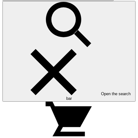
Open the search
bar