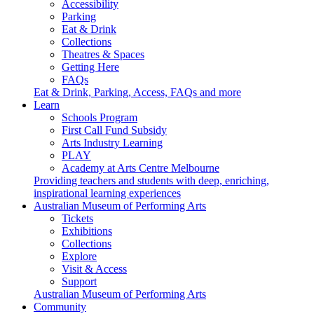
Accessibility
Parking
Eat & Drink
Collections
Theatres & Spaces
Getting Here
FAQs
Eat & Drink, Parking, Access, FAQs and more
Learn
Schools Program
First Call Fund Subsidy
Arts Industry Learning
PLAY
Academy at Arts Centre Melbourne
Providing teachers and students with deep, enriching,
inspirational learning experiences
Australian Museum of Performing Arts
Tickets
Exhibitions
Collections
Explore
Visit & Access
Support
Australian Museum of Performing Arts
Community