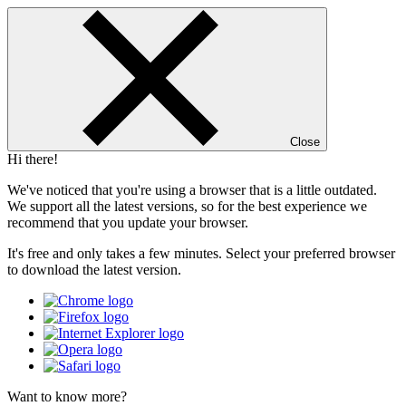
Close
Hi there!
We've noticed that you're using a browser that is a little outdated.
We support all the latest versions, so for the best experience we
recommend that you update your browser.
It's free and only takes a few minutes. Select your preferred browser
to download the latest version.
Want to know more?