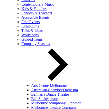
Contemporary Music
Kids & Families
Schools & Teachers
Accessible Events
Free Events
Exhibitions
Talks & Ideas
Workshops
Guided Tours
Company Seasons
Arts Centre Melbourne
Australian Chamber Orchestra
Bangarra Dance Theatre
Bell Shakespeare
Melbourne Symphony Orchestra
Melbourne Theatre Company