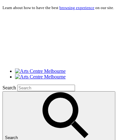
Learn about how to have the best
browsing experience
on our site.
Search
Search