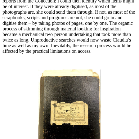
reports from the Collection; I could then identify which items might
be of interest. If they were already digitised, as most of the
photographs are, she could send them through. If not, as most of the
scrapbooks, scripts and programs are not, she could go in and
digitise them – by taking photos of pages, one by one. The organic
process of skimming through material looking for inspiration
became a mechanical two-person undertaking that took more than
twice as long. Unproductive searches would now waste Claudia’s
time as well as my own. Inevitably, the research process would be
affected by the practical limitations on access.