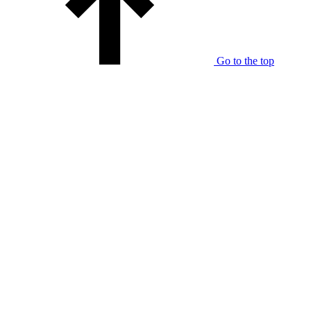
Go to the top