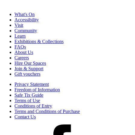
What's On
Accessibility
Visit
Community
Learn
Exhibitions & Collections
FAQs
About Us
Careers
Hire Our Spaces
Join & Support
Gift vouchers
Privacy Statement
Freedom of Information
Safe Tix Guide
Terms of Use
Conditions of Entry
Terms and Conditions of Purchase
Contact Us