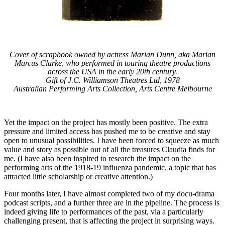
Cover of scrapbook owned by actress Marian Dunn, aka Marian
Marcus Clarke, who performed in touring theatre productions
across the USA in the early 20th century.
Gift of J.C. Williamson Theatres Ltd, 1978
Australian Performing Arts Collection, Arts Centre Melbourne
Yet the impact on the project has mostly been positive. The extra
pressure and limited access has pushed me to be creative and stay
open to unusual possibilities. I have been forced to squeeze as much
value and story as possible out of all the treasures Claudia finds for
me. (I have also been inspired to research the impact on the
performing arts of the 1918-19 influenza pandemic, a topic that has
attracted little scholarship or creative attention.)
Four months later, I have almost completed two of my docu-drama
podcast scripts, and a further three are in the pipeline. The process is
indeed giving life to performances of the past, via a particularly
challenging present, that is affecting the project in surprising ways.