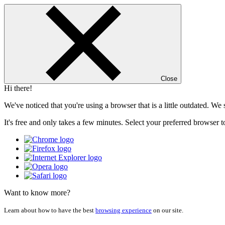
Close
Hi there!
We've noticed that you're using a browser that is a little outdated. W
It's free and only takes a few minutes. Select your preferred browser t
Want to know more?
Learn about how to have the best
browsing experience
on our site.