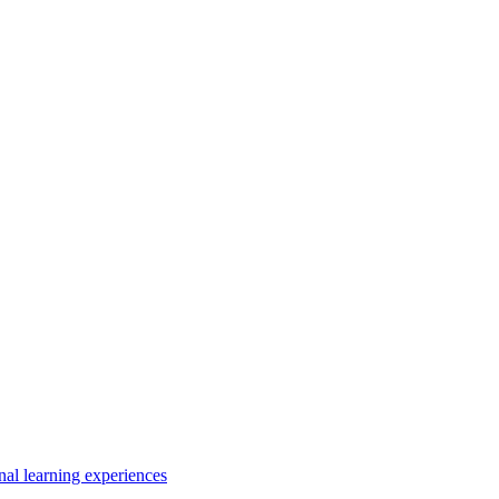
nal learning experiences