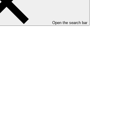
Open the search bar