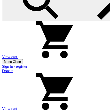
View cart
Menu
Close
Sign in / register
Donate
View cart