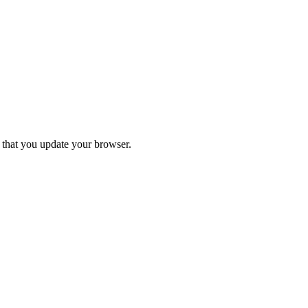
d that you update your browser.