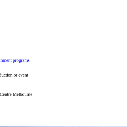
ichment programs
duction or event
s Centre Melbourne