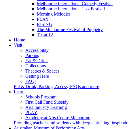
Melbourne International Comedy Festival
Melbourne International Jazz Festival
Morning Melodies
PLAY
RISING
The Melbourne Festival of Puppetry
Tix at 12
Home
Visit
Accessibility
Parking
Eat & Drink
Collections
Theatres & Spaces
Getting Here
FAQs
Eat & Drink, Parking, Access, FAQs and more
Learn
Schools Program
First Call Fund Subsidy
Arts Industry Learning
PLAY
Academy at Arts Centre Melbourne
Providing teachers and students with deep, enriching, inspiratio
Australian Museum of Performing Arts