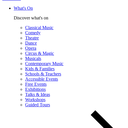
What's On
Discover what's on
Classical Music
Comedy
Theatre
Dance
Opera
Circus & Magic
Musicals
Contemporary Music
Kids & Families
Schools & Teachers
Accessible Events
Free Events
Exhibitions
Talks & Ideas
Workshops
Guided Tours