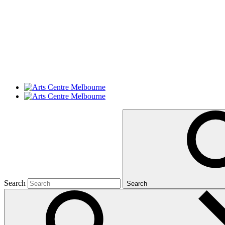
Search
Search