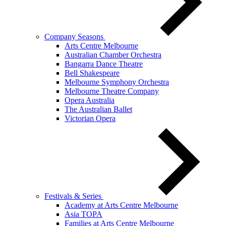
Company Seasons
Arts Centre Melbourne
Australian Chamber Orchestra
Bangarra Dance Theatre
Bell Shakespeare
Melbourne Symphony Orchestra
Melbourne Theatre Company
Opera Australia
The Australian Ballet
Victorian Opera
Festivals & Series
Academy at Arts Centre Melbourne
Asia TOPA
Families at Arts Centre Melbourne