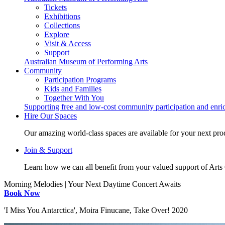
Tickets
Exhibitions
Collections
Explore
Visit & Access
Support
Australian Museum of Performing Arts
Community
Participation Programs
Kids and Families
Together With You
Supporting free and low-cost community participation and enr
Hire Our Spaces
Our amazing world-class spaces are available for your next pro
Join & Support
Learn how we can all benefit from your valued support of Art
Morning Melodies | Your Next Daytime Concert Awaits
Book Now
'I Miss You Antarctica', Moira Finucane, Take Over! 2020