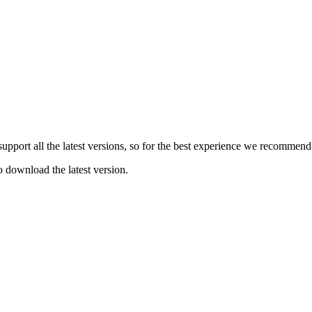
e support all the latest versions, so for the best experience we recommen
o download the latest version.