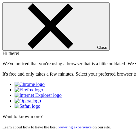
Close
Hi there!
We've noticed that you're using a browser that is a little outdated. W
It's free and only takes a few minutes. Select your preferred browser t
Want to know more?
Learn about how to have the best
browsing experience
on our site.