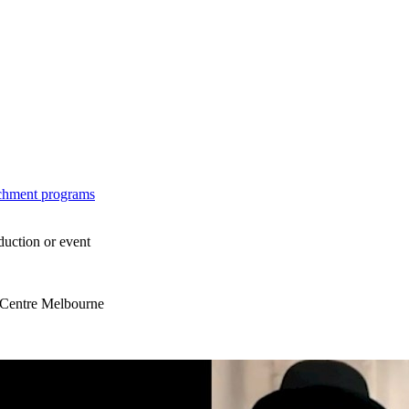
ichment programs
duction or event
s Centre Melbourne