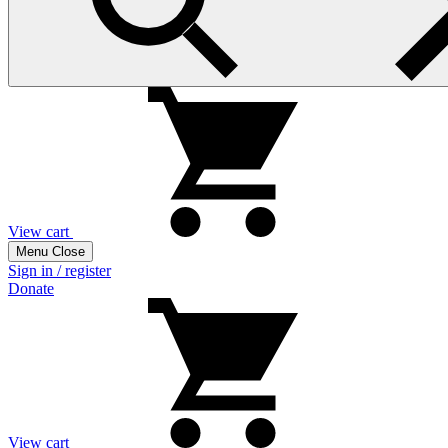
View cart
Menu
Close
Sign in / register
Donate
View cart