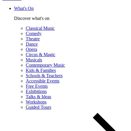
What's On
Discover what's on
Classical Music
Comedy
Theatre
Dance
Opera
Circus & Magic
Musicals
Contemporary Music
Kids & Families
Schools & Teachers
Accessible Events
Free Events
Exhibitions
Talks & Ideas
Workshops
Guided Tours