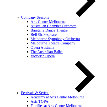
Company Seasons
Arts Centre Melbourne
Australian Chamber Orchestra
Bangarra Dance Theatre
Bell Shakespeare
Melbourne Symphony Orchestra
Melbourne Theatre Company
Opera Australia
The Australian Ballet
Victorian Opera
Festivals & Series
Academy at Arts Centre Melbourne
Asia TOPA
Families at Arts Centre Melbourne