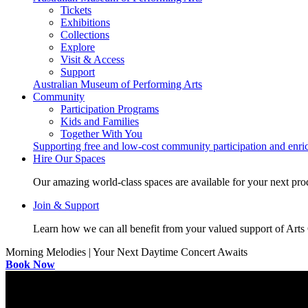
Tickets
Exhibitions
Collections
Explore
Visit & Access
Support
Australian Museum of Performing Arts
Community
Participation Programs
Kids and Families
Together With You
Supporting free and low-cost community participation and enr
Hire Our Spaces
Our amazing world-class spaces are available for your next pro
Join & Support
Learn how we can all benefit from your valued support of Art
Morning Melodies | Your Next Daytime Concert Awaits
Book Now