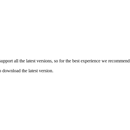
e support all the latest versions, so for the best experience we recommen
o download the latest version.