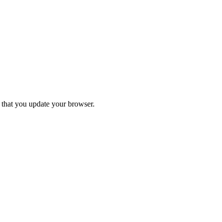
d that you update your browser.