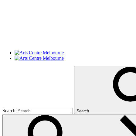
Search
Search