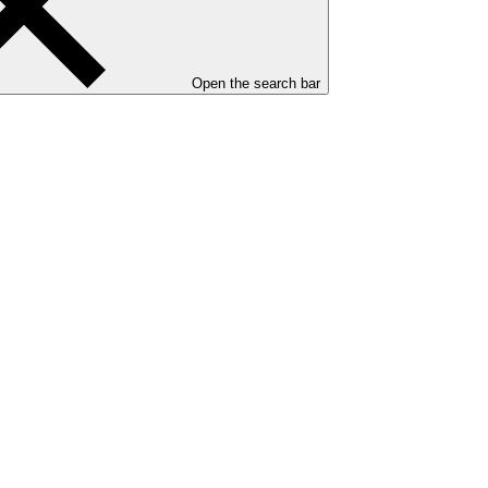
Open the search bar