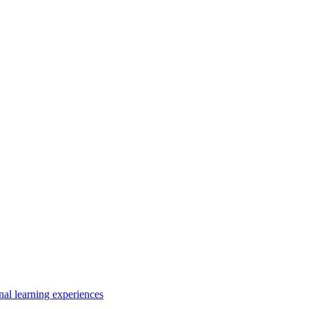
nal learning experiences