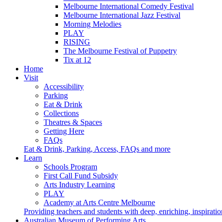
Melbourne International Comedy Festival
Melbourne International Jazz Festival
Morning Melodies
PLAY
RISING
The Melbourne Festival of Puppetry
Tix at 12
Home
Visit
Accessibility
Parking
Eat & Drink
Collections
Theatres & Spaces
Getting Here
FAQs
Eat & Drink, Parking, Access, FAQs and more
Learn
Schools Program
First Call Fund Subsidy
Arts Industry Learning
PLAY
Academy at Arts Centre Melbourne
Providing teachers and students with deep, enriching, inspiratio
Australian Museum of Performing Arts