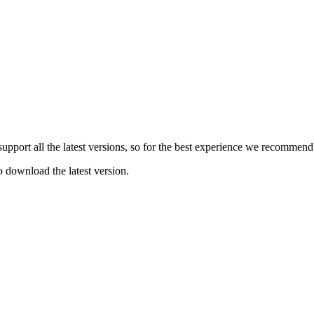
e support all the latest versions, so for the best experience we recommen
o download the latest version.