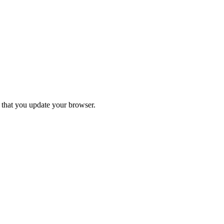
d that you update your browser.