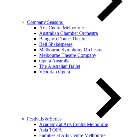
Company Seasons
Arts Centre Melbourne
Australian Chamber Orchestra
Bangarra Dance Theatre
Bell Shakespeare
Melbourne Symphony Orchestra
Melbourne Theatre Company
Opera Australia
The Australian Ballet
Victorian Opera
Festivals & Series
Academy at Arts Centre Melbourne
Asia TOPA
Families at Arts Centre Melbourne