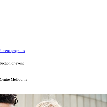
ichment programs
duction or event
s Centre Melbourne