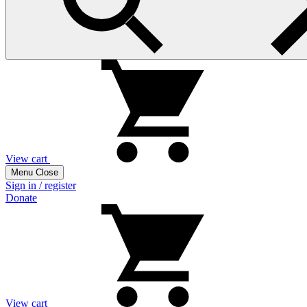
View cart
Menu
Close
Sign in / register
Donate
View cart