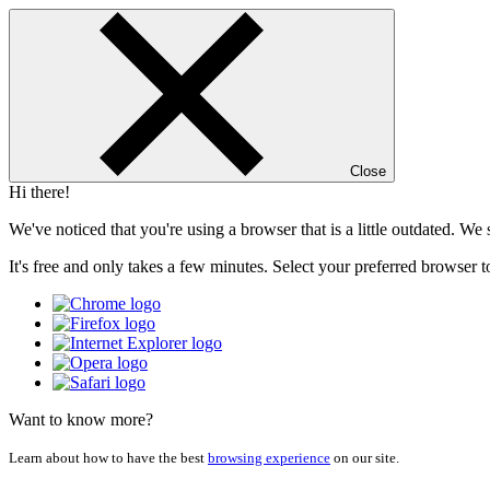
Close
Hi there!
We've noticed that you're using a browser that is a little outdated. W
It's free and only takes a few minutes. Select your preferred browser t
Want to know more?
Learn about how to have the best
browsing experience
on our site.