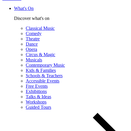
What's On
Discover what's on
Classical Music
Comedy
Theatre
Dance
Opera
Circus & Magic
Musicals
Contemporary Music
Kids & Families
Schools & Teachers
Accessible Events
Free Events
Exhibitions
Talks & Ideas
Workshops
Guided Tours