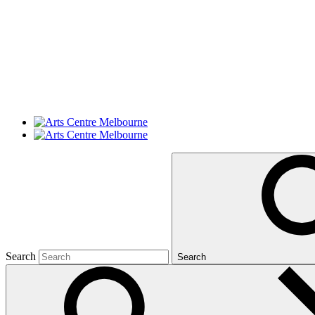
Search
Search