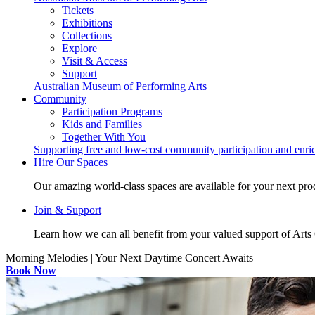
Tickets
Exhibitions
Collections
Explore
Visit & Access
Support
Australian Museum of Performing Arts
Community
Participation Programs
Kids and Families
Together With You
Supporting free and low-cost community participation and enr
Hire Our Spaces
Our amazing world-class spaces are available for your next pro
Join & Support
Learn how we can all benefit from your valued support of Art
Morning Melodies | Your Next Daytime Concert Awaits
Book Now