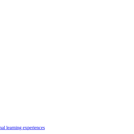
nal learning experiences