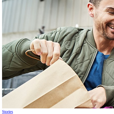
Stories