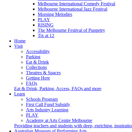
Melbourne International Comedy Festival
Melbourne International Jazz Festival
Morning Melodies
PLAY
RISING
The Melbourne Festival of Puppetry
Tix at 12
Home
Visit
Accessibility
Parking
Eat & Drink
Collections
Theatres & Spaces
Getting Here
FAQs
Eat & Drink, Parking, Access, FAQs and more
Learn
Schools Program
First Call Fund Subsidy
Arts Industry Learning
PLAY
Academy at Arts Centre Melbourne
Providing teachers and students with deep, enriching, inspiratio
Australian Museum of Performing Arts