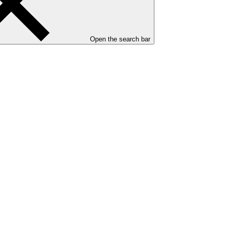
Open the search bar