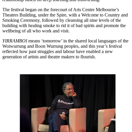
The festival began on the forecourt of Arts Centre Melbourne’s
Theatres Building, under the Spire, with a Welcome to Country and
Smoking Ceremony, followed by cleansing all nine levels of the
building with healing smoke to rid it of bad spirits and promote the
wellbeing of all who work and visit.
YIRRAMBOI
means ‘tomorrow’ in the shared local languages of the
Woiwurrung and Boon Wurrung peoples, and this year’s festival
reflected how past struggles and labour have enabled a new
generation of artists and theatre makers to flourish.