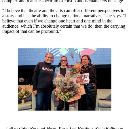
complex and realistic spectrum of First Nations characters on stage.
“I believe that theatre and the arts can offer different perspectives to
a story and has the ability to change national narratives,” she says. “I
believe that even if we change one heart and one mind in the
audience, which I’m absolutely certain that we do, then the carrying
impact of that can be profound.”
Left to right: Rachael Maza, Kerri-Lee Harding, Kylie Belling at