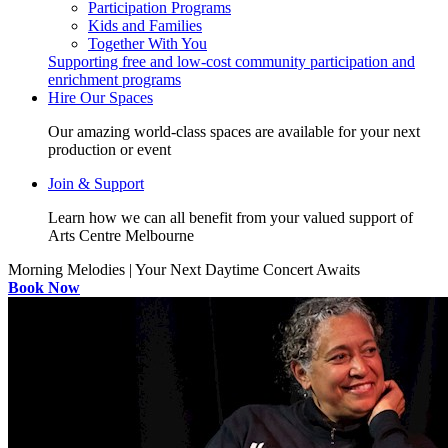
Participation Programs
Kids and Families
Together With You
Supporting free and low-cost community participation and
enrichment programs
Hire Our Spaces
Our amazing world-class spaces are available for your next
production or event
Join & Support
Learn how we can all benefit from your valued support of
Arts Centre Melbourne
Morning Melodies | Your Next Daytime Concert Awaits
Book Now