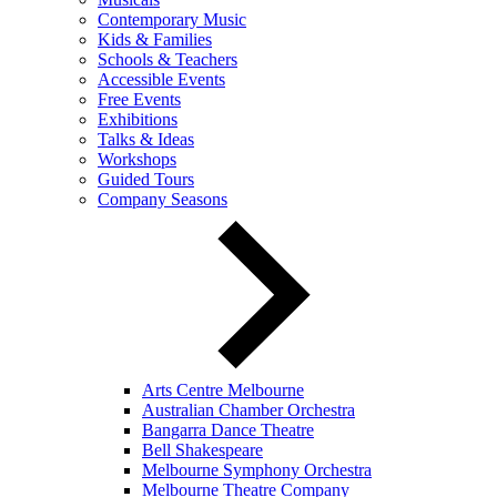
Contemporary Music
Kids & Families
Schools & Teachers
Accessible Events
Free Events
Exhibitions
Talks & Ideas
Workshops
Guided Tours
Company Seasons
Arts Centre Melbourne
Australian Chamber Orchestra
Bangarra Dance Theatre
Bell Shakespeare
Melbourne Symphony Orchestra
Melbourne Theatre Company