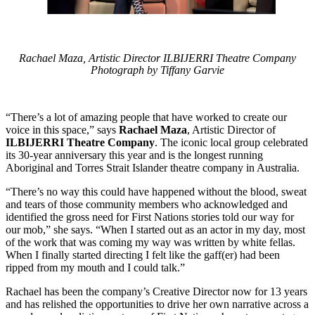
Rachael Maza, Artistic Director ILBIJERRI Theatre Company
Photograph by Tiffany Garvie
“There’s a lot of amazing people that have worked to create our
voice in this space,” says
Rachael Maza
, Artistic Director of
ILBIJERRI Theatre Company
. The iconic local group celebrated
its 30-year anniversary this year and is the longest running
Aboriginal and Torres Strait Islander theatre company in Australia.
“There’s no way this could have happened without the blood, sweat
and tears of those community members who acknowledged and
identified the gross need for First Nations stories told our way for
our mob,” she says. “When I started out as an actor in my day, most
of the work that was coming my way was written by white fellas.
When I finally started directing I felt like the gaff(er) had been
ripped from my mouth and I could talk.”
Rachael has been the company’s Creative Director now for 13 years
and has relished the opportunities to drive her own narrative across a