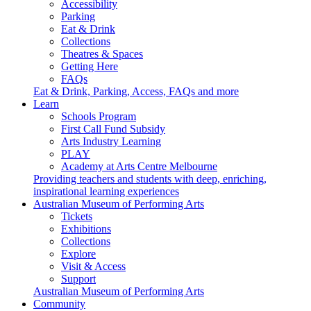
Accessibility
Parking
Eat & Drink
Collections
Theatres & Spaces
Getting Here
FAQs
Eat & Drink, Parking, Access, FAQs and more
Learn
Schools Program
First Call Fund Subsidy
Arts Industry Learning
PLAY
Academy at Arts Centre Melbourne
Providing teachers and students with deep, enriching,
inspirational learning experiences
Australian Museum of Performing Arts
Tickets
Exhibitions
Collections
Explore
Visit & Access
Support
Australian Museum of Performing Arts
Community