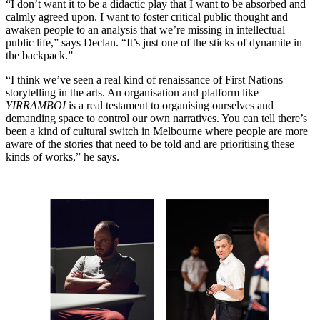
“I don’t want it to be a didactic play that I want to be absorbed and
calmly agreed upon. I want to foster critical public thought and
awaken people to an analysis that we’re missing in intellectual
public life,” says Declan. “It’s just one of the sticks of dynamite in
the backpack.”
“I think we’ve seen a real kind of renaissance of First Nations
storytelling in the arts. An organisation and platform like
YIRRAMBOI
is a real testament to organising ourselves and
demanding space to control our own narratives. You can tell there’s
been a kind of cultural switch in Melbourne where people are more
aware of the stories that need to be told and are prioritising these
kinds of works,” he says.