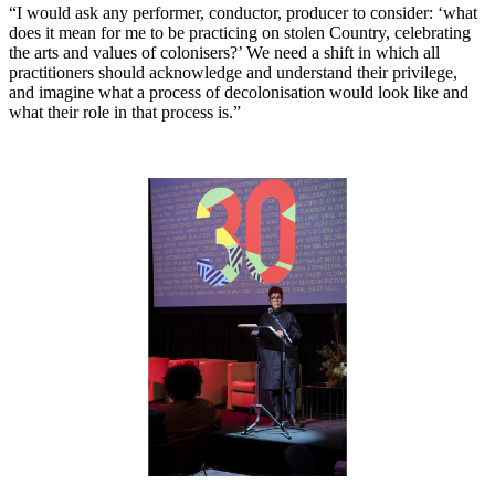
“I would ask any performer, conductor, producer to consider: ‘what
does it mean for me to be practicing on stolen Country, celebrating
the arts and values of colonisers?’ We need a shift in which all
practitioners should acknowledge and understand their privilege,
and imagine what a process of decolonisation would look like and
what their role in that process is.”