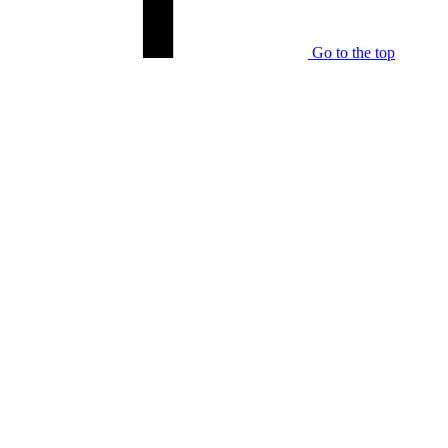
Go to the top