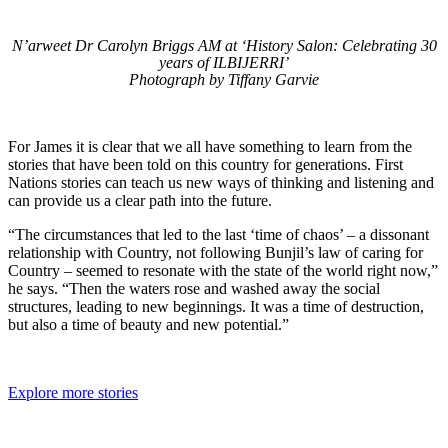
N’arweet Dr Carolyn Briggs AM at ‘History Salon: Celebrating 30
years of ILBIJERRI’
Photograph by Tiffany Garvie
For James it is clear that we all have something to learn from the
stories that have been told on this country for generations. First
Nations stories can teach us new ways of thinking and listening and
can provide us a clear path into the future.
“The circumstances that led to the last ‘time of chaos’ – a dissonant
relationship with Country, not following Bunjil’s law of caring for
Country – seemed to resonate with the state of the world right now,”
he says. “Then the waters rose and washed away the social
structures, leading to new beginnings. It was a time of destruction,
but also a time of beauty and new potential.”
Explore more stories