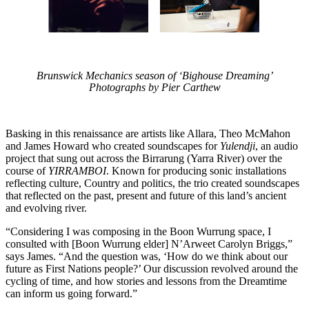
Brunswick Mechanics season of ‘Bighouse Dreaming’
Photographs by Pier Carthew
Basking in this renaissance are artists like Allara, Theo McMahon
and James Howard who created soundscapes for
Yulendji
, an audio
project that sung out across the Birrarung (Yarra River) over the
course of
YIRRAMBOI
. Known for producing sonic installations
reflecting culture, Country and politics, the trio created soundscapes
that reflected on the past, present and future of this land’s ancient
and evolving river.
“Considering I was composing in the Boon Wurrung space, I
consulted with [Boon Wurrung elder] N’Arweet Carolyn Briggs,”
says James. “And the question was, ‘How do we think about our
future as First Nations people?’ Our discussion revolved around the
cycling of time, and how stories and lessons from the Dreamtime
can inform us going forward.”