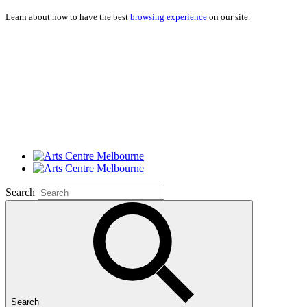
Learn about how to have the best
browsing experience
on our site.
Search
Search