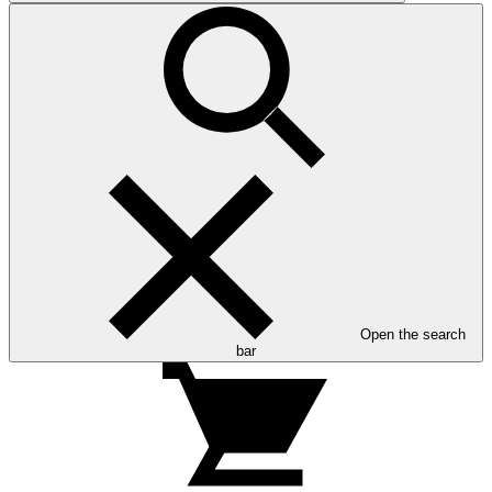
Open the search
bar