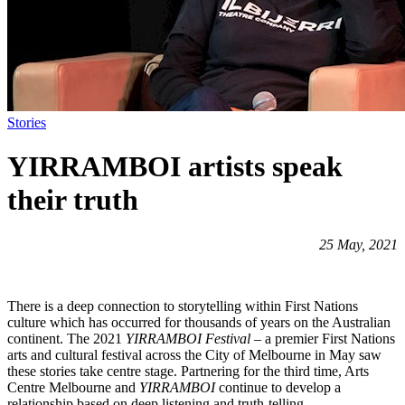
Stories
YIRRAMBOI artists speak
their truth
25 May, 2021
There is a deep connection to storytelling within First Nations
culture which has occurred for thousands of years on the Australian
continent. The 2021
YIRRAMBOI Festival
– a premier First Nations
arts and cultural festival across the City of Melbourne in May saw
these stories take centre stage. Partnering for the third time, Arts
Centre Melbourne and
YIRRAMBOI
continue to develop a
relationship based on deep listening and truth-telling.