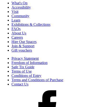
What's On
Accessibility
Visit
Community
Learn
Exhibitions & Collections
FAQs
About Us
Careers
Hire Our Spaces
Join & Support
Gift vouchers
Privacy Statement
Freedom of Information
Safe Tix Guide
Terms of Use
Conditions of Entry
Terms and Conditions of Purchase
Contact Us