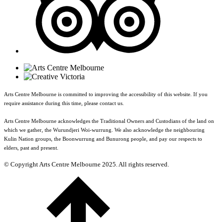
Arts Centre Melbourne is committed to improving the accessibility of this website. If you
require assistance during this time, please contact us.
Arts Centre Melbourne acknowledges the Traditional Owners and Custodians of the land on
which we gather, the Wurundjeri Woi-wurrung. We also acknowledge the neighbouring
Kulin Nation groups, the Boonwurrung and Bunurong people, and pay our respects to
elders, past and present.
© Copyright Arts Centre Melbourne 2025. All rights reserved.