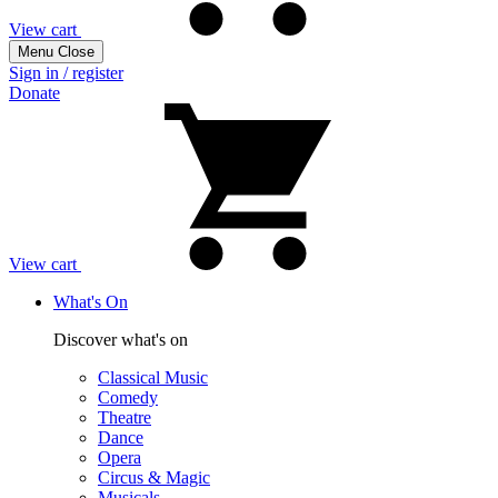
View cart
Menu
Close
Sign in / register
Donate
View cart
What's On
Discover what's on
Classical Music
Comedy
Theatre
Dance
Opera
Circus & Magic
Musicals