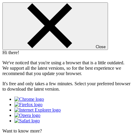
Close
Hi there!
We've noticed that you're using a browser that is a little outdated.
We support all the latest versions, so for the best experience we
recommend that you update your browser.
It's free and only takes a few minutes. Select your preferred browser
to download the latest version.
Want to know more?