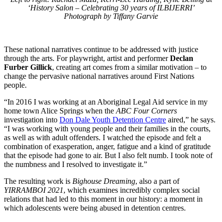
‘History Salon – Celebrating 30 years of ILBIJERRI’
Photograph by Tiffany Garvie
These national narratives continue to be addressed with justice
through the arts. For playwright, artist and performer
Declan
Furber Gillick
, creating art comes from a similar motivation – to
change the pervasive national narratives around First Nations
people.
“In 2016 I was working at an Aboriginal Legal Aid service in my
home town Alice Springs when the
ABC Four Corners
investigation into
Don Dale Youth Detention Centre
aired,” he says.
“I was working with young people and their families in the courts,
as well as with adult offenders. I watched the episode and felt a
combination of exasperation, anger, fatigue and a kind of gratitude
that the episode had gone to air. But I also felt numb. I took note of
the numbness and I resolved to investigate it.”
The resulting work is
Bighouse Dreaming
, also a part of
YIRRAMBOI 2021
, which examines incredibly complex social
relations that had led to this moment in our history: a moment in
which adolescents were being abused in detention centres.