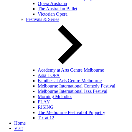
Opera Australia
The Australian Ballet
Victorian Opera
Festivals & Series
Academy at Arts Centre Melbourne
Asia TOPA
Families at Arts Centre Melbourne
Melbourne International Comedy Festival
Melbourne International Jazz Festival
Morning Melodies
PLAY
RISING
The Melbourne Festival of Puppetry
Tix at 12
Home
Visit