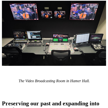
The Video Broadcasting Room in Hamer Hall.
Preserving our past and expanding into