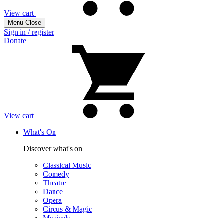
View cart
Menu
Close
Sign in / register
Donate
View cart
What's On
Discover what's on
Classical Music
Comedy
Theatre
Dance
Opera
Circus & Magic
Musicals