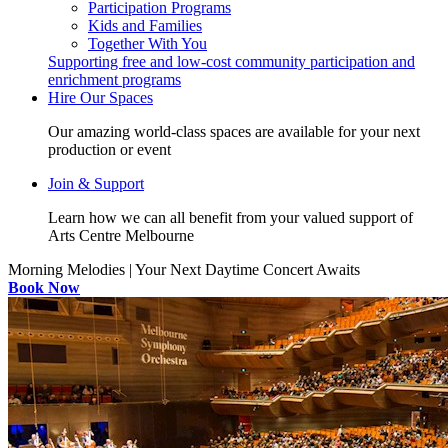
Participation Programs
Kids and Families
Together With You
Supporting free and low-cost community participation and
enrichment programs
Hire Our Spaces
Our amazing world-class spaces are available for your next
production or event
Join & Support
Learn how we can all benefit from your valued support of
Arts Centre Melbourne
Morning Melodies | Your Next Daytime Concert Awaits
Book Now