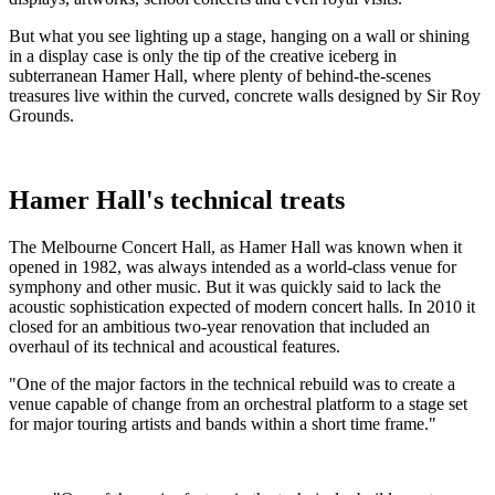
But what you see lighting up a stage, hanging on a wall or shining
in a display case is only the tip of the creative iceberg in
subterranean Hamer Hall, where plenty of behind-the-scenes
treasures live within the curved, concrete walls designed by Sir Roy
Grounds.
Hamer Hall's technical treats
The Melbourne Concert Hall, as Hamer Hall was known when it
opened in 1982, was always intended as a world-class venue for
symphony and other music. But it was quickly said to lack the
acoustic sophistication expected of modern concert halls. In 2010 it
closed for an ambitious two-year renovation that included an
overhaul of its technical and acoustical features.
"One of the major factors in the technical rebuild was to create a
venue capable of change from an orchestral platform to a stage set
for major touring artists and bands within a short time frame."