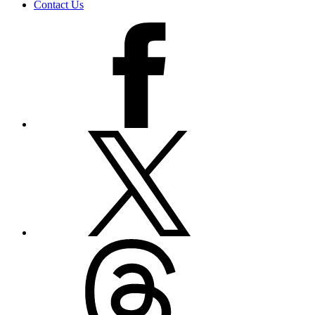
Contact Us