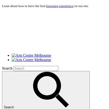
Learn about how to have the best
browsing experience
on our site.
Search
Search