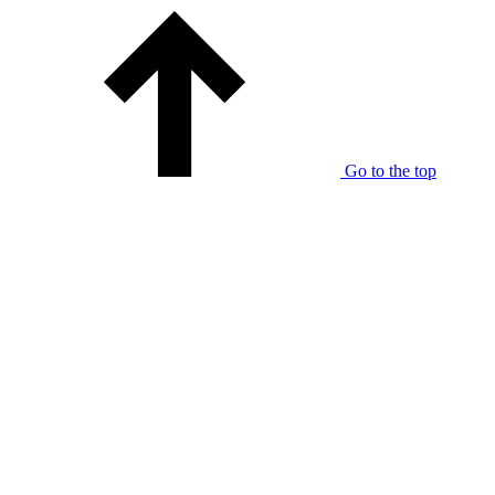
Go to the top