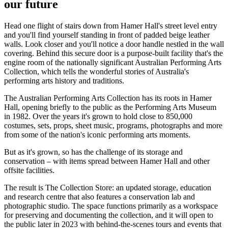
our future
Head one flight of stairs down from Hamer Hall's street level entry
and you'll find yourself standing in front of padded beige leather
walls. Look closer and you'll notice a door handle nestled in the wall
covering. Behind this secure door is a purpose-built facility that's the
engine room of the nationally significant Australian Performing Arts
Collection, which tells the wonderful stories of Australia's
performing arts history and traditions.
The Australian Performing Arts Collection has its roots in Hamer
Hall, opening briefly to the public as the Performing Arts Museum
in 1982. Over the years it's grown to hold close to 850,000
costumes, sets, props, sheet music, programs, photographs and more
from some of the nation's iconic performing arts moments.
But as it's grown, so has the challenge of its storage and
conservation – with items spread between Hamer Hall and other
offsite facilities.
The result is The Collection Store: an updated storage, education
and research centre that also features a conservation lab and
photographic studio. The space functions primarily as a workspace
for preserving and documenting the collection, and it will open to
the public later in 2023 with behind-the-scenes tours and events that