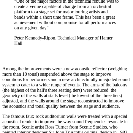
"One of the major factors in the technical rebuild was to
create a venue capable of change from an orchestral
platform to a stage set for major touring artists and
bands within a short time frame. This has been a great
achievement without compromise for all performances
on any given day"
Peter Kennedy-Ripon, Technical Manager of Hamer
Hall
Among the improvements were a new acoustic reflector (weighing
more than 10 tons!) suspended above the stage to improve
conditions for performers and a new architecturally integrated sound
system to cater to a wider range of events. The arms of the balcony
(the highest of the hall’s three seating tiers) were reduced, the
geometry of the walls at stalls level (the lowest of the three tiers)
adjusted, and the walls around the stage reconstructed to improve
the acoustics and tonal quality between the stage and audience.
The famous faux-rock auditorium walls were treated with a special
acoustical render to improve the way sound frequencies resonate in
the room. Scenic artist Ross Turner from Scenic Studios, who
painted interior designer Sir John Truscott's original design in 1982,