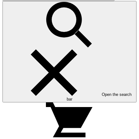
Open the search
bar