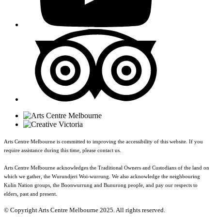
Arts Centre Melbourne is committed to improving the accessibility of this website. If you
require assistance during this time, please contact us.
Arts Centre Melbourne acknowledges the Traditional Owners and Custodians of the land on
which we gather, the Wurundjeri Woi-wurrung. We also acknowledge the neighbouring
Kulin Nation groups, the Boonwurrung and Bunurong people, and pay our respects to
elders, past and present.
© Copyright Arts Centre Melbourne 2025. All rights reserved.