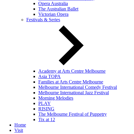
Opera Australia
The Australian Ballet
Victorian Opera
Festivals & Series
Academy at Arts Centre Melbourne
Asia TOPA
Families at Arts Centre Melbourne
Melbourne International Comedy Festival
Melbourne International Jazz Festival
Morning Melodies
PLAY
RISING
The Melbourne Festival of Puppetry
Tix at 12
Home
Visit