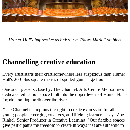
Hamer Hall's impressive technical rig. Photo Mark Gambino.
Channelling creative education
Every artist starts their craft somewhere less auspicious than Hamer
Hall's 200-plus square metres of spotted gum stage floor.
One such place is close by: The Channel, Arts Centre Melbourne's
dedicated education space built into the upper levels of Hamer Hall's
façade, looking north over the river.
"The Channel champions the right to create expression for all:
young people, emerging creatives, and lifelong learners." says Zoe
Rinkel, Senior Producer in Creative Learning. "Our flexible spaces
give participants the freedom to create in ways that are authentic to