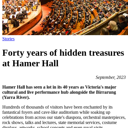
Stories
Forty years of hidden treasures
at Hamer Hall
September, 2023
Hamer Hall has seen a lot in its 40 years as Victoria's major
cultural and live performance hub alongside the Birrarung
(Yarra River).
Hundreds of thousands of visitors have been enchanted by its
fantastical foyers and cave-like auditorium while soaking up
celebrations from across our state's diaspora, orchestral masterpieces,
rock shows, talks and lectures, state memorial services, costume
displays, artworks, school concerts and even royal visits.