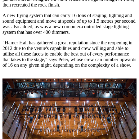
then recreated the rock finish.
A new flying system that can carry 16 tons of staging, lighting and
sound equipment and move at speeds of up to 1.5 metres per second
was also added, as was a new computer-controlled stage lighting
system that has over 400 dimmers.
"Hamer Hall has gathered a great reputation since the reopening in
2012 due to the venue's capabilities and crew willing and able to
utilise all these facets to enable the best out of every performance
that takes to the stage," says Peter, whose crew can number upwards
of 16 on any given night, depending on the complexity of a show.