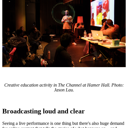
Creative education activity in The Channel at Hamer Hall. Photo:
Jason Lau.
Broadcasting loud and clear
Seeing a live performance is one thing but there's also huge demand