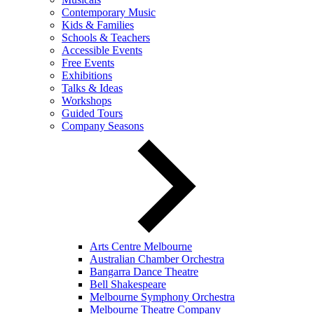
Contemporary Music
Kids & Families
Schools & Teachers
Accessible Events
Free Events
Exhibitions
Talks & Ideas
Workshops
Guided Tours
Company Seasons
Arts Centre Melbourne
Australian Chamber Orchestra
Bangarra Dance Theatre
Bell Shakespeare
Melbourne Symphony Orchestra
Melbourne Theatre Company