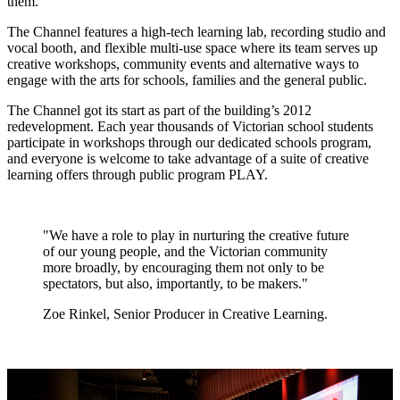
them."
The Channel features a high-tech learning lab, recording studio and
vocal booth, and flexible multi-use space where its team serves up
creative workshops, community events and alternative ways to
engage with the arts for schools, families and the general public.
The Channel got its start as part of the building’s 2012
redevelopment. Each year thousands of Victorian school students
participate in workshops through our dedicated schools program,
and everyone is welcome to take advantage of a suite of creative
learning offers through public program PLAY.
"We have a role to play in nurturing the creative future
of our young people, and the Victorian community
more broadly, by encouraging them not only to be
spectators, but also, importantly, to be makers."
Zoe Rinkel, Senior Producer in Creative Learning.