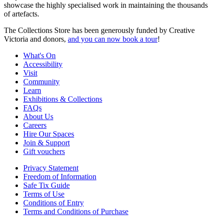
showcase the highly specialised work in maintaining the thousands
of artefacts.
The Collections Store has been generously funded by Creative
Victoria and donors,
and you can now book a tour
!
What's On
Accessibility
Visit
Community
Learn
Exhibitions & Collections
FAQs
About Us
Careers
Hire Our Spaces
Join & Support
Gift vouchers
Privacy Statement
Freedom of Information
Safe Tix Guide
Terms of Use
Conditions of Entry
Terms and Conditions of Purchase