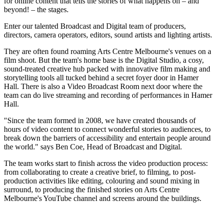
for online content that tells the stories of what happens on – and
beyond! – the stages.
Enter our talented Broadcast and Digital team of producers,
directors, camera operators, editors, sound artists and lighting artists.
They are often found roaming Arts Centre Melbourne's venues on a
film shoot. But the team's home base is the Digital Studio, a cosy,
sound-treated creative hub packed with innovative film making and
storytelling tools all tucked behind a secret foyer door in Hamer
Hall. There is also a Video Broadcast Room next door where the
team can do live streaming and recording of performances in Hamer
Hall.
"Since the team formed in 2008, we have created thousands of
hours of video content to connect wonderful stories to audiences, to
break down the barriers of accessibility and entertain people around
the world." says Ben Coe, Head of Broadcast and Digital.
The team works start to finish across the video production process:
from collaborating to create a creative brief, to filming, to post-
production activities like editing, colouring and sound mixing in
surround, to producing the finished stories on Arts Centre
Melbourne's YouTube channel and screens around the buildings.