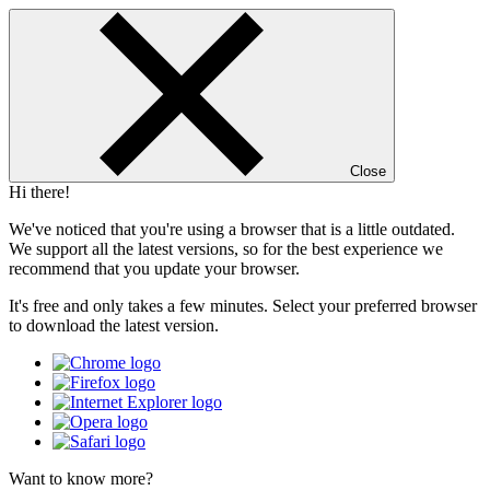
Close
Hi there!
We've noticed that you're using a browser that is a little outdated.
We support all the latest versions, so for the best experience we
recommend that you update your browser.
It's free and only takes a few minutes. Select your preferred browser
to download the latest version.
Want to know more?