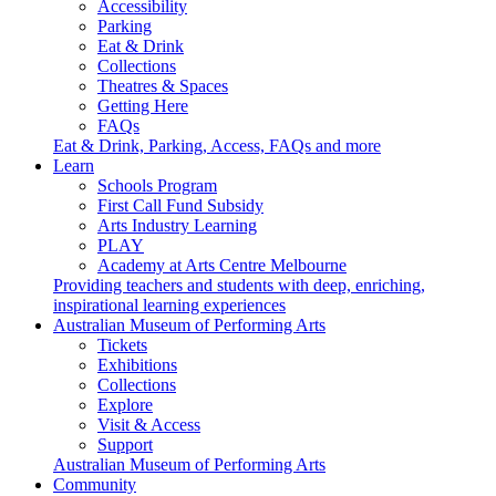
Accessibility
Parking
Eat & Drink
Collections
Theatres & Spaces
Getting Here
FAQs
Eat & Drink, Parking, Access, FAQs and more
Learn
Schools Program
First Call Fund Subsidy
Arts Industry Learning
PLAY
Academy at Arts Centre Melbourne
Providing teachers and students with deep, enriching,
inspirational learning experiences
Australian Museum of Performing Arts
Tickets
Exhibitions
Collections
Explore
Visit & Access
Support
Australian Museum of Performing Arts
Community