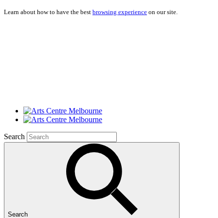
Learn about how to have the best
browsing experience
on our site.
Search
Search