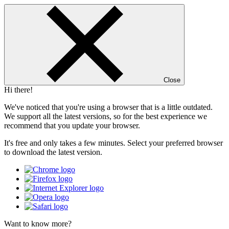
Close
Hi there!
We've noticed that you're using a browser that is a little outdated.
We support all the latest versions, so for the best experience we
recommend that you update your browser.
It's free and only takes a few minutes. Select your preferred browser
to download the latest version.
Want to know more?