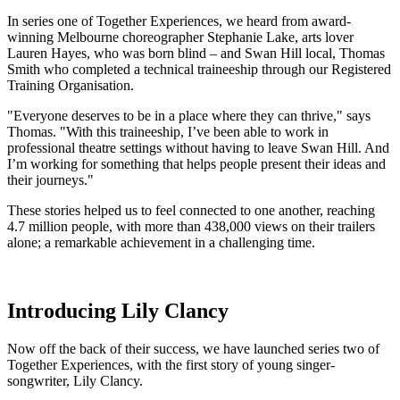
In series one of Together Experiences, we heard from award-
winning Melbourne choreographer Stephanie Lake, arts lover
Lauren Hayes, who was born blind – and Swan Hill local, Thomas
Smith who completed a technical traineeship through our Registered
Training Organisation.
"Everyone deserves to be in a place where they can thrive," says
Thomas. "With this traineeship, I’ve been able to work in
professional theatre settings without having to leave Swan Hill. And
I’m working for something that helps people present their ideas and
their journeys."
These stories helped us to feel connected to one another, reaching
4.7 million people, with more than 438,000 views on their trailers
alone; a remarkable achievement in a challenging time.
Introducing Lily Clancy
Now off the back of their success, we have launched series two of
Together Experiences, with the first story of young singer-
songwriter, Lily Clancy.