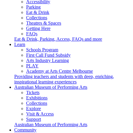
Accessibility
Parking
Eat & Drink
Collections
Theatres & Spaces
Getting Here
FAQs
Eat & Drink, Parking, Access, FAQs and more
Learn
Schools Program
First Call Fund Subsidy
Arts Industry Learning
PLAY
Academy at Arts Centre Melbourne
Providing teachers and students with deep, enriching,
inspirational learning experiences
Australian Museum of Performing Arts
Tickets
Exhibitions
Collections
Explore
Visit & Access
Support
Australian Museum of Performing Arts
Community