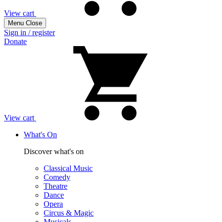
View cart
Menu
Close
Sign in / register
Donate
View cart
What's On
Discover what's on
Classical Music
Comedy
Theatre
Dance
Opera
Circus & Magic
Musicals