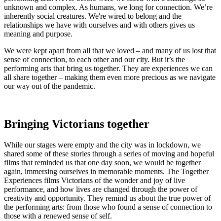
unknown and complex. As humans, we long for connection. We’re
inherently social creatures. We're wired to belong and the
relationships we have with ourselves and with others gives us
meaning and purpose.
We were kept apart from all that we loved – and many of us lost that
sense of connection, to each other and our city. But it’s the
performing arts that bring us together. They are experiences we can
all share together – making them even more precious as we navigate
our way out of the pandemic.
Bringing Victorians together
While our stages were empty and the city was in lockdown, we
shared some of these stories through a series of moving and hopeful
films that reminded us that one day soon, we would be together
again, immersing ourselves in memorable moments. The Together
Experiences films Victorians of the wonder and joy of live
performance, and how lives are changed through the power of
creativity and opportunity. They remind us about the true power of
the performing arts: from those who found a sense of connection to
those with a renewed sense of self.