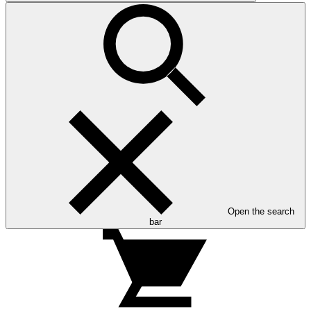
Open the search
bar