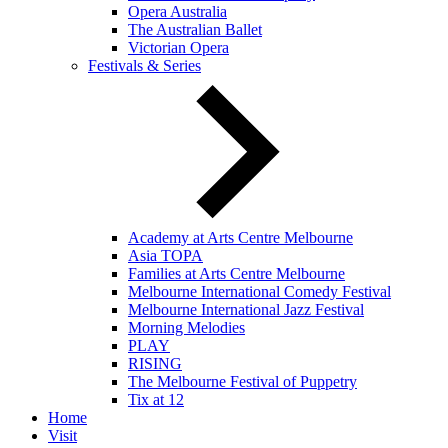
Opera Australia
The Australian Ballet
Victorian Opera
Festivals & Series
Academy at Arts Centre Melbourne
Asia TOPA
Families at Arts Centre Melbourne
Melbourne International Comedy Festival
Melbourne International Jazz Festival
Morning Melodies
PLAY
RISING
The Melbourne Festival of Puppetry
Tix at 12
Home
Visit