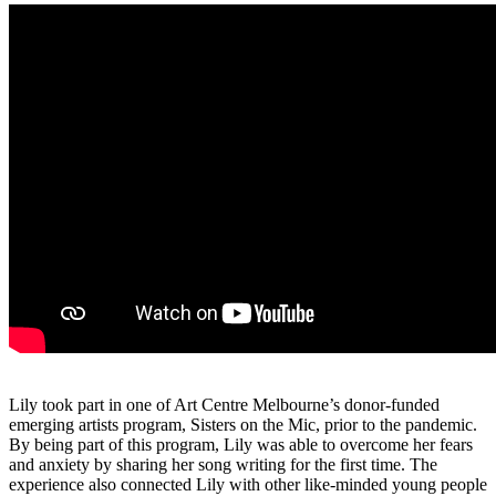
Lily took part in one of Art Centre Melbourne’s donor-funded
emerging artists program, Sisters on the Mic, prior to the pandemic.
By being part of this program, Lily was able to overcome her fears
and anxiety by sharing her song writing for the first time. The
experience also connected Lily with other like-minded young people