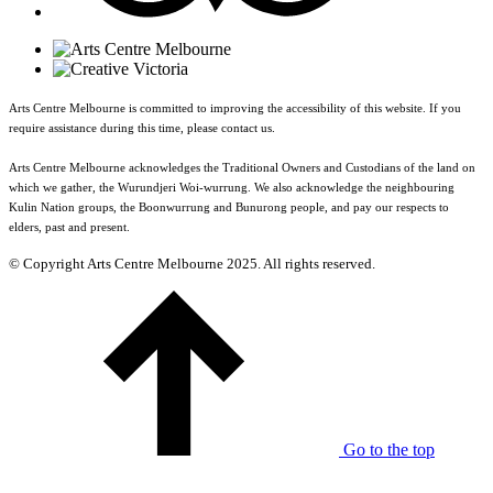
Arts Centre Melbourne is committed to improving the accessibility of this website. If you
require assistance during this time, please contact us.
Arts Centre Melbourne acknowledges the Traditional Owners and Custodians of the land on
which we gather, the Wurundjeri Woi-wurrung. We also acknowledge the neighbouring
Kulin Nation groups, the Boonwurrung and Bunurong people, and pay our respects to
elders, past and present.
© Copyright Arts Centre Melbourne 2025. All rights reserved.
Go to the top