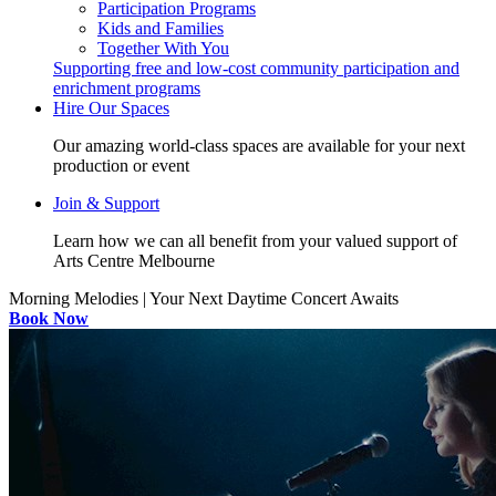
Participation Programs
Kids and Families
Together With You
Supporting free and low-cost community participation and
enrichment programs
Hire Our Spaces
Our amazing world-class spaces are available for your next
production or event
Join & Support
Learn how we can all benefit from your valued support of
Arts Centre Melbourne
Morning Melodies | Your Next Daytime Concert Awaits
Book Now