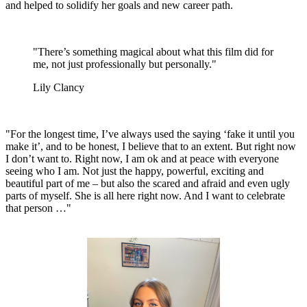
and helped to solidify her goals and new career path.
"There’s something magical about what this film did for
me, not just professionally but personally."
Lily Clancy
"For the longest time, I’ve always used the saying ‘fake it until you
make it’, and to be honest, I believe that to an extent. But right now
I don’t want to. Right now, I am ok and at peace with everyone
seeing who I am. Not just the happy, powerful, exciting and
beautiful part of me – but also the scared and afraid and even ugly
parts of myself. She is all here right now. And I want to celebrate
that person …"