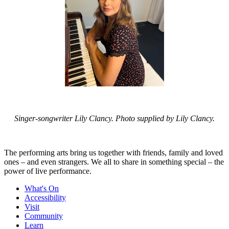
Singer-songwriter Lily Clancy. Photo supplied by Lily Clancy.
The performing arts bring us together with friends, family and loved
ones – and even strangers. We all to share in something special – the
power of live performance.
What's On
Accessibility
Visit
Community
Learn