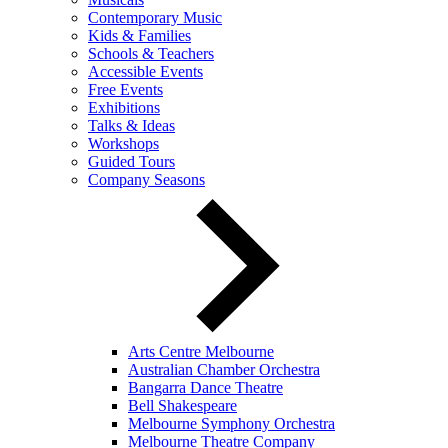
Contemporary Music
Kids & Families
Schools & Teachers
Accessible Events
Free Events
Exhibitions
Talks & Ideas
Workshops
Guided Tours
Company Seasons
Arts Centre Melbourne
Australian Chamber Orchestra
Bangarra Dance Theatre
Bell Shakespeare
Melbourne Symphony Orchestra
Melbourne Theatre Company