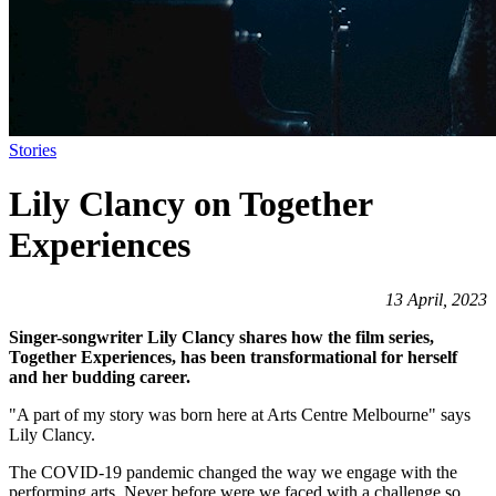
Stories
Lily Clancy on Together
Experiences
13 April, 2023
Singer-songwriter Lily Clancy shares how the film series,
Together Experiences, has been transformational for herself
and her budding career.
"A part of my story was born here at Arts Centre Melbourne" says
Lily Clancy.
The COVID-19 pandemic changed the way we engage with the
performing arts. Never before were we faced with a challenge so