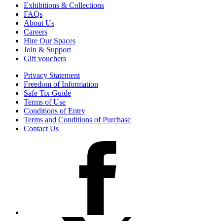
Exhibitions & Collections
FAQs
About Us
Careers
Hire Our Spaces
Join & Support
Gift vouchers
Privacy Statement
Freedom of Information
Safe Tix Guide
Terms of Use
Conditions of Entry
Terms and Conditions of Purchase
Contact Us