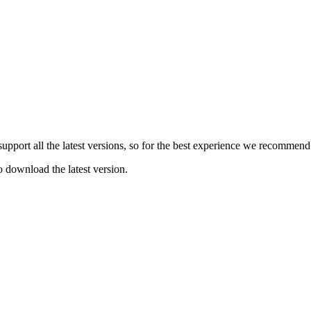
e support all the latest versions, so for the best experience we recommen
o download the latest version.