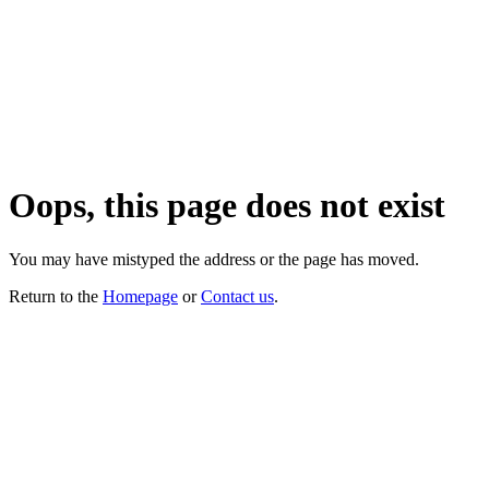
Oops, this page does not exist
You may have mistyped the address or the page has moved.
Return to the
Homepage
or
Contact us
.