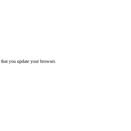
d that you update your browser.