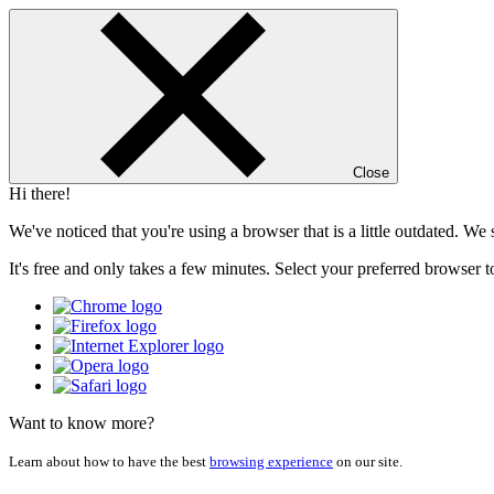
Close
Hi there!
We've noticed that you're using a browser that is a little outdated. W
It's free and only takes a few minutes. Select your preferred browser t
Want to know more?
Learn about how to have the best
browsing experience
on our site.