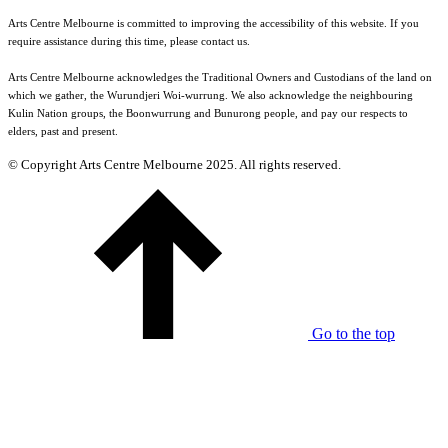
Arts Centre Melbourne is committed to improving the accessibility of this website. If you
require assistance during this time, please contact us.
Arts Centre Melbourne acknowledges the Traditional Owners and Custodians of the land on
which we gather, the Wurundjeri Woi-wurrung. We also acknowledge the neighbouring
Kulin Nation groups, the Boonwurrung and Bunurong people, and pay our respects to
elders, past and present.
© Copyright Arts Centre Melbourne 2025. All rights reserved.
Go to the top