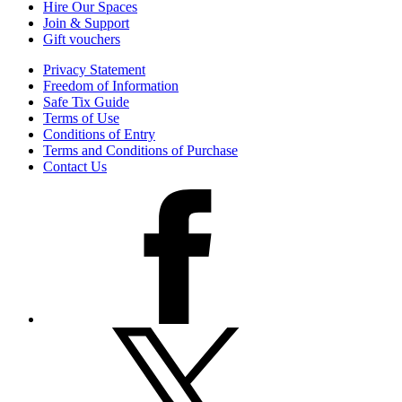
Hire Our Spaces
Join & Support
Gift vouchers
Privacy Statement
Freedom of Information
Safe Tix Guide
Terms of Use
Conditions of Entry
Terms and Conditions of Purchase
Contact Us