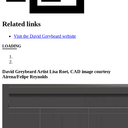
Related links
Visit the David Greybeard website
LOADING
David Greybeard Artist Lisa Roet, CAD image courtesy
Airena/Felipe Reynolds