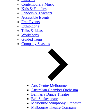
Contemporary Music
Kids & Families
Schools & Teachers
Accessible Events
Free Events
Exhibitions
Talks & Ideas
Workshops
Guided Tours
Company Seasons
Arts Centre Melbourne
Australian Chamber Orchestra
Bangarra Dance Theatre
Bell Shakespeare
Melbourne Symphony Orchestra
Melbourne Theatre Company