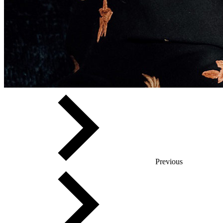
Previous