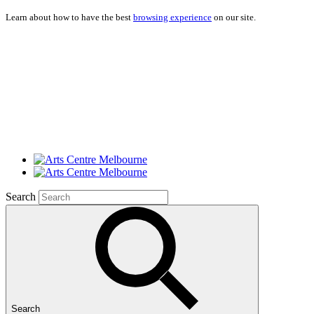
Learn about how to have the best
browsing experience
on our site.
Search
Search