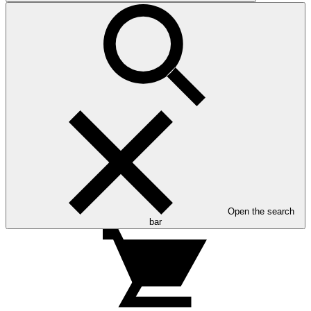
Open the search
bar