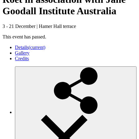
Goodall Institute Australia
3 - 21 December
|
Hamer Hall terrace
This event has passed.
Details
(current)
Gallery
Credits