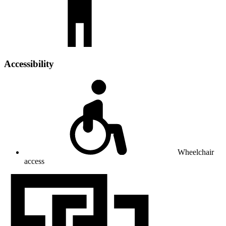
Accessibility
Wheelchair
access