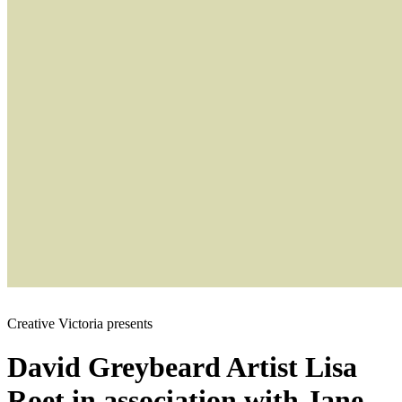
Creative Victoria presents
David Greybeard
Artist Lisa
Roet in association with Jane