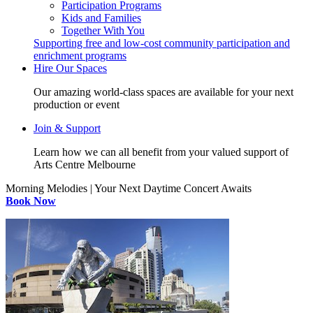
Participation Programs
Kids and Families
Together With You
Supporting free and low-cost community participation and
enrichment programs
Hire Our Spaces
Our amazing world-class spaces are available for your next
production or event
Join & Support
Learn how we can all benefit from your valued support of
Arts Centre Melbourne
Morning Melodies | Your Next Daytime Concert Awaits
Book Now