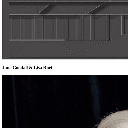
Jane Goodall & Lisa Roet