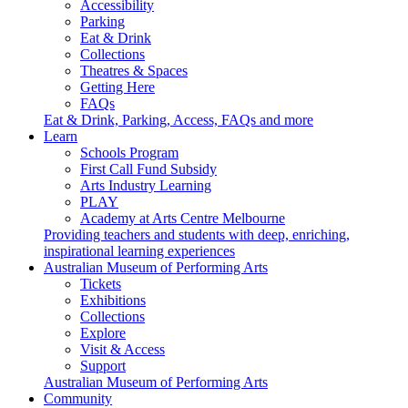
Accessibility
Parking
Eat & Drink
Collections
Theatres & Spaces
Getting Here
FAQs
Eat & Drink, Parking, Access, FAQs and more
Learn
Schools Program
First Call Fund Subsidy
Arts Industry Learning
PLAY
Academy at Arts Centre Melbourne
Providing teachers and students with deep, enriching,
inspirational learning experiences
Australian Museum of Performing Arts
Tickets
Exhibitions
Collections
Explore
Visit & Access
Support
Australian Museum of Performing Arts
Community