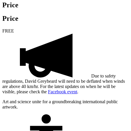
Price
Price
FREE
Due to safety
regulations, David Greybeard will need to be deflated when winds
are above 40 km/hr. For the latest updates on when he will be
visible, please check the
Facebook event
.
Art and science unite for a groundbreaking international public
artwork.