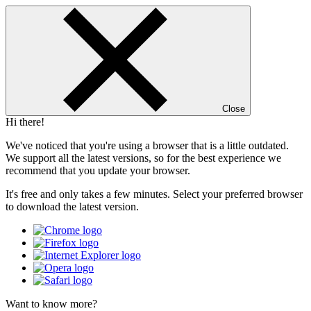
Close
Hi there!
We've noticed that you're using a browser that is a little outdated.
We support all the latest versions, so for the best experience we
recommend that you update your browser.
It's free and only takes a few minutes. Select your preferred browser
to download the latest version.
Want to know more?