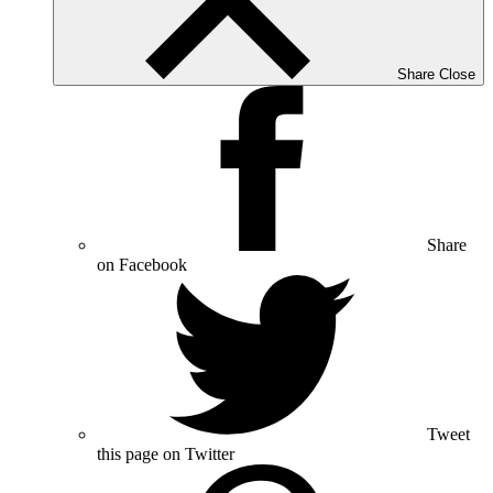
Share
Close
Share
on Facebook
Tweet
this page on Twitter