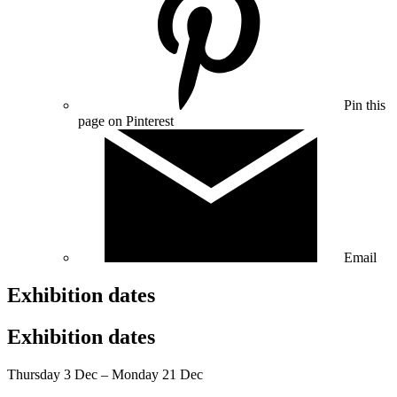
Pin this
page on Pinterest
Email
Exhibition dates
Exhibition dates
Thursday 3 Dec – Monday 21 Dec