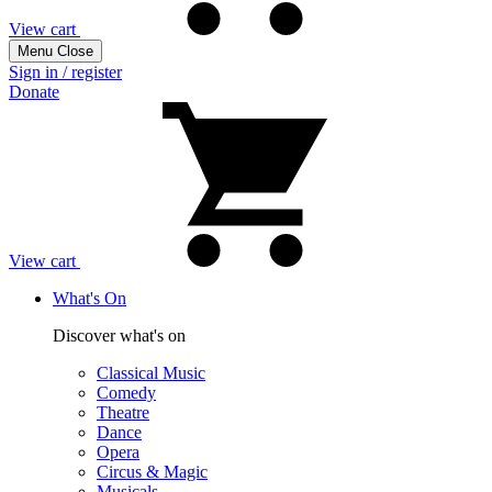
View cart
Menu
Close
Sign in / register
Donate
View cart
What's On
Discover what's on
Classical Music
Comedy
Theatre
Dance
Opera
Circus & Magic
Musicals