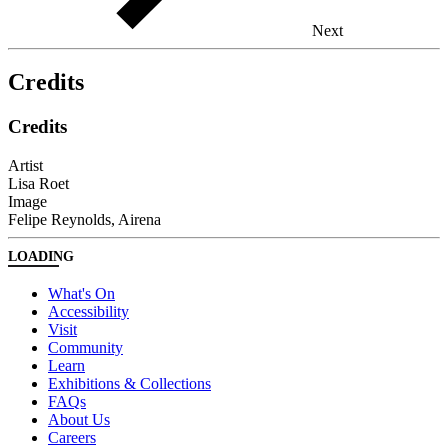
Next
Credits
Credits
Artist
Lisa Roet
Image
Felipe Reynolds, Airena
LOADING
What's On
Accessibility
Visit
Community
Learn
Exhibitions & Collections
FAQs
About Us
Careers