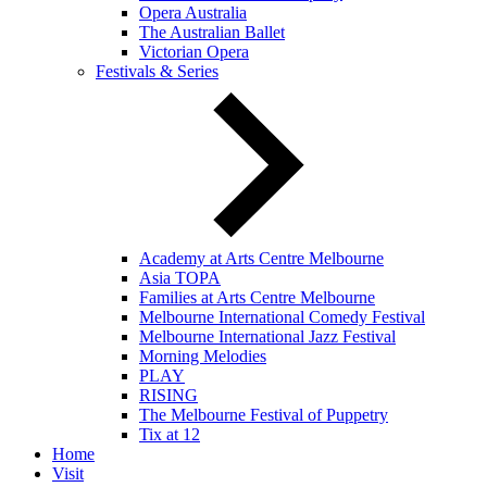
Opera Australia
The Australian Ballet
Victorian Opera
Festivals & Series
Academy at Arts Centre Melbourne
Asia TOPA
Families at Arts Centre Melbourne
Melbourne International Comedy Festival
Melbourne International Jazz Festival
Morning Melodies
PLAY
RISING
The Melbourne Festival of Puppetry
Tix at 12
Home
Visit