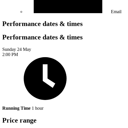
Email
Performance dates & times
Performance dates & times
Sunday 24 May
2:00 PM
Running Time
1 hour
Price range