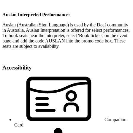
Auslan Interpreted Performance:
Auslan (Australian Sign Language) is used by the Deaf community
in Australia. Auslan Interpretation is offered for select performances.
To book seats near the interpreter, select 'Book tickets' on the event
page and add the code AUSLAN into the promo code box. These
seats are subject to availability.
Accessibility
Companion
Card