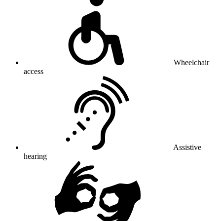
Wheelchair
access
Assistive
hearing