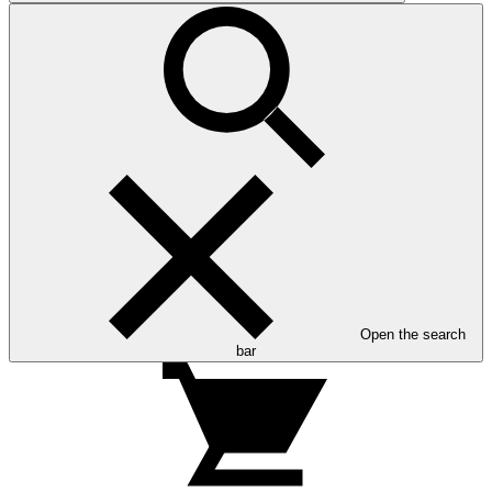
Open the search
bar