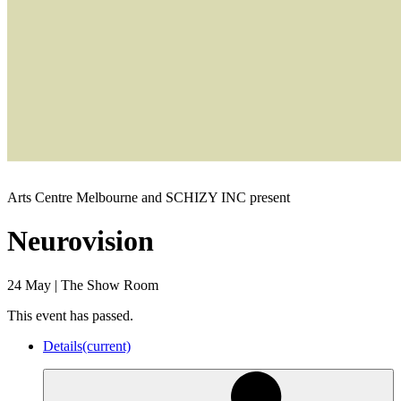
Arts Centre Melbourne and SCHIZY INC present
Neurovision
24 May
|
The Show Room
This event has passed.
Details
(current)