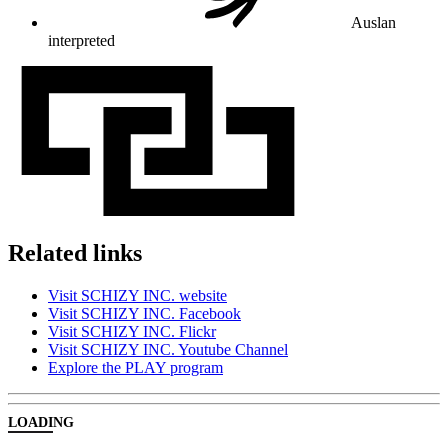
Auslan
interpreted
Related links
Visit SCHIZY INC. website
Visit SCHIZY INC. Facebook
Visit SCHIZY INC. Flickr
Visit SCHIZY INC. Youtube Channel
Explore the PLAY program
LOADING