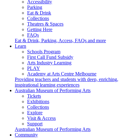
Accessibility
Parking
Eat & Drink
Collections
Theatres & Spaces
Getting Here
FAQs
Eat & Drink, Parking, Access, FAQs and more
Learn
Schools Program
First Call Fund Subsidy
Arts Industry Learning
PLAY
Academy at Arts Centre Melbourne
Providing teachers and students with deep, enriching,
inspirational learning experiences
Australian Museum of Performing Arts
Tickets
Exhibitions
Collections
Explore
Visit & Access
Support
Australian Museum of Performing Arts
Community