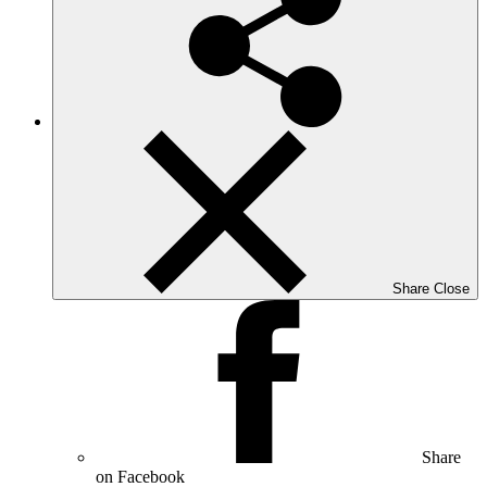
Share
Close
Share
on Facebook