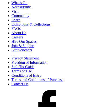
What's On
Accessibility
Visit
Community
Learn
Exhibitions & Collections
FAQs
About Us
Careers
Hire Our Spaces
Join & Support
Gift vouchers
Privacy Statement
Freedom of Information
Safe Tix Guide
Terms of Use
Conditions of Entry
Terms and Conditions of Purchase
Contact Us