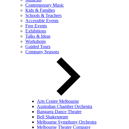
Contemporary Music
Kids & Families
Schools & Teachers
Accessible Events
Free Events
Exhibitions
Talks & Ideas
Workshops
Guided Tours
Company Seasons
Arts Centre Melbourne
Australian Chamber Orchestra
Bangarra Dance Theatre
Bell Shakespeare
Melbourne Symphony Orchestra
Melbourne Theatre Company