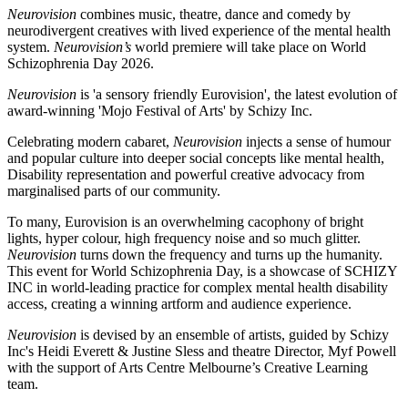
Neurovision
combines music, theatre, dance and comedy by
neurodivergent creatives with lived experience of the mental health
system.
Neurovision’s
world premiere will take place on World
Schizophrenia Day 2026.
Neurovision
is 'a sensory friendly Eurovision', the latest evolution of
award-winning 'Mojo Festival of Arts' by Schizy Inc.
Celebrating modern cabaret,
Neurovision
injects a sense of humour
and popular culture into deeper social concepts like mental health,
Disability representation and powerful creative advocacy from
marginalised parts of our community.
To many, Eurovision is an overwhelming cacophony of bright
lights, hyper colour, high frequency noise and so much glitter.
Neurovision
turns down the frequency and turns up the humanity.
This event for World Schizophrenia Day, is a showcase of SCHIZY
INC in world-leading practice for complex mental health disability
access, creating a winning artform and audience experience.
Neurovision
is devised by an ensemble of artists, guided by Schizy
Inc's Heidi Everett & Justine Sless and theatre Director, Myf Powell
with the support of Arts Centre Melbourne’s Creative Learning
team.