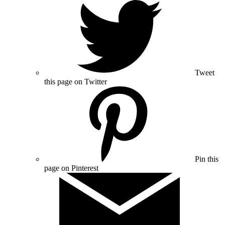
Tweet
this page on Twitter
Pin this
page on Pinterest