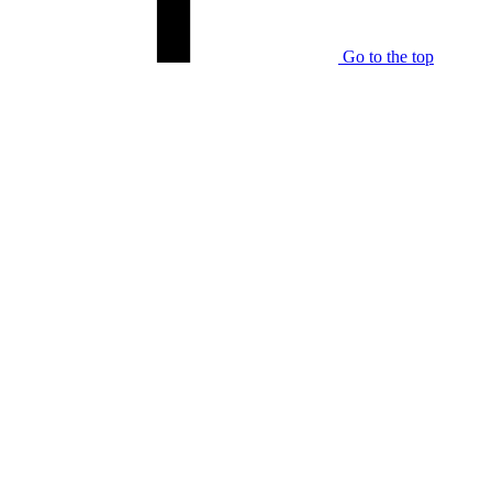
Go to the top