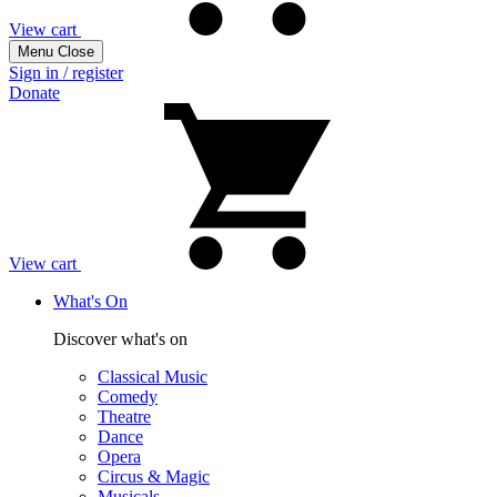
View cart
Menu
Close
Sign in / register
Donate
View cart
What's On
Discover what's on
Classical Music
Comedy
Theatre
Dance
Opera
Circus & Magic
Musicals