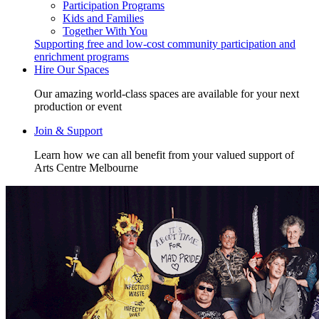
Participation Programs
Kids and Families
Together With You
Supporting free and low-cost community participation and
enrichment programs
Hire Our Spaces
Our amazing world-class spaces are available for your next
production or event
Join & Support
Learn how we can all benefit from your valued support of
Arts Centre Melbourne