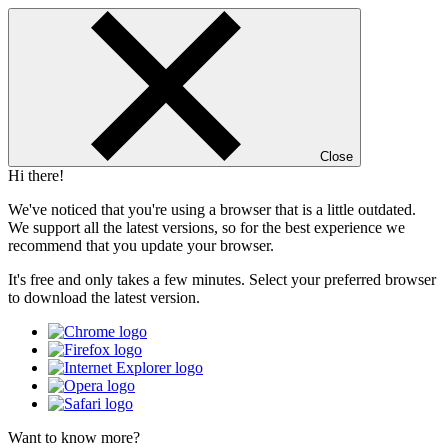
Close
Hi there!
We've noticed that you're using a browser that is a little outdated.
We support all the latest versions, so for the best experience we
recommend that you update your browser.
It's free and only takes a few minutes. Select your preferred browser
to download the latest version.
Want to know more?