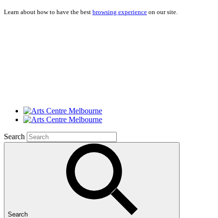
Learn about how to have the best
browsing experience
on our site.
Search
Search