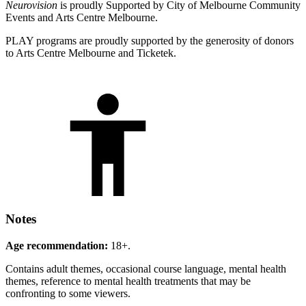
Neurovision
is proudly Supported by City of Melbourne Community
Events and Arts Centre Melbourne.
PLAY programs are proudly supported by the generosity of donors
to Arts Centre Melbourne and Ticketek.
Notes
Age recommendation:
18+.
Contains adult themes, occasional course language, mental health
themes, reference to mental health treatments that may be
confronting to some viewers.