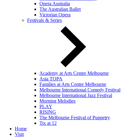
Opera Australia
The Australian Ballet
Victorian Opera
Festivals & Series
Academy at Arts Centre Melbourne
Asia TOPA
Families at Arts Centre Melbourne
Melbourne International Comedy Festival
Melbourne International Jazz Festival
Morning Melodies
PLAY
RISING
The Melbourne Festival of Puppetry
Tix at 12
Home
Visit