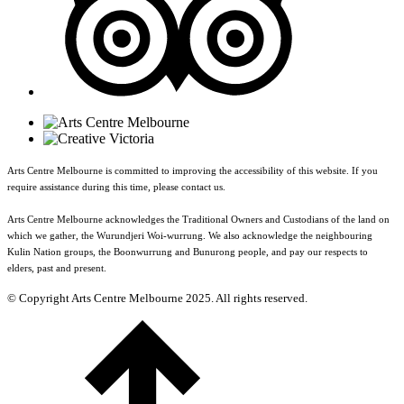
Arts Centre Melbourne is committed to improving the accessibility of this website. If you
require assistance during this time, please contact us.
Arts Centre Melbourne acknowledges the Traditional Owners and Custodians of the land on
which we gather, the Wurundjeri Woi-wurrung. We also acknowledge the neighbouring
Kulin Nation groups, the Boonwurrung and Bunurong people, and pay our respects to
elders, past and present.
© Copyright Arts Centre Melbourne 2025. All rights reserved.