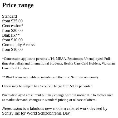
Price range
Standard
from $25.00
Concession*
from $20.00
BlakTix**
from $10.00
Community Access
from $10.00
*Concession applies to persons u/16, MEAA, Pensioners, Unemployed, Full-
time Australian and International Students, Health Care Card Holders, Victorian
Carer Card Holders.
**BlakTix are available to members of the First Nations community.
Orders may be subject to a Service Charge from $9.25 per order.
Prices displayed are current but may change without notice due to factors such
as market demand, changes to standard pricing or release of offers.
Neurovision
is a fabulous new modern cabaret work devised by
Schizy Inc for World Schizophrenia Day.