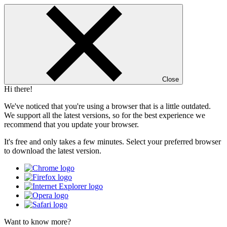
Close
Hi there!
We've noticed that you're using a browser that is a little outdated.
We support all the latest versions, so for the best experience we
recommend that you update your browser.
It's free and only takes a few minutes. Select your preferred browser
to download the latest version.
Want to know more?