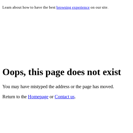
Learn about how to have the best
browsing experience
on our site.
Oops, this page does not exist
You may have mistyped the address or the page has moved.
Return to the
Homepage
or
Contact us
.