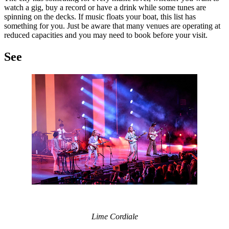
watch a gig, buy a record or have a drink while some tunes are
spinning on the decks. If music floats your boat, this list has
something for you. Just be aware that many venues are operating at
reduced capacities and you may need to book before your visit.
See
Lime Cordiale