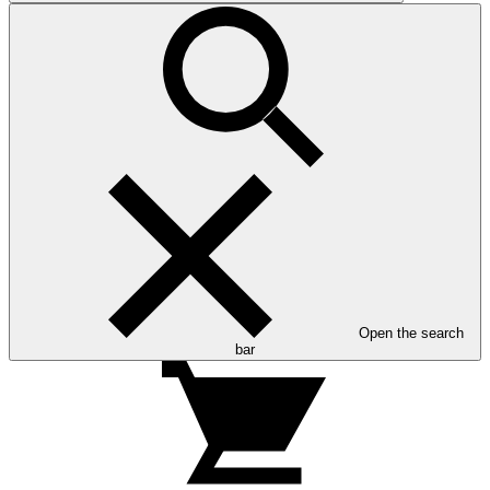
Open the search
bar