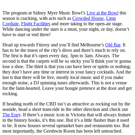
The program at Sidney Myer Music Bowl’s
Live at the Bowl
this
season is cracking, with acts such as
Crowded House
,
Lime
Cordiale
,
Flight Facilities
and more taking to the open-air stage.
While dancing under the stars is a must, your night, or day, doesn’t
have to start or end there!
Head up towards Fitzroy and you’ll find Melbourne’s
Old Bar
. It
has to be the truest of the city’s dives and there’s much to rely on.
The first is that it’s open every day, 3pm to 3am. Always. The
second is that the carpets will be so sticky you’ll think you’re gonna
lose a shoe. The third is that you can have beer or spirits or nothing;
they don’t have any time or interest in your fancy cocktails. And the
last is that there will be live, mostly local music and if you make
enough noise, a DJ spinning tunes afterwards. This is not a venue
for the faint-hearted. Leave your bougie pretence at the door and get
rocking.
If heading north of the CBD isn’t as attractive as rocking out by the
seaside, head a short tram-ride in the other direction and check out
The Espy
. If there’s a music icon in Victoria that will always feature
in the history books, it’s this one. But it’s a little flasher than it used
to be. It now houses several upmarket bars and restaurants too. But
most importantly, the Gershwin Room has been left untouched.