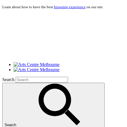
Learn about how to have the best
browsing experience
on our site.
Search
Search