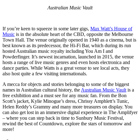
Australian Music Vault
If you’re keen to squeeze in some later gigs,
Max Watt’s House of
Music
is in the absolute heart of the CBD, opposite the Melbourne
Town Hall. The venue originally opened in 1940 as a cinema, but is
best known as its predecessor, the Hi-Fi Bar, which during its run
hosted Australian music royalty including You Am I and
Powderfinger. It’s newest incarnation, launched in 2015, the venue
hosts a range of live music genres and even hosts electronica and
dance parties. While Watts is a great venue to see local acts, they
also host quite a few visiting internationals.
A mecca for objects and stories belonging to some of the biggest
names in Australian cultural history, the
Australian Music Vault
is a
free exhibition and a must see for any music fan. From the Bon
Scott’s jacket, Kylie Minogue’s dress, Chrissy Amphlett’s Tunic,
Helen Reddy’s Grammy and many more treasures on display. You
can also get lost in an immersive digital experience in The Amplifyer
– where you can step back in time to Sunbury Music Festival,
rewind the best of Countdown, explore the stars of tomorrow and
more!