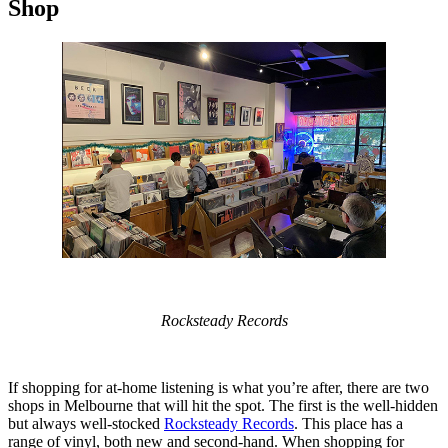
Shop
Rocksteady Records
If shopping for at-home listening is what you’re after, there are two
shops in Melbourne that will hit the spot. The first is the well-hidden
but always well-stocked
Rocksteady Records
. This place has a
range of vinyl, both new and second-hand. When shopping for