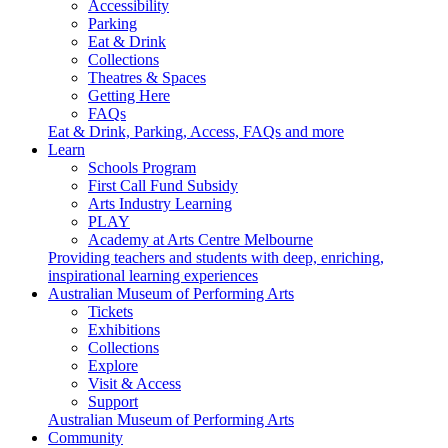
Accessibility
Parking
Eat & Drink
Collections
Theatres & Spaces
Getting Here
FAQs
Eat & Drink, Parking, Access, FAQs and more
Learn
Schools Program
First Call Fund Subsidy
Arts Industry Learning
PLAY
Academy at Arts Centre Melbourne
Providing teachers and students with deep, enriching,
inspirational learning experiences
Australian Museum of Performing Arts
Tickets
Exhibitions
Collections
Explore
Visit & Access
Support
Australian Museum of Performing Arts
Community