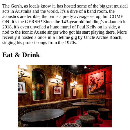
The Gersh, as locals know it, has hosted some of the biggest musical
acts in Australia and the world. It’s a dive of a band room, the
acoustics are terrible, the bar is a pretty average set up, but COME
ON. It’s the GERSH! Since the 143-year old building’s re-launch in
2018, it’s even unveiled a huge mural of Paul Kelly on its side, a
nod to the iconic Aussie singer who got his start playing there. More
recently it hosted a once-in-a-lifetime gig by Uncle Archie Roach,
singing his protest songs from the 1970s.
Eat & Drink