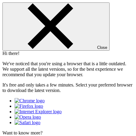
Close
Hi there!
We've noticed that you're using a browser that is a little outdated.
We support all the latest versions, so for the best experience we
recommend that you update your browser.
It's free and only takes a few minutes. Select your preferred browser
to download the latest version.
Want to know more?