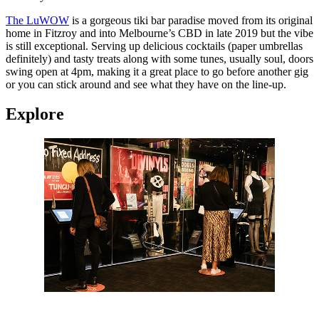
The LuWOW
is a gorgeous tiki bar paradise moved from its original
home in Fitzroy and into Melbourne’s CBD in late 2019 but the vibe
is still exceptional. Serving up delicious cocktails (paper umbrellas
definitely) and tasty treats along with some tunes, usually soul, doors
swing open at 4pm, making it a great place to go before another gig
or you can stick around and see what they have on the line-up.
Explore