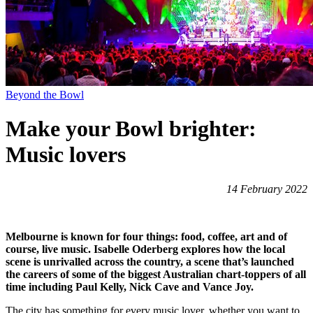
Beyond the Bowl
Make your Bowl brighter:
Music lovers
14 February 2022
Melbourne is known for four things: food, coffee, art and of
course, live music. Isabelle Oderberg explores how the local
scene is unrivalled across the country, a scene that’s launched
the careers of some of the biggest Australian chart-toppers of all
time including Paul Kelly, Nick Cave and Vance Joy.
The city has something for every music lover, whether you want to