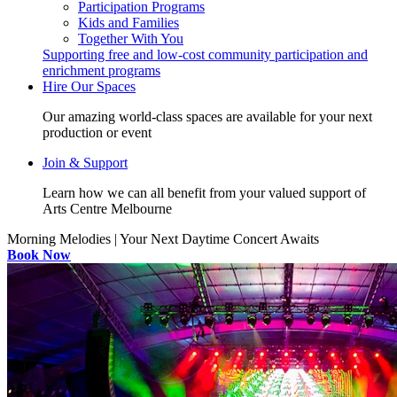
Participation Programs
Kids and Families
Together With You
Supporting free and low-cost community participation and
enrichment programs
Hire Our Spaces
Our amazing world-class spaces are available for your next
production or event
Join & Support
Learn how we can all benefit from your valued support of
Arts Centre Melbourne
Morning Melodies | Your Next Daytime Concert Awaits
Book Now