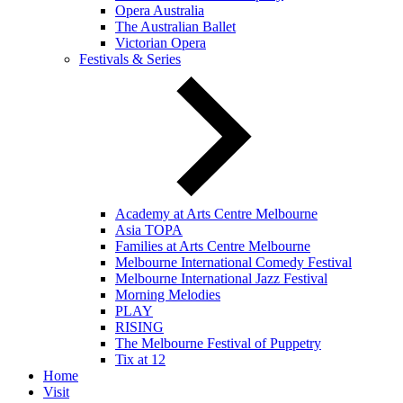
Opera Australia
The Australian Ballet
Victorian Opera
Festivals & Series
Academy at Arts Centre Melbourne
Asia TOPA
Families at Arts Centre Melbourne
Melbourne International Comedy Festival
Melbourne International Jazz Festival
Morning Melodies
PLAY
RISING
The Melbourne Festival of Puppetry
Tix at 12
Home
Visit