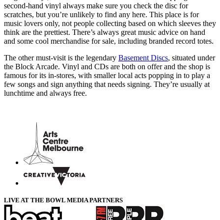
second-hand vinyl always make sure you check the disc for
scratches, but you’re unlikely to find any here. This place is for
music lovers only, not people collecting based on which sleeves they
think are the prettiest. There’s always great music advice on hand
and some cool merchandise for sale, including branded record totes.
The other must-visit is the legendary
Basement Discs
, situated under
the Block Arcade. Vinyl and CDs are both on offer and the shop is
famous for its in-stores, with smaller local acts popping in to play a
few songs and sign anything that needs signing. They’re usually at
lunchtime and always free.
LIVE AT THE BOWL MEDIA PARTNERS