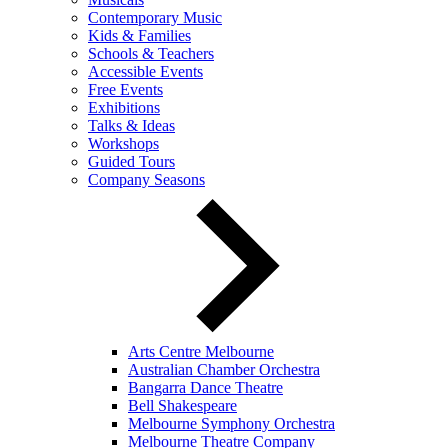
Contemporary Music
Kids & Families
Schools & Teachers
Accessible Events
Free Events
Exhibitions
Talks & Ideas
Workshops
Guided Tours
Company Seasons
Arts Centre Melbourne
Australian Chamber Orchestra
Bangarra Dance Theatre
Bell Shakespeare
Melbourne Symphony Orchestra
Melbourne Theatre Company