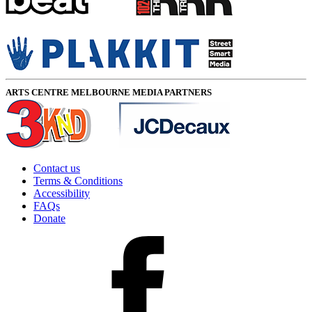
ARTS CENTRE MELBOURNE MEDIA PARTNERS
Contact us
Terms & Conditions
Accessibility
FAQs
Donate