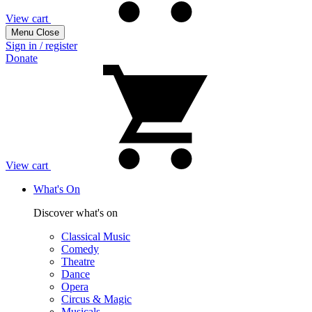
View cart
Menu
Close
Sign in / register
Donate
View cart
What's On
Discover what's on
Classical Music
Comedy
Theatre
Dance
Opera
Circus & Magic
Musicals