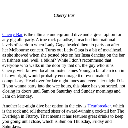
Cherry Bar
Cherry Bar
is the ultimate underground dive and a great option for
any gig afterparty. A true rock paradise, it reached international
levels of stardom when Lady Gaga headed there to party on after
her Melbourne concert. Turns out Lady Gaga is a bit of metalhead,
as she showed when she posted pics on her Insta dancing on the bar
in fishnets and, well, a bikini? While I don’t recommend that
everyone who walks in the door try that on, the guy who runs
Cherry, well-known local promoter James Young, a bit of an icon in
his own right, would probably encourage it or even make it
compulsory. Head over for late night tunes and even later night DJs.
If you wanna party into the wee hours, this place has you sorted, not
closing its doors until 5am on Saturday and Sunday mornings and
3am on Monday.
Another late-night dive bar option in the city is
Heartbreaker
, which
is the rock and roll themed sister of award-winning cocktail bar The
Everleigh in Fitzroy. That means it has features great drinks to keep
you going until close, which is 3am on Thursday, Friday and
Saturdays.