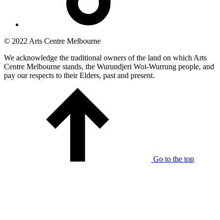
© 2022 Arts Centre Melbourne
We acknowledge the traditional owners of the land on which Arts
Centre Melbourne stands, the Wurundjeri Woi-Wurrung people, and
pay our respects to their Elders, past and present.
Go to the top