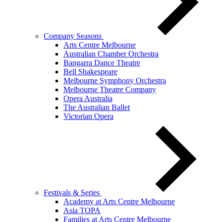
Company Seasons
Arts Centre Melbourne
Australian Chamber Orchestra
Bangarra Dance Theatre
Bell Shakespeare
Melbourne Symphony Orchestra
Melbourne Theatre Company
Opera Australia
The Australian Ballet
Victorian Opera
Festivals & Series
Academy at Arts Centre Melbourne
Asia TOPA
Families at Arts Centre Melbourne