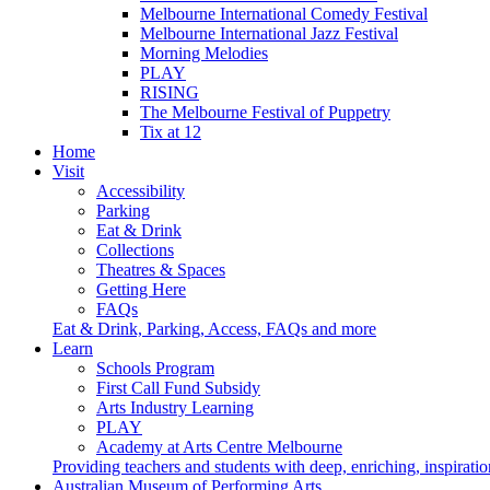
Melbourne International Comedy Festival
Melbourne International Jazz Festival
Morning Melodies
PLAY
RISING
The Melbourne Festival of Puppetry
Tix at 12
Home
Visit
Accessibility
Parking
Eat & Drink
Collections
Theatres & Spaces
Getting Here
FAQs
Eat & Drink, Parking, Access, FAQs and more
Learn
Schools Program
First Call Fund Subsidy
Arts Industry Learning
PLAY
Academy at Arts Centre Melbourne
Providing teachers and students with deep, enriching, inspiratio
Australian Museum of Performing Arts