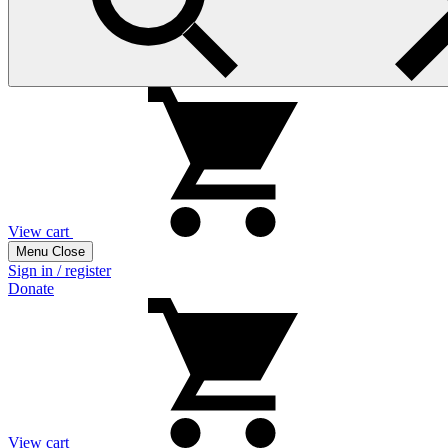
View cart
Menu
Close
Sign in / register
Donate
View cart