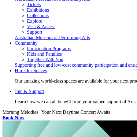
Tickets
Exhibitions
Collections
Explore
Visit & Access
Support
Australian Museum of Performing Arts
Community
Participation Programs
Kids and Families
Together With You
Supporting free and low-cost community participation and enr
Hire Our Spaces
Our amazing world-class spaces are available for your next pro
Join & Support
Learn how we can all benefit from your valued support of Art
Morning Melodies | Your Next Daytime Concert Awaits
Book Now