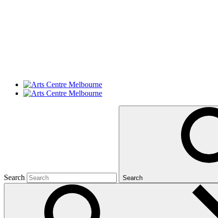
Search
Search