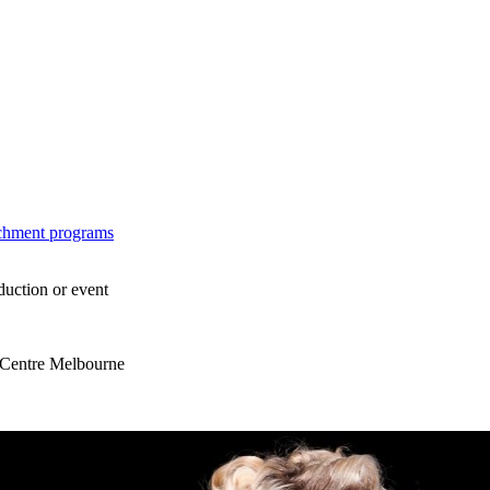
ichment programs
duction or event
s Centre Melbourne