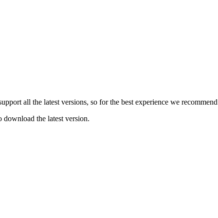
e support all the latest versions, so for the best experience we recommen
o download the latest version.