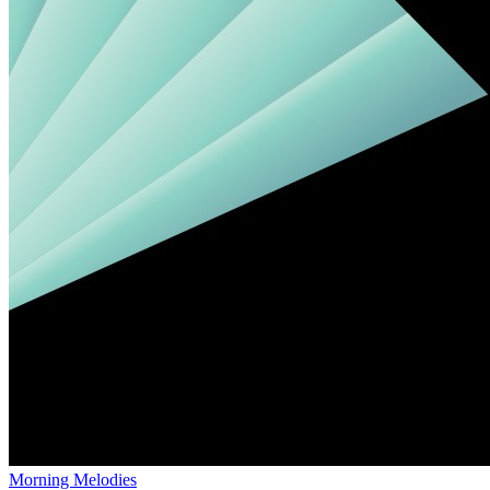
Morning Melodies