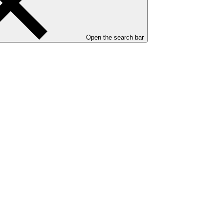
Open the search bar