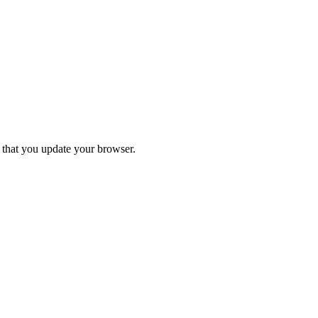
d that you update your browser.