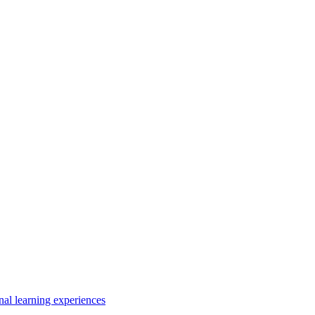
nal learning experiences