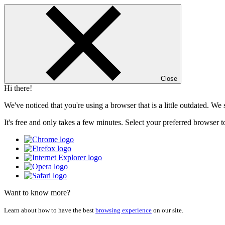
Close
Hi there!
We've noticed that you're using a browser that is a little outdated. W
It's free and only takes a few minutes. Select your preferred browser t
Want to know more?
Learn about how to have the best
browsing experience
on our site.