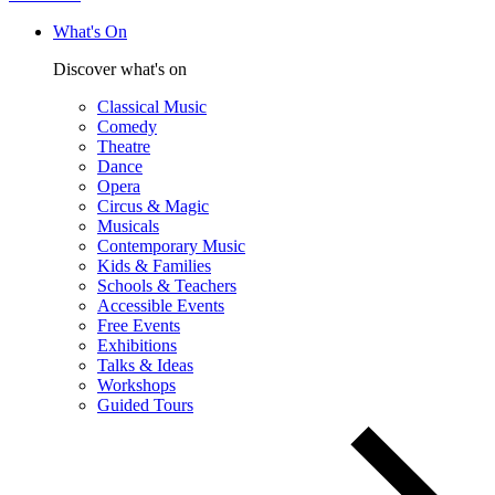
What's On
Discover what's on
Classical Music
Comedy
Theatre
Dance
Opera
Circus & Magic
Musicals
Contemporary Music
Kids & Families
Schools & Teachers
Accessible Events
Free Events
Exhibitions
Talks & Ideas
Workshops
Guided Tours