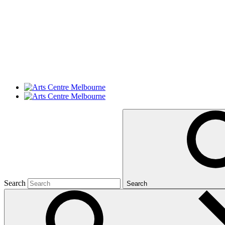
Search
Search