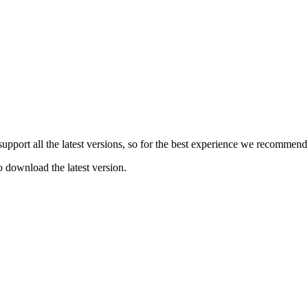
e support all the latest versions, so for the best experience we recommen
o download the latest version.