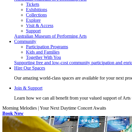
Tickets
Exhibitions
Collections
Explore
Visit & Access
Support
Australian Museum of Performing Arts
Community
Participation Programs
Kids and Families
Together With You
Supporting free and low-cost community participation and enr
Hire Our Spaces
Our amazing world-class spaces are available for your next pro
Join & Support
Learn how we can all benefit from your valued support of Art
Morning Melodies | Your Next Daytime Concert Awaits
Book Now