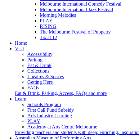
Melbourne International Comedy Festival
Melbourne International Jazz Festival
Morning Melodies
PLAY
RISING
The Melbourne Festival of Puppetry
Tix at 12
Home
Visit
Accessibility
Parking
Eat & Drink
Collections
Theatres & Spaces
Getting Here
FAQs
Eat & Drink, Parking, Access, FAQs and more
Learn
Schools Program
First Call Fund Subsidy
Arts Industry Learning
PLAY
Academy at Arts Centre Melbourne
Providing teachers and students with deep, enriching, inspiratio
Australian Museum of Performing Arts