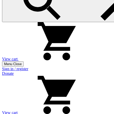
View cart
Menu
Close
Sign in / register
Donate
View cart