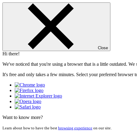
Close
Hi there!
We've noticed that you're using a browser that is a little outdated. W
It's free and only takes a few minutes. Select your preferred browser t
Want to know more?
Learn about how to have the best
browsing experience
on our site.