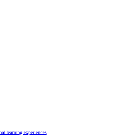
nal learning experiences