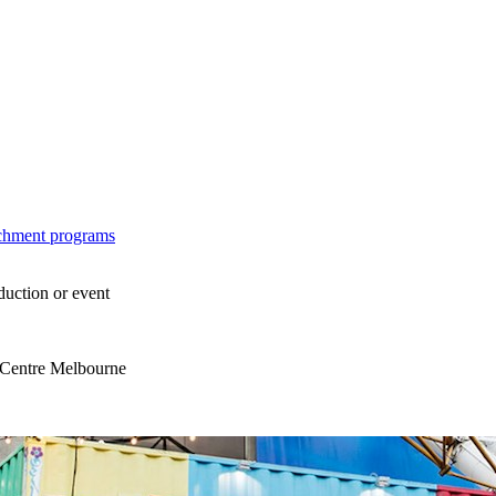
ichment programs
duction or event
s Centre Melbourne