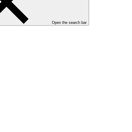
Open the search bar