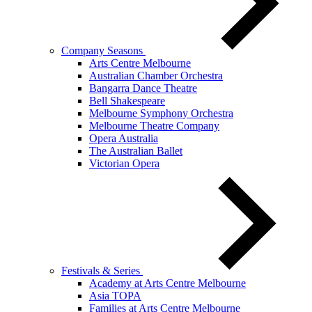
Company Seasons
Arts Centre Melbourne
Australian Chamber Orchestra
Bangarra Dance Theatre
Bell Shakespeare
Melbourne Symphony Orchestra
Melbourne Theatre Company
Opera Australia
The Australian Ballet
Victorian Opera
Festivals & Series
Academy at Arts Centre Melbourne
Asia TOPA
Families at Arts Centre Melbourne