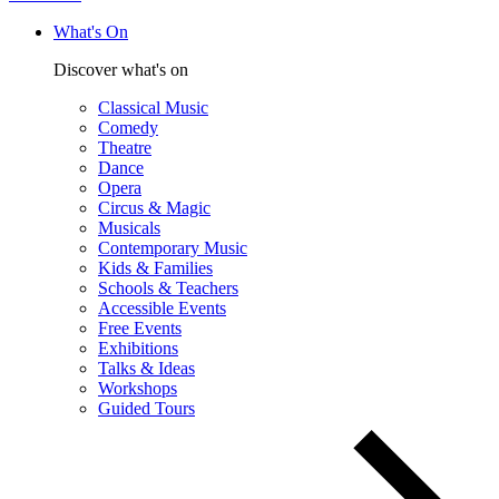
What's On
Discover what's on
Classical Music
Comedy
Theatre
Dance
Opera
Circus & Magic
Musicals
Contemporary Music
Kids & Families
Schools & Teachers
Accessible Events
Free Events
Exhibitions
Talks & Ideas
Workshops
Guided Tours