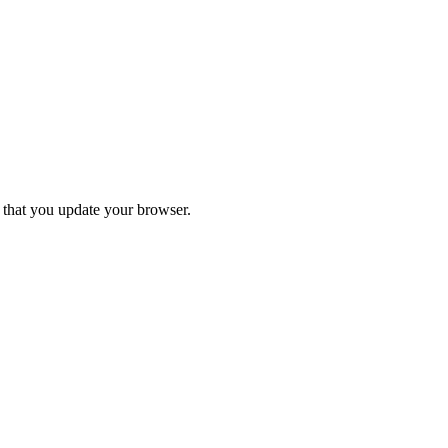
d that you update your browser.