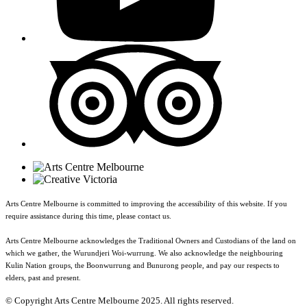
Arts Centre Melbourne is committed to improving the accessibility of this website. If you
require assistance during this time, please contact us.
Arts Centre Melbourne acknowledges the Traditional Owners and Custodians of the land on
which we gather, the Wurundjeri Woi-wurrung. We also acknowledge the neighbouring
Kulin Nation groups, the Boonwurrung and Bunurong people, and pay our respects to
elders, past and present.
© Copyright Arts Centre Melbourne 2025. All rights reserved.