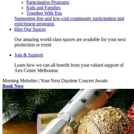
Participation Programs
Kids and Families
Together With You
Supporting free and low-cost community participation and
enrichment programs
Hire Our Spaces
Our amazing world-class spaces are available for your next
production or event
Join & Support
Learn how we can all benefit from your valued support of
Arts Centre Melbourne
Morning Melodies | Your Next Daytime Concert Awaits
Book Now