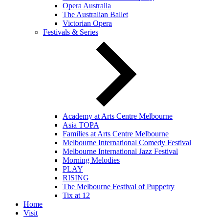
Opera Australia
The Australian Ballet
Victorian Opera
Festivals & Series
Academy at Arts Centre Melbourne
Asia TOPA
Families at Arts Centre Melbourne
Melbourne International Comedy Festival
Melbourne International Jazz Festival
Morning Melodies
PLAY
RISING
The Melbourne Festival of Puppetry
Tix at 12
Home
Visit