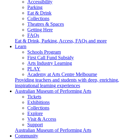
Accessibility
Parking
Eat & Drink
Collections
Theatres & Spaces
Getting Here
FAQs
Eat & Drink, Parking, Access, FAQs and more
Learn
Schools Program
First Call Fund Subsidy
Arts Industry Learning
PLAY
Academy at Arts Centre Melbourne
Providing teachers and students with deep, enriching,
inspirational learning experiences
Australian Museum of Performing Arts
Tickets
Exhibitions
Collections
Explore
Visit & Access
Support
Australian Museum of Performing Arts
Community