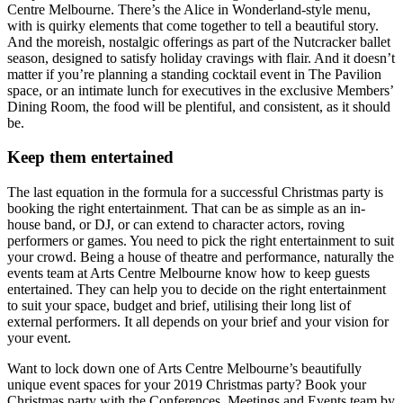
Centre Melbourne. There’s the Alice in Wonderland-style menu,
with is quirky elements that come together to tell a beautiful story.
And the moreish, nostalgic offerings as part of the Nutcracker ballet
season, designed to satisfy holiday cravings with flair. And it doesn’t
matter if you’re planning a standing cocktail event in The Pavilion
space, or an intimate lunch for executives in the exclusive Members’
Dining Room, the food will be plentiful, and consistent, as it should
be.
Keep them entertained
The last equation in the formula for a successful Christmas party is
booking the right entertainment. That can be as simple as an in-
house band, or DJ, or can extend to character actors, roving
performers or games. You need to pick the right entertainment to suit
your crowd. Being a house of theatre and performance, naturally the
events team at Arts Centre Melbourne know how to keep guests
entertained. They can help you to decide on the right entertainment
to suit your space, budget and brief, utilising their long list of
external performers. It all depends on your brief and your vision for
your event.
Want to lock down one of Arts Centre Melbourne’s beautifully
unique event spaces for your 2019 Christmas party? Book your
Christmas party with the Conferences, Meetings and Events team by