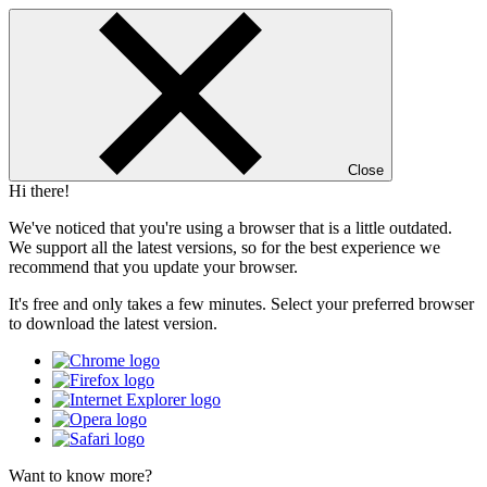
Close
Hi there!
We've noticed that you're using a browser that is a little outdated.
We support all the latest versions, so for the best experience we
recommend that you update your browser.
It's free and only takes a few minutes. Select your preferred browser
to download the latest version.
Want to know more?