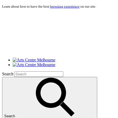
Learn about how to have the best
browsing experience
on our site.
Search
Search