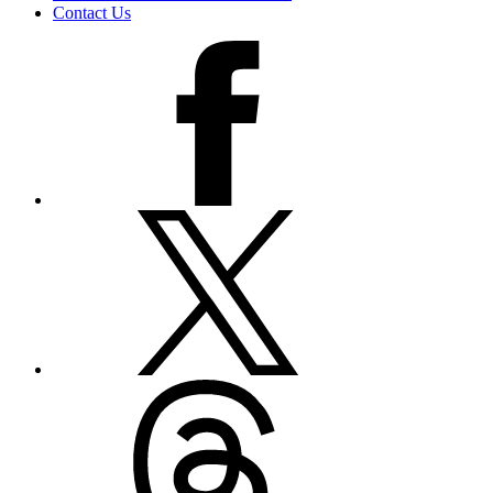
Contact Us