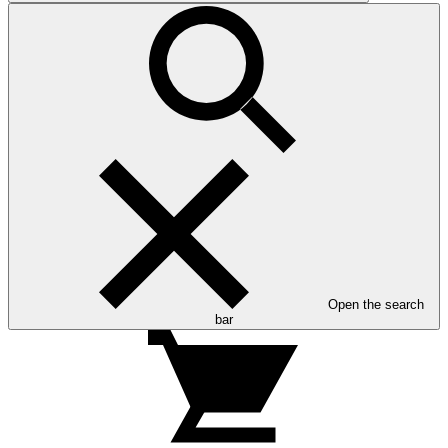
Open the search
bar