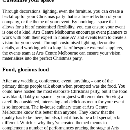
Through decorations, lighting, even the furniture, you can create a
backdrop for your Christmas party that is a true reflection of your
company, or the theme of your event. By booking a space that
allows for a bit of customised flexibility, you can ensure your event
is one of a kind. Arts Centre Melbourne encourage event planners to
work with both their expert in-house AV and events team to create a
vision for your event. Through customised lighting, decorative
details, and working with a long list of bespoke external suppliers,
the events team at Arts Centre Melbourne can ensure your vision
materialises into the perfect Christmas party.
Food, glorious food
After any wedding, conference, event, anything – one of the
primary things people talk about when prompted was the food. You
could have hosted the most elaborate Christmas party, but if the food
was bland, flabby or sparse – your guest will remember. Serving a
carefully considered, interesting and delicious menu for your event
is so important. The in-house culinary team at Arts Centre
Melbourne know this better than anyone. They know that the
quality has to be there, but also, that it has to be a bit special, a bit
different. Which is why they’ve created themed menus to
complement a number of performances gracing the stage at Arts