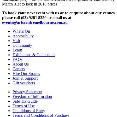
March 31st to lock in 2018 prices!
To book your next event with us or to enquire about our venues
please call (03) 9281 8350 or email us at
events@artscentremelbourne.com.au
What's On
Accessibility
Visit
Community
Learn
Exhibitions & Collections
FAQs
About Us
Careers
Hire Our Spaces
Join & Support
Gift vouchers
Privacy Statement
Freedom of Information
Safe Tix Guide
Terms of Use
Conditions of Entry
Terms and Conditions of Purchase