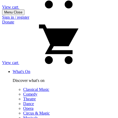
View cart
Menu
Close
Sign in / register
Donate
View cart
What's On
Discover what's on
Classical Music
Comedy
Theatre
Dance
Opera
Circus & Magic
Musicals