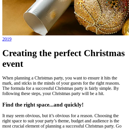
2019
Creating the perfect Christmas
event
When planning a Christmas party, you want to ensure it hits the
mark, and sticks in the minds of your guests for the right reasons.
The formula for a successful Christmas party is fairly simple. By
following these steps, your Christmas party will be a hit.
Find the right space...and quickly!
It may seem obvious, but it’s obvious for a reason. Choosing the
right space to suit your party’s theme, budget and audience is the
most crucial element of planning a successful Christmas party. Go