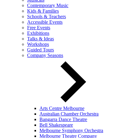
Contemporary Music
Kids & Families
Schools & Teachers
Accessible Events
Free Events
Exhibitions
Talks & Ideas
Workshops
Guided Tours
Company Seasons
Arts Centre Melbourne
Australian Chamber Orchestra
Bangarra Dance Theatre
Bell Shakespeare
Melbourne Symphony Orchestra
Melbourne Theatre Company