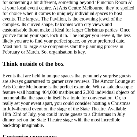
for something a bit different, something beyond ‘Function Room A’
at your local event centre. At Arts Centre Melbourne, they’re spoiled
for choice when it comes to uniquely individual spaces to host
events. The largest, The Pavilion, is the crowning jewel of the
complex. Its curved shape, balconies with city views and
customisable fitout make it ideal for larger Christmas parties. Once
you’ve found your spot, lock it in. The longer you leave it, the less
likely you are to find your perfect space, on your preferred date.
Most mid- to large-size companies start the planning process in
February or March. So, organisation is key.
Think outside of the box
Events that are held in unique spaces that genuinely surprise guests
are always guaranteed to garner rave reviews. The Amcor Lounge at
Arts Centre Melbourne is the perfect example. With a kaleidoscopic
feature wall hosting 464,000 marbles and 2,300 individual objects of
memorabilia, the space in itself is a topic for conversation. Or, to
really set your event apart, you could consider hosting a Christmas
in July-themed event on the stage of the State Theatre. Available
18th-23rd of July, you could invite guests to a Christmas in July
dinner, set on the State Theatre stage with the most incredible
backdrop imaginable.
Customise your space