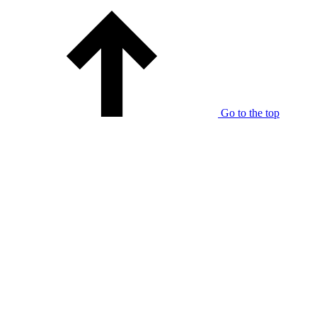
Go to the top