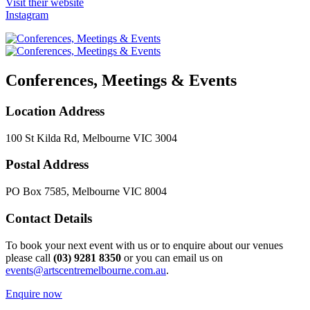
Visit their website
Instagram
Conferences, Meetings & Events
Location Address
100 St Kilda Rd, Melbourne VIC 3004
Postal Address
PO Box 7585, Melbourne VIC 8004
Contact Details
To book your next event with us or to enquire about our venues
please call
(03) 9281 8350
or you can email us on
events@artscentremelbourne.com.au
.
Enquire now