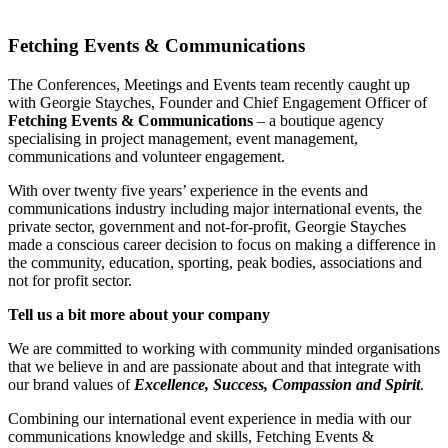
Fetching Events & Communications
The Conferences, Meetings and Events team recently caught up
with Georgie Stayches, Founder and Chief Engagement Officer of
Fetching Events & Communications
– a boutique agency
specialising in project management, event management,
communications and volunteer engagement.
With over twenty five years’ experience in the events and
communications industry including major international events, the
private sector, government and not-for-profit, Georgie Stayches
made a conscious career decision to focus on making a difference in
the community, education, sporting, peak bodies, associations and
not for profit sector.
Tell us a bit more about your company
We are committed to working with community minded organisations
that we believe in and are passionate about and that integrate with
our brand values of
Excellence, Success, Compassion and Spirit
.
Combining our international event experience in media with our
communications knowledge and skills, Fetching Events &