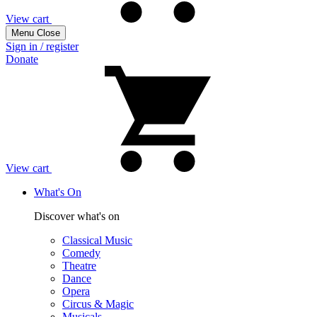
View cart
Menu
Close
Sign in / register
Donate
View cart
What's On
Discover what's on
Classical Music
Comedy
Theatre
Dance
Opera
Circus & Magic
Musicals