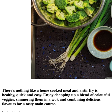
There’s nothing like a home cooked meal and a stir-fry is
healthy, quick and easy. Enjoy chopping up a blend of colourful
veggies, simmering them in a wok and combining delicious
flavours for a tasty main course.