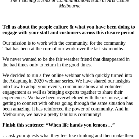
The Fetching Events & Communications team at Arts Centre
Melbourne
Tell us about the people culture & what you have been doing to
engage with your staff and customers across this closure period
Our mission is to work with the community, for the community.
That has been at the core of our work over the last six months...
We never wanted to be the fair weather friend that disappeared in
the bad times only to return in the good times.
We decided to run a free online webinar which quickly turned into
the Adapting in 2020 webinar series. We have shared our insights
into how to adapt your events, communications and volunteer
engagement as well as bringing experts together to share their
experiences. We have been overwhelmed with the response, and
getting to connect with others going through the same situation has
been amazing. It has reinforced the power of community. And in
Melbourne, we have a pretty fabulous community!
Finish this sentence: “When life hands you lemons…”
….ask your guests what they feel like drinking and then make them