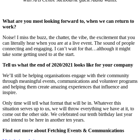
What are you most looking forward to, when we can return to
work?
Noise! I miss the buzz, the chatter, the vibe, the excitement that you
can literally hear when you are at a live event. The sound of people
connecting and engaging. I can’t wait for that…although it might
take some getting used to at the start.
Tell us what the end of 2020/2021 looks like for your company
We’ll still be helping organisations engage with their community
through meaningful events, communications and volunteer programs
and helping them create amazing experiences that influence and
inspire.
Only time will tell what format that will be in. Whatever this
situation serves up to us, we will throw everything we have at it, to
come out the other side. We celebrated our tenth birthday last year
and intend to be here in another ten years.
Find out more about Fetching Events & Communications