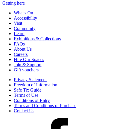
Getting here
What's On
Accessibility
Visit
Community
Learn
Exhibitions & Collections
FAQs
About Us
Careers
Hire Our Spaces
Join & Support
Gift vouchers
Privacy Statement
Freedom of Information
Safe Tix Guide
Terms of Use
Conditions of Entry
Terms and Conditions of Purchase
Contact Us