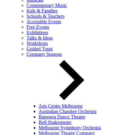
Contemporary Music
Kids & Families
Schools & Teachers
Accessible Events
Free Events
Exhibitions
Talks & Ideas
Workshops
Guided Tours
Company Seasons
Arts Centre Melbourne
Australian Chamber Orchestra
Bangarra Dance Theatre
Bell Shakespeare
Melbourne Symphony Orchestra
Melbourne Theatre Company