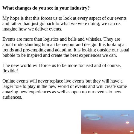
What changes do you see in your industry?
My hope is that this forces us to look at every aspect of our events
and rather than just go back to what we were doing, we can re-
imagine how we deliver events.
Events are more than logistics and bells and whistles. They are
about understanding human behaviour and design. It is looking at
trends and pre-empting and adapting. It is looking outside our usual
bubble to be inspired and create the best experiences we can.
The new world will force us to be more focused and of course,
flexible!
Online events will never replace live events but they will have a
larger role to play in the new world of events and will create some
amazing new experiences as well as open up our events to new
audiences.