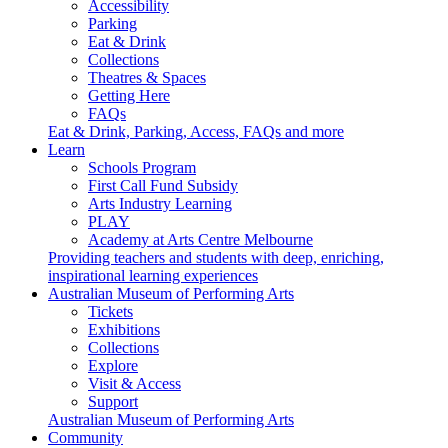
Accessibility
Parking
Eat & Drink
Collections
Theatres & Spaces
Getting Here
FAQs
Eat & Drink, Parking, Access, FAQs and more
Learn
Schools Program
First Call Fund Subsidy
Arts Industry Learning
PLAY
Academy at Arts Centre Melbourne
Providing teachers and students with deep, enriching,
inspirational learning experiences
Australian Museum of Performing Arts
Tickets
Exhibitions
Collections
Explore
Visit & Access
Support
Australian Museum of Performing Arts
Community