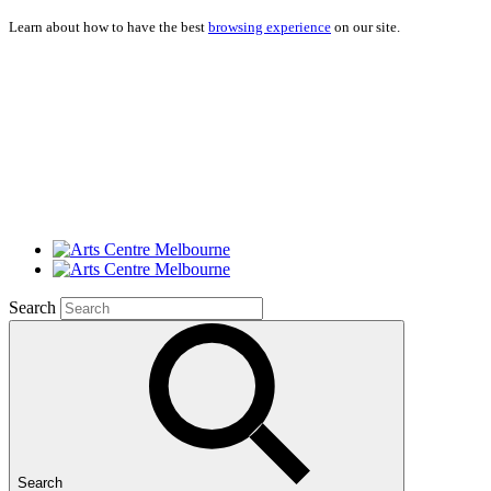
Learn about how to have the best
browsing experience
on our site.
Search
Search