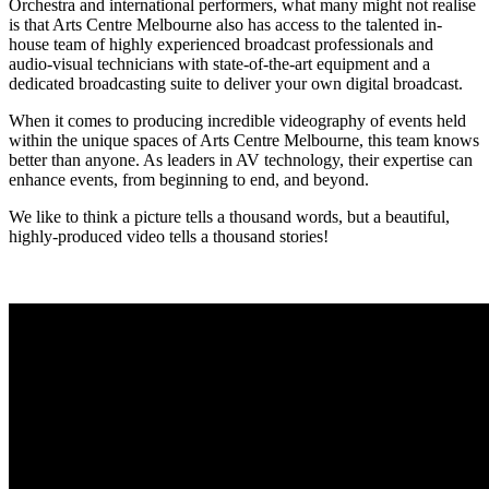
Orchestra and international performers, what many might not realise
is that Arts Centre Melbourne also has access to the talented in-
house team of highly experienced broadcast professionals and
audio-visual technicians with state-of-the-art equipment and a
dedicated broadcasting suite to deliver your own digital broadcast.
When it comes to producing incredible videography of events held
within the unique spaces of Arts Centre Melbourne, this team knows
better than anyone. As leaders in AV technology, their expertise can
enhance events, from beginning to end, and beyond.
We like to think a picture tells a thousand words, but a beautiful,
highly-produced video tells a thousand stories!