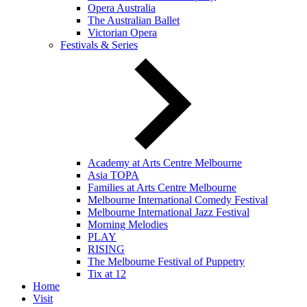
Opera Australia
The Australian Ballet
Victorian Opera
Festivals & Series
Academy at Arts Centre Melbourne
Asia TOPA
Families at Arts Centre Melbourne
Melbourne International Comedy Festival
Melbourne International Jazz Festival
Morning Melodies
PLAY
RISING
The Melbourne Festival of Puppetry
Tix at 12
Home
Visit