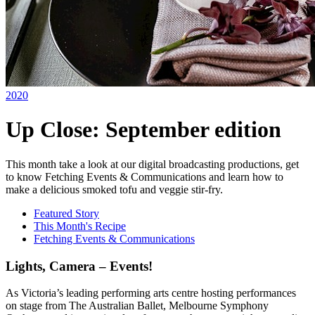
2020
Up Close: September edition
This month take a look at our digital broadcasting productions, get
to know Fetching Events & Communications and learn how to
make a delicious smoked tofu and veggie stir-fry.
Featured Story
This Month's Recipe
Fetching Events & Communications
Lights, Camera – Events!
As Victoria’s leading performing arts centre hosting performances
on stage from The Australian Ballet, Melbourne Symphony