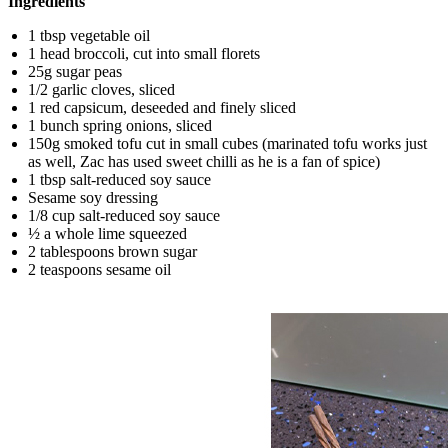
Ingredients
1 tbsp vegetable oil
1 head broccoli, cut into small florets
25g sugar peas
1/2 garlic cloves, sliced
1 red capsicum, deseeded and finely sliced
1 bunch spring onions, sliced
150g smoked tofu cut in small cubes (marinated tofu works just
as well, Zac has used sweet chilli as he is a fan of spice)
1 tbsp salt-reduced soy sauce
Sesame soy dressing
1/8 cup salt-reduced soy sauce
½ a whole lime squeezed
2 tablespoons brown sugar
2 teaspoons sesame oil