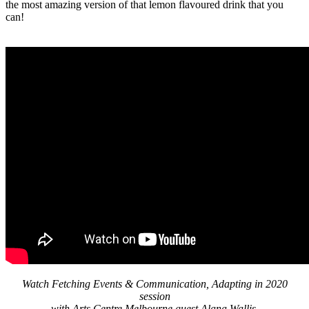
the most amazing version of that lemon flavoured drink that you
can!
Watch Fetching Events & Communication, Adapting in 2020
session
with Arts Centre Melbourne guest Alana Wallis.