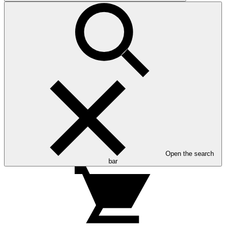
Open the search
bar