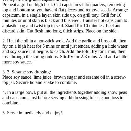
Preheat a grill on high heat. Cut capsicums into quarters, removing
top and bottom so you have 4 flat pieces and remove seeds. Arrange
capsicum, in a single layer, skin side up, on grill tray. Grill for 10
minutes or until skin is black and blistered. Transfer hot capsicum to
a plastic bag and twist top to seal. Stand for 10 minutes. Peel and
discard skin. Cut flesh into long, thick strips. Place on the side.
2. Heat the oil in a non-stick wok. Add the garlic and broccoli, then
fry on a high heat for 5 mins or until just tender, adding a little water
and soy sauce if it begins to catch. Add the tofu, fry for 1 min, then
toss through the spring onions. Stir-fry for 2-3 mins. And add a little
more soy sauce.
3. 3. Sesame soy dressing:
Place soy sauce, lime juice, brown sugar and sesame oil in a screw-
top jar. Secure lid and shake to combine.
4. In a large bowl, put all the ingredients together adding snow peas
and capsicum. Just before serving add dressing to taste and toss to
combine.
5. Serve immediately and enjoy!