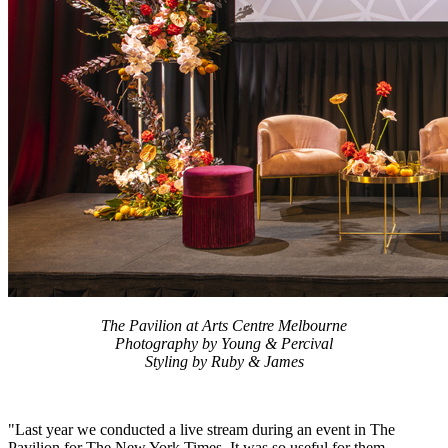
The Pavilion at Arts Centre Melbourne
Photography by Young & Percival
Styling by Ruby & James
"Last year we conducted a live stream during an event in The
Pavilion for The New York Times. It was so useful for them –