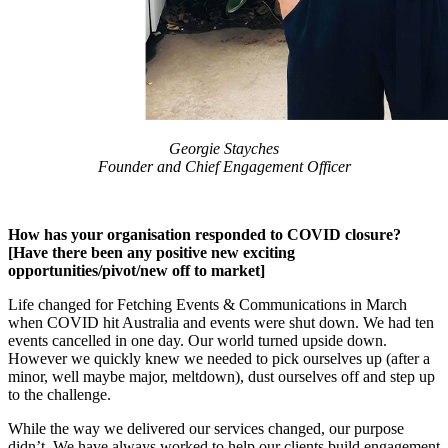
Georgie Stayches
Founder and Chief Engagement Officer
How has your organisation responded to COVID closure?
[Have there been any positive new exciting
opportunities/pivot/new off to market]
Life changed for Fetching Events & Communications in March
when COVID hit Australia and events were shut down. We had ten
events cancelled in one day. Our world turned upside down.
However we quickly knew we needed to pick ourselves up (after a
minor, well maybe major, meltdown), dust ourselves off and step up
to the challenge.
While the way we delivered our services changed, our purpose
didn’t. We have always worked to help our clients build engagement