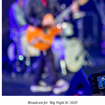
Broadcast for ‘Big Night In’ 2020