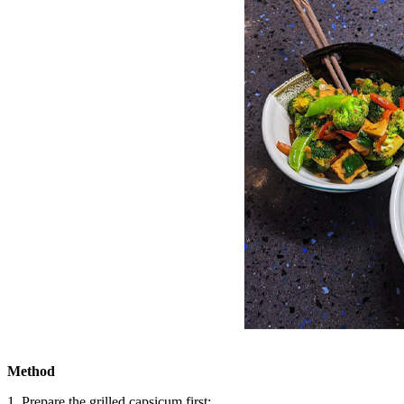
Method
1. Prepare the grilled capsicum first: