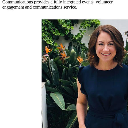
Communications provides a fully integrated events, volunteer
engagement and communications service.