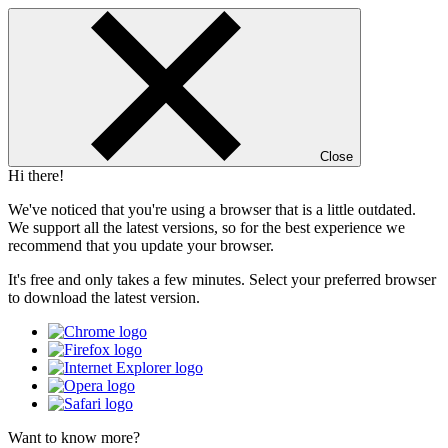
Close
Hi there!
We've noticed that you're using a browser that is a little outdated.
We support all the latest versions, so for the best experience we
recommend that you update your browser.
It's free and only takes a few minutes. Select your preferred browser
to download the latest version.
Want to know more?