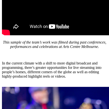
This sample of the team’s work was filmed during past conferences,
performances and celebrations at Arts Centre Melbourne.
In the current climate with a shift to more digital broadcast and
programming, there’s greater opportunities for live streaming into
people’s homes, different corners of the globe as well as editing
highly-produced highlight reels or videos.