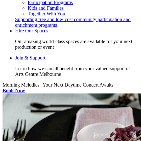
Participation Programs
Kids and Families
Together With You
Supporting free and low-cost community participation and
enrichment programs
Hire Our Spaces
Our amazing world-class spaces are available for your next
production or event
Join & Support
Learn how we can all benefit from your valued support of
Arts Centre Melbourne
Morning Melodies | Your Next Daytime Concert Awaits
Book Now