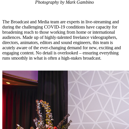
Photography by Mark Gambino
The Broadcast and Media team are experts in live-streaming and
during the challenging COVID-19 conditions have capacity for
broadening reach to those working from home or international
audiences. Made up of highly-talented freelance videographers,
directors, animators, editors and sound engineers, this team is
acutely aware of the ever-changing demand for new, exciting and
engaging content. No detail is overlooked – ensuring everything
runs smoothly in what is often a high-stakes broadcast.