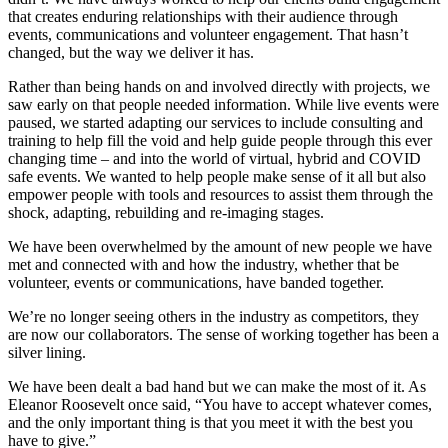
that creates enduring relationships with their audience through
events, communications and volunteer engagement. That hasn’t
changed, but the way we deliver it has.
Rather than being hands on and involved directly with projects, we
saw early on that people needed information. While live events were
paused, we started adapting our services to include consulting and
training to help fill the void and help guide people through this ever
changing time – and into the world of virtual, hybrid and COVID
safe events. We wanted to help people make sense of it all but also
empower people with tools and resources to assist them through the
shock, adapting, rebuilding and re-imaging stages.
We have been overwhelmed by the amount of new people we have
met and connected with and how the industry, whether that be
volunteer, events or communications, have banded together.
We’re no longer seeing others in the industry as competitors, they
are now our collaborators. The sense of working together has been a
silver lining.
We have been dealt a bad hand but we can make the most of it. As
Eleanor Roosevelt once said, “You have to accept whatever comes,
and the only important thing is that you meet it with the best you
have to give.”