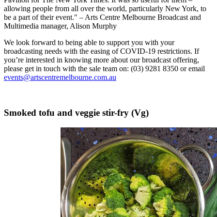
allowing people from all over the world, particularly New York, to
be a part of their event." – Arts Centre Melbourne Broadcast and
Multimedia manager, Alison Murphy
We look forward to being able to support you with your
broadcasting needs with the easing of COVID-19 restrictions. If
you’re interested in knowing more about our broadcast offering,
please get in touch with the sale team on: (03) 9281 8350 or email
events@artscentremelbourne.com.au
Smoked tofu and veggie stir-fry (Vg)