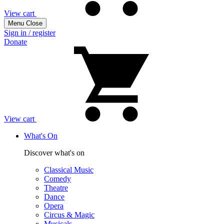
View cart
Menu
Close
Sign in / register
Donate
View cart
What's On
Discover what's on
Classical Music
Comedy
Theatre
Dance
Opera
Circus & Magic
Musicals