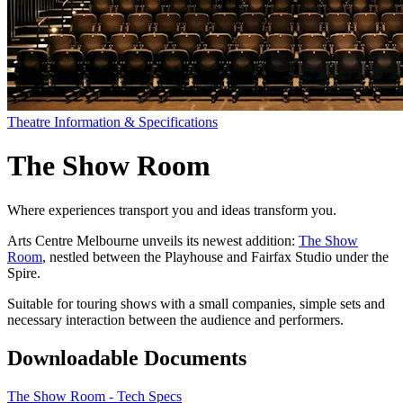
Theatre Information & Specifications
The Show Room
Where experiences transport you and ideas transform you.
Arts Centre Melbourne unveils its newest addition:
The Show
Room
, nestled between the Playhouse and Fairfax Studio under the
Spire.
Suitable for touring shows with a small companies, simple sets and
necessary interaction between the audience and performers.
Downloadable Documents
The Show Room - Tech Specs