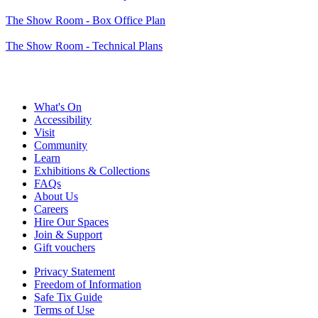
The Show Room - Box Office Plan
The Show Room - Technical Plans
What's On
Accessibility
Visit
Community
Learn
Exhibitions & Collections
FAQs
About Us
Careers
Hire Our Spaces
Join & Support
Gift vouchers
Privacy Statement
Freedom of Information
Safe Tix Guide
Terms of Use