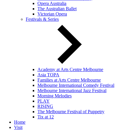
Opera Australia
The Australian Ballet
Victorian Opera
Festivals & Series
Academy at Arts Centre Melbourne
Asia TOPA
Families at Arts Centre Melbourne
Melbourne International Comedy Festival
Melbourne International Jazz Festival
Morning Melodies
PLAY
RISING
The Melbourne Festival of Puppetry
Tix at 12
Home
Visit