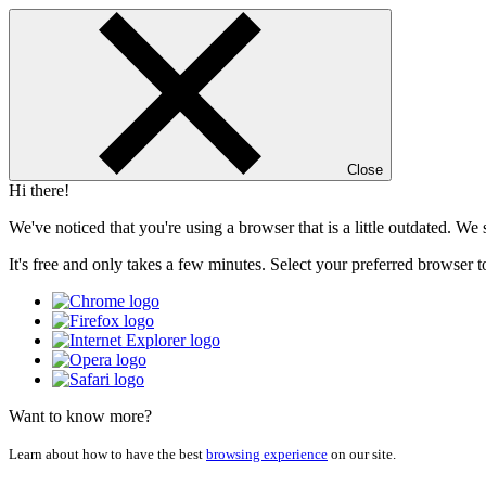
Close
Hi there!
We've noticed that you're using a browser that is a little outdated. W
It's free and only takes a few minutes. Select your preferred browser t
Want to know more?
Learn about how to have the best
browsing experience
on our site.