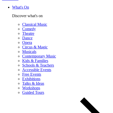
What's On
Discover what's on
Classical Music
Comedy
Theatre
Dance
Opera
Circus & Magic
Musicals
Contemporary Music
Kids & Families
Schools & Teachers
Accessible Events
Free Events
Exhibitions
Talks & Ideas
Workshops
Guided Tours