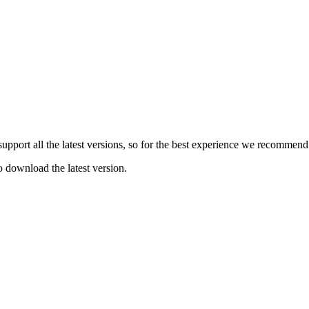
e support all the latest versions, so for the best experience we recommen
o download the latest version.