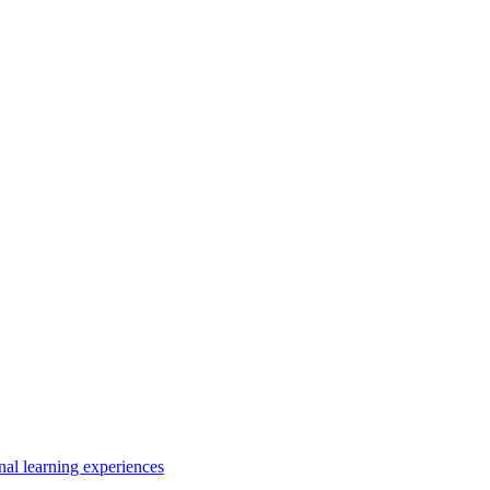
nal learning experiences