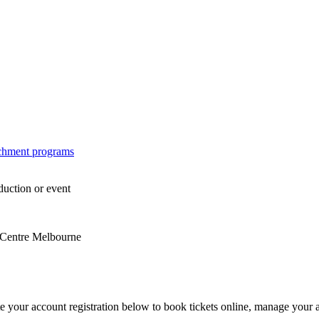
ichment programs
duction or event
s Centre Melbourne
e your account registration below to book tickets online, manage your 