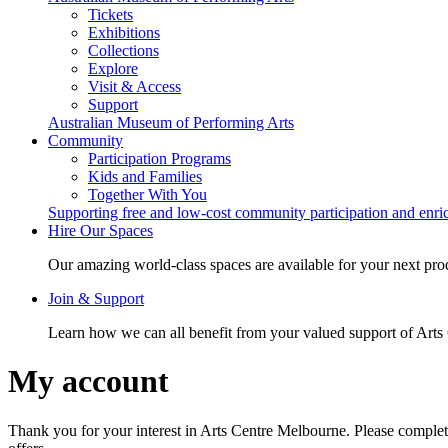
Tickets
Exhibitions
Collections
Explore
Visit & Access
Support
Australian Museum of Performing Arts
Community
Participation Programs
Kids and Families
Together With You
Supporting free and low-cost community participation and enr
Hire Our Spaces
Our amazing world-class spaces are available for your next pro
Join & Support
Learn how we can all benefit from your valued support of Art
My account
Thank you for your interest in Arts Centre Melbourne. Please complet