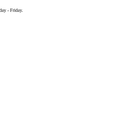
y - Friday.