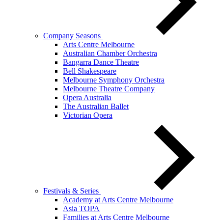
Company Seasons
Arts Centre Melbourne
Australian Chamber Orchestra
Bangarra Dance Theatre
Bell Shakespeare
Melbourne Symphony Orchestra
Melbourne Theatre Company
Opera Australia
The Australian Ballet
Victorian Opera
Festivals & Series
Academy at Arts Centre Melbourne
Asia TOPA
Families at Arts Centre Melbourne