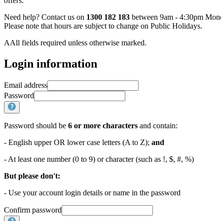
offers.
Need help? Contact us on
1300 182 183
between 9am - 4:30pm Monda
Please note that hours are subject to change on Public Holidays.
AAll fields required unless otherwise marked.
Login information
Email address
Password
Password should be
6 or more characters
and contain:
- English upper OR lower case letters (A to Z);
and
- At least one number (0 to 9) or character (such as !, $, #, %)
But please don't:
- Use your account login details or name in the password
Confirm password