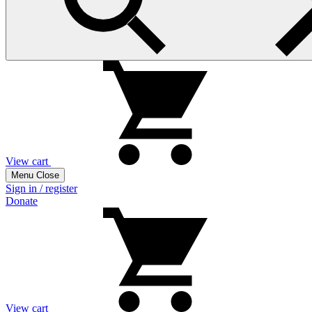
View cart
Menu
Close
Sign in / register
Donate
View cart