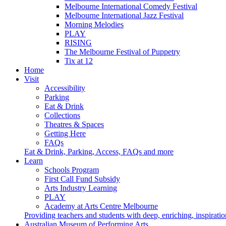
Melbourne International Comedy Festival
Melbourne International Jazz Festival
Morning Melodies
PLAY
RISING
The Melbourne Festival of Puppetry
Tix at 12
Home
Visit
Accessibility
Parking
Eat & Drink
Collections
Theatres & Spaces
Getting Here
FAQs
Eat & Drink, Parking, Access, FAQs and more
Learn
Schools Program
First Call Fund Subsidy
Arts Industry Learning
PLAY
Academy at Arts Centre Melbourne
Providing teachers and students with deep, enriching, inspiratio
Australian Museum of Performing Arts