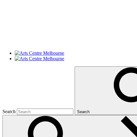
Search
Search