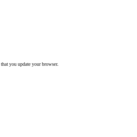
d that you update your browser.