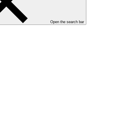
Open the search bar