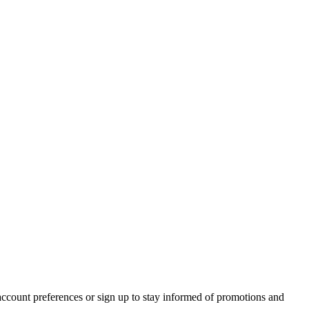
account preferences or sign up to stay informed of promotions and