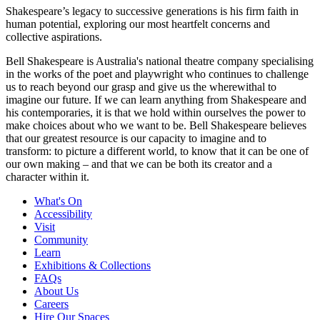
Shakespeare’s legacy to successive generations is his firm faith in
human potential, exploring our most heartfelt concerns and
collective aspirations.
Bell Shakespeare is Australia's national theatre company specialising
in the works of the poet and playwright who continues to challenge
us to reach beyond our grasp and give us the wherewithal to
imagine our future. If we can learn anything from Shakespeare and
his contemporaries, it is that we hold within ourselves the power to
make choices about who we want to be. Bell Shakespeare believes
that our greatest resource is our capacity to imagine and to
transform: to picture a different world, to know that it can be one of
our own making – and that we can be both its creator and a
character within it.
What's On
Accessibility
Visit
Community
Learn
Exhibitions & Collections
FAQs
About Us
Careers
Hire Our Spaces