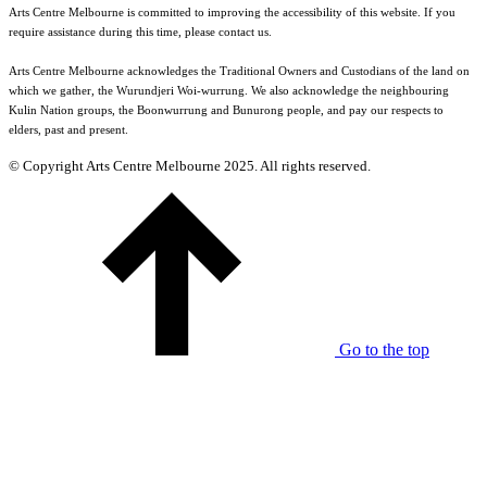
Arts Centre Melbourne is committed to improving the accessibility of this website. If you
require assistance during this time, please contact us.
Arts Centre Melbourne acknowledges the Traditional Owners and Custodians of the land on
which we gather, the Wurundjeri Woi-wurrung. We also acknowledge the neighbouring
Kulin Nation groups, the Boonwurrung and Bunurong people, and pay our respects to
elders, past and present.
© Copyright Arts Centre Melbourne 2025. All rights reserved.
Go to the top