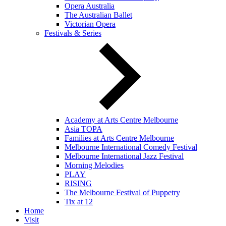
Opera Australia
The Australian Ballet
Victorian Opera
Festivals & Series
Academy at Arts Centre Melbourne
Asia TOPA
Families at Arts Centre Melbourne
Melbourne International Comedy Festival
Melbourne International Jazz Festival
Morning Melodies
PLAY
RISING
The Melbourne Festival of Puppetry
Tix at 12
Home
Visit