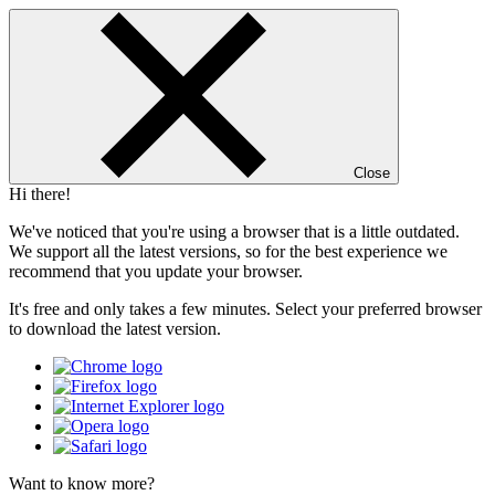
Close
Hi there!
We've noticed that you're using a browser that is a little outdated.
We support all the latest versions, so for the best experience we
recommend that you update your browser.
It's free and only takes a few minutes. Select your preferred browser
to download the latest version.
Want to know more?