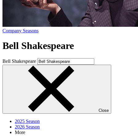
Company Seasons
Bell Shakespeare
Bell Shakespeare
Close
2025 Season
2026 Season
More