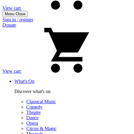
View cart
Menu
Close
Sign in / register
Donate
View cart
What's On
Discover what's on
Classical Music
Comedy
Theatre
Dance
Opera
Circus & Magic
Musicals