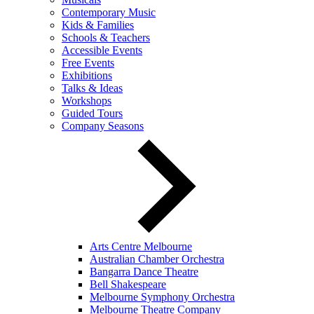
Contemporary Music
Kids & Families
Schools & Teachers
Accessible Events
Free Events
Exhibitions
Talks & Ideas
Workshops
Guided Tours
Company Seasons
Arts Centre Melbourne
Australian Chamber Orchestra
Bangarra Dance Theatre
Bell Shakespeare
Melbourne Symphony Orchestra
Melbourne Theatre Company