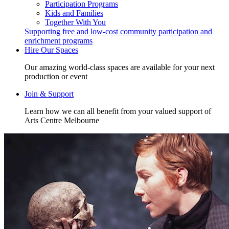
Participation Programs
Kids and Families
Together With You
Supporting free and low-cost community participation and
enrichment programs
Hire Our Spaces
Our amazing world-class spaces are available for your next
production or event
Join & Support
Learn how we can all benefit from your valued support of
Arts Centre Melbourne