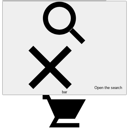
Open the search
bar