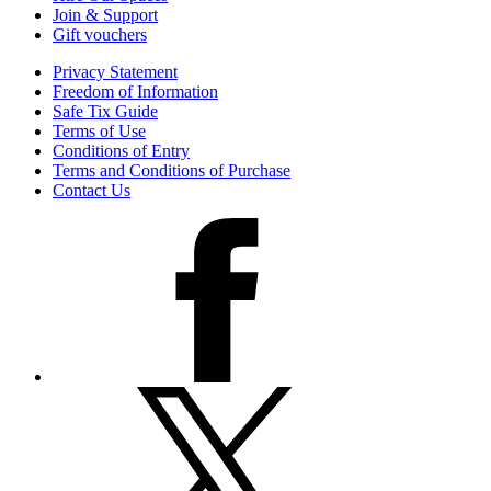
Join & Support
Gift vouchers
Privacy Statement
Freedom of Information
Safe Tix Guide
Terms of Use
Conditions of Entry
Terms and Conditions of Purchase
Contact Us