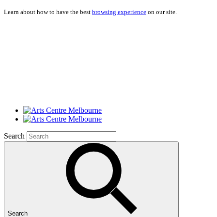
Learn about how to have the best
browsing experience
on our site.
Search
Search