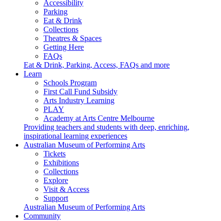
Accessibility
Parking
Eat & Drink
Collections
Theatres & Spaces
Getting Here
FAQs
Eat & Drink, Parking, Access, FAQs and more
Learn
Schools Program
First Call Fund Subsidy
Arts Industry Learning
PLAY
Academy at Arts Centre Melbourne
Providing teachers and students with deep, enriching,
inspirational learning experiences
Australian Museum of Performing Arts
Tickets
Exhibitions
Collections
Explore
Visit & Access
Support
Australian Museum of Performing Arts
Community