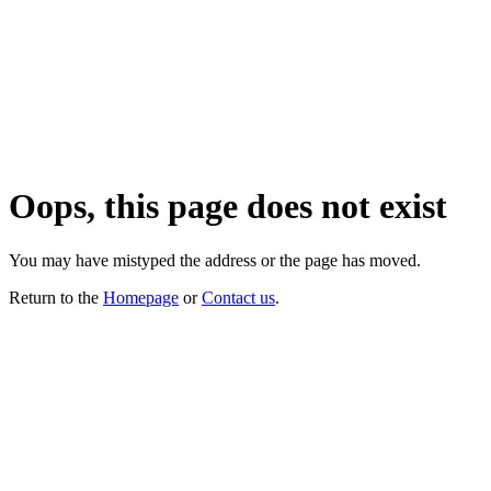
Oops, this page does not exist
You may have mistyped the address or the page has moved.
Return to the
Homepage
or
Contact us
.