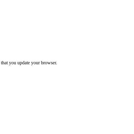
d that you update your browser.