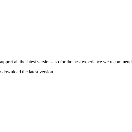
e support all the latest versions, so for the best experience we recommen
o download the latest version.