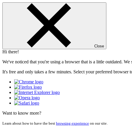
Close
Hi there!
We've noticed that you're using a browser that is a little outdated. W
It's free and only takes a few minutes. Select your preferred browser t
Want to know more?
Learn about how to have the best
browsing experience
on our site.