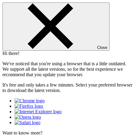
Close
Hi there!
We've noticed that you're using a browser that is a little outdated.
We support all the latest versions, so for the best experience we
recommend that you update your browser.
It's free and only takes a few minutes. Select your preferred browser
to download the latest version.
Want to know more?