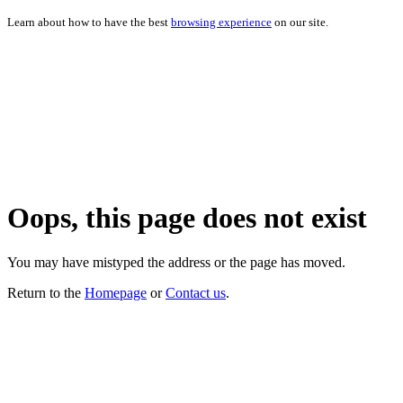
Learn about how to have the best
browsing experience
on our site.
Oops, this page does not exist
You may have mistyped the address or the page has moved.
Return to the
Homepage
or
Contact us
.