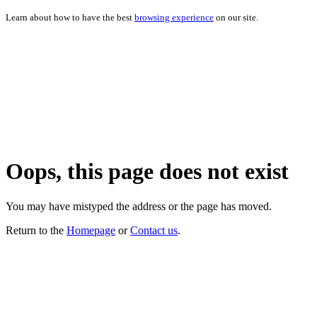
Learn about how to have the best
browsing experience
on our site.
Oops, this page does not exist
You may have mistyped the address or the page has moved.
Return to the
Homepage
or
Contact us
.