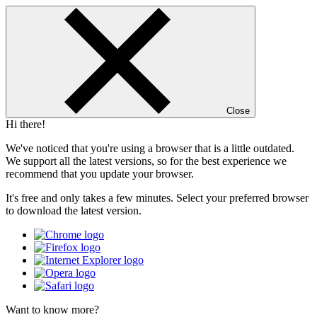
Close
Hi there!
We've noticed that you're using a browser that is a little outdated.
We support all the latest versions, so for the best experience we
recommend that you update your browser.
It's free and only takes a few minutes. Select your preferred browser
to download the latest version.
Want to know more?