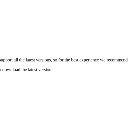
e support all the latest versions, so for the best experience we recommen
o download the latest version.