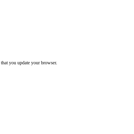
d that you update your browser.