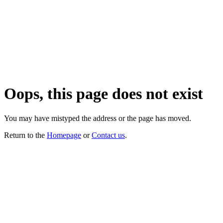
Oops, this page does not exist
You may have mistyped the address or the page has moved.
Return to the
Homepage
or
Contact us
.