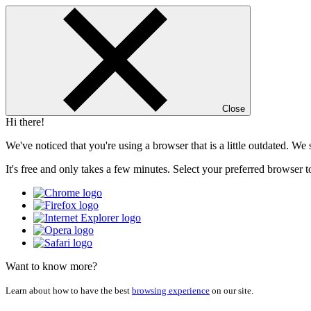
Close
Hi there!
We've noticed that you're using a browser that is a little outdated. W
It's free and only takes a few minutes. Select your preferred browser t
Want to know more?
Learn about how to have the best
browsing experience
on our site.