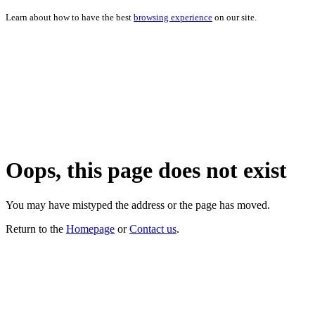
Learn about how to have the best
browsing experience
on our site.
Oops, this page does not exist
You may have mistyped the address or the page has moved.
Return to the
Homepage
or
Contact us
.