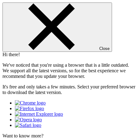
Close
Hi there!
We've noticed that you're using a browser that is a little outdated.
We support all the latest versions, so for the best experience we
recommend that you update your browser.
It's free and only takes a few minutes. Select your preferred browser
to download the latest version.
Want to know more?