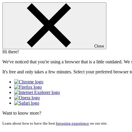
Close
Hi there!
We've noticed that you're using a browser that is a little outdated. W
It's free and only takes a few minutes. Select your preferred browser t
Want to know more?
Learn about how to have the best
browsing experience
on our site.