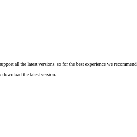
e support all the latest versions, so for the best experience we recommen
o download the latest version.