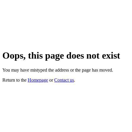
Oops, this page does not exist
You may have mistyped the address or the page has moved.
Return to the
Homepage
or
Contact us
.