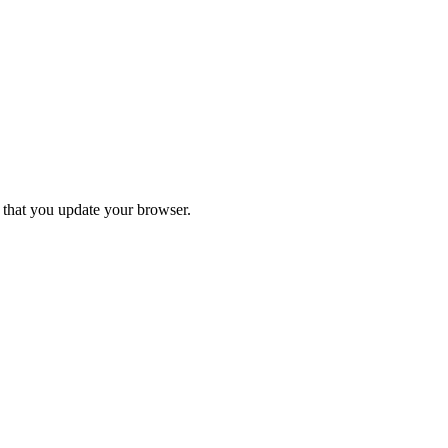
d that you update your browser.