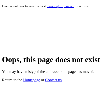
Learn about how to have the best
browsing experience
on our site.
Oops, this page does not exist
You may have mistyped the address or the page has moved.
Return to the
Homepage
or
Contact us
.