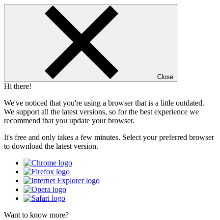
Close
Hi there!
We've noticed that you're using a browser that is a little outdated.
We support all the latest versions, so for the best experience we
recommend that you update your browser.
It's free and only takes a few minutes. Select your preferred browser
to download the latest version.
Want to know more?