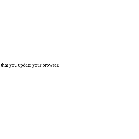
d that you update your browser.