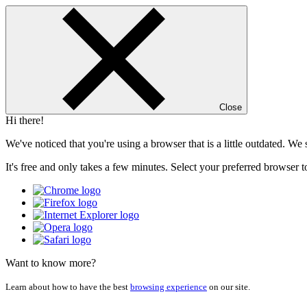
Close
Hi there!
We've noticed that you're using a browser that is a little outdated. W
It's free and only takes a few minutes. Select your preferred browser t
Want to know more?
Learn about how to have the best
browsing experience
on our site.