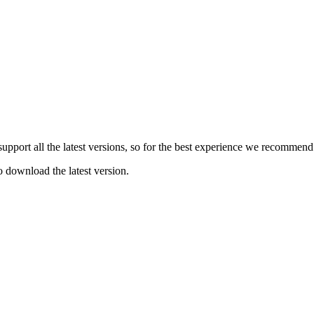
e support all the latest versions, so for the best experience we recommen
o download the latest version.