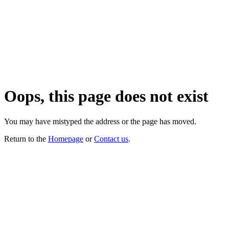
Oops, this page does not exist
You may have mistyped the address or the page has moved.
Return to the
Homepage
or
Contact us
.