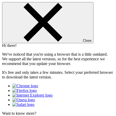
Close
Hi there!
We've noticed that you're using a browser that is a little outdated.
We support all the latest versions, so for the best experience we
recommend that you update your browser.
It's free and only takes a few minutes. Select your preferred browser
to download the latest version.
Want to know more?