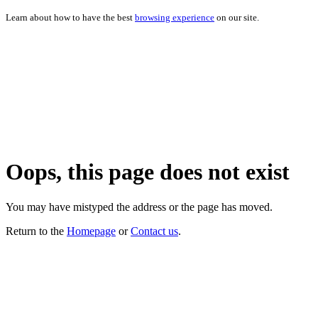
Learn about how to have the best
browsing experience
on our site.
Oops, this page does not exist
You may have mistyped the address or the page has moved.
Return to the
Homepage
or
Contact us
.