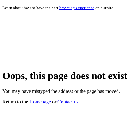
Learn about how to have the best
browsing experience
on our site.
Oops, this page does not exist
You may have mistyped the address or the page has moved.
Return to the
Homepage
or
Contact us
.