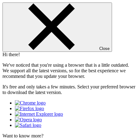
Close
Hi there!
We've noticed that you're using a browser that is a little outdated.
We support all the latest versions, so for the best experience we
recommend that you update your browser.
It's free and only takes a few minutes. Select your preferred browser
to download the latest version.
Want to know more?