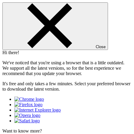
Close
Hi there!
We've noticed that you're using a browser that is a little outdated.
We support all the latest versions, so for the best experience we
recommend that you update your browser.
It's free and only takes a few minutes. Select your preferred browser
to download the latest version.
Want to know more?