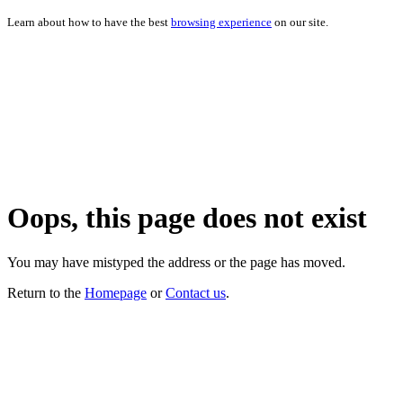
Learn about how to have the best
browsing experience
on our site.
Oops, this page does not exist
You may have mistyped the address or the page has moved.
Return to the
Homepage
or
Contact us
.