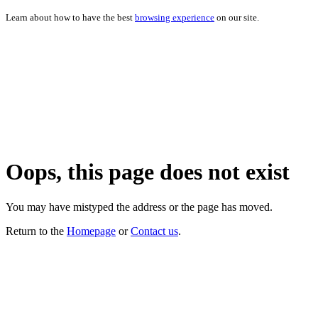
Learn about how to have the best
browsing experience
on our site.
Oops, this page does not exist
You may have mistyped the address or the page has moved.
Return to the
Homepage
or
Contact us
.