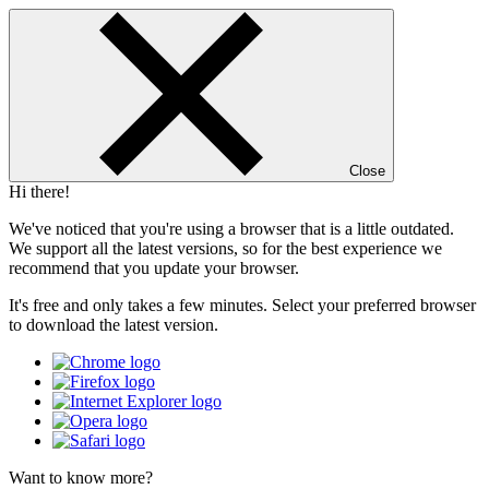
Close
Hi there!
We've noticed that you're using a browser that is a little outdated.
We support all the latest versions, so for the best experience we
recommend that you update your browser.
It's free and only takes a few minutes. Select your preferred browser
to download the latest version.
Want to know more?