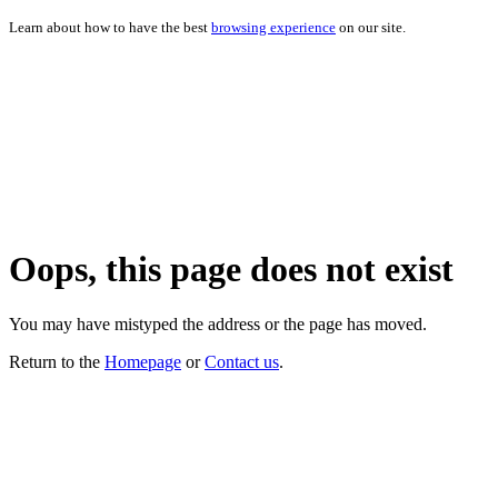
Learn about how to have the best
browsing experience
on our site.
Oops, this page does not exist
You may have mistyped the address or the page has moved.
Return to the
Homepage
or
Contact us
.