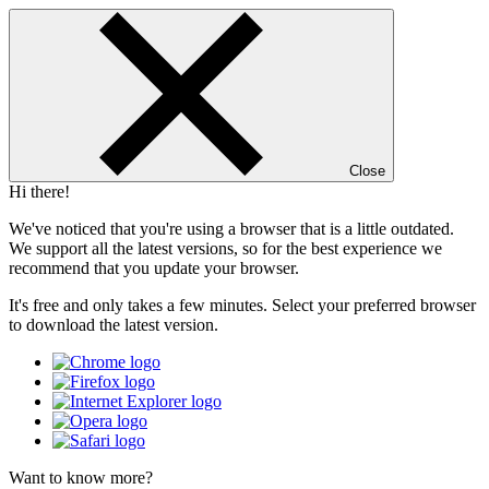
Close
Hi there!
We've noticed that you're using a browser that is a little outdated.
We support all the latest versions, so for the best experience we
recommend that you update your browser.
It's free and only takes a few minutes. Select your preferred browser
to download the latest version.
Want to know more?