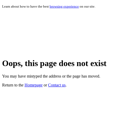
Learn about how to have the best
browsing experience
on our site.
Oops, this page does not exist
You may have mistyped the address or the page has moved.
Return to the
Homepage
or
Contact us
.