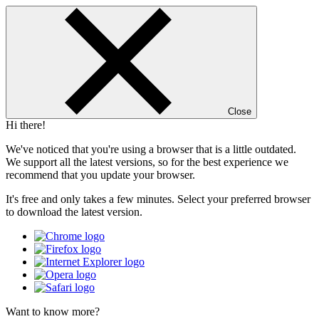
Close
Hi there!
We've noticed that you're using a browser that is a little outdated.
We support all the latest versions, so for the best experience we
recommend that you update your browser.
It's free and only takes a few minutes. Select your preferred browser
to download the latest version.
Want to know more?