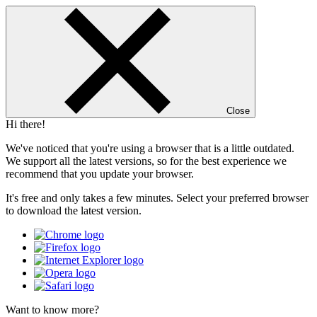
Close
Hi there!
We've noticed that you're using a browser that is a little outdated.
We support all the latest versions, so for the best experience we
recommend that you update your browser.
It's free and only takes a few minutes. Select your preferred browser
to download the latest version.
Want to know more?