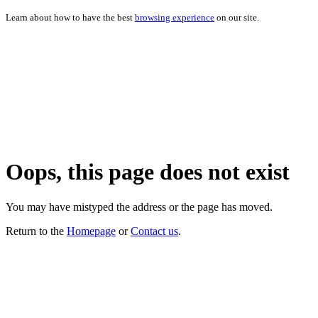
Learn about how to have the best
browsing experience
on our site.
Oops, this page does not exist
You may have mistyped the address or the page has moved.
Return to the
Homepage
or
Contact us
.