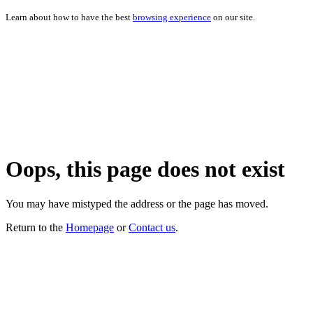
Learn about how to have the best
browsing experience
on our site.
Oops, this page does not exist
You may have mistyped the address or the page has moved.
Return to the
Homepage
or
Contact us
.