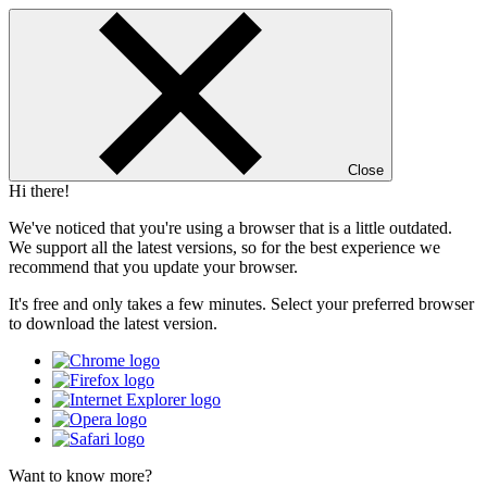
Close
Hi there!
We've noticed that you're using a browser that is a little outdated.
We support all the latest versions, so for the best experience we
recommend that you update your browser.
It's free and only takes a few minutes. Select your preferred browser
to download the latest version.
Want to know more?