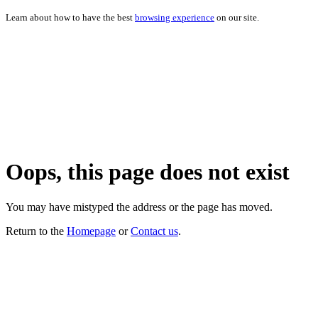
Learn about how to have the best
browsing experience
on our site.
Oops, this page does not exist
You may have mistyped the address or the page has moved.
Return to the
Homepage
or
Contact us
.