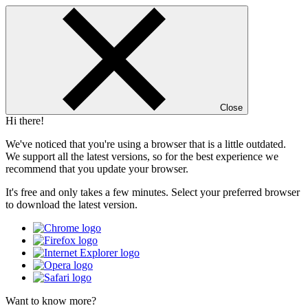
Close
Hi there!
We've noticed that you're using a browser that is a little outdated.
We support all the latest versions, so for the best experience we
recommend that you update your browser.
It's free and only takes a few minutes. Select your preferred browser
to download the latest version.
Want to know more?