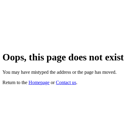
Oops, this page does not exist
You may have mistyped the address or the page has moved.
Return to the
Homepage
or
Contact us
.