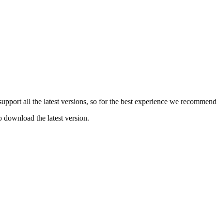
e support all the latest versions, so for the best experience we recommen
o download the latest version.