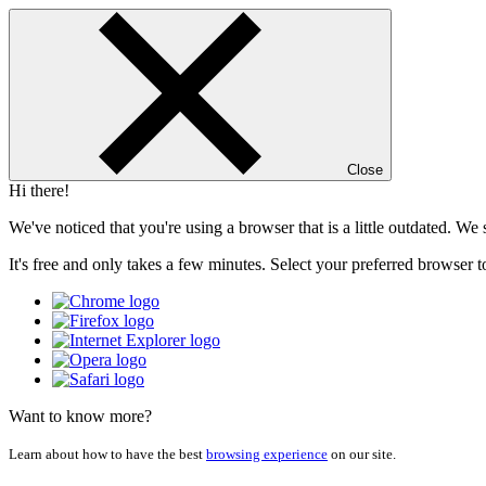
Close
Hi there!
We've noticed that you're using a browser that is a little outdated. W
It's free and only takes a few minutes. Select your preferred browser t
Want to know more?
Learn about how to have the best
browsing experience
on our site.