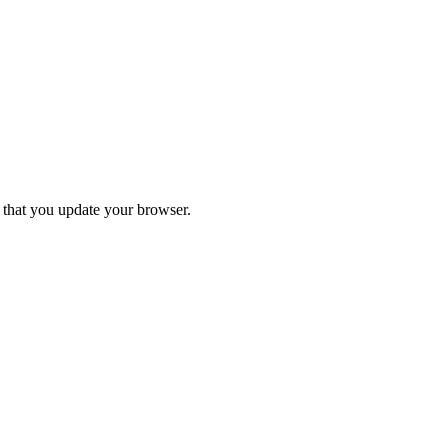
d that you update your browser.