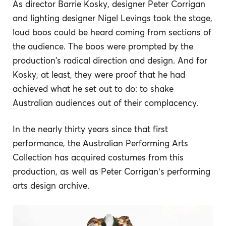
As director Barrie Kosky, designer Peter Corrigan
and lighting designer Nigel Levings took the stage,
loud boos could be heard coming from sections of
the audience. The boos were prompted by the
production's radical direction and design. And for
Kosky, at least, they were proof that he had
achieved what he set out to do: to shake
Australian audiences out of their complacency.
In the nearly thirty years since that first
performance, the Australian Performing Arts
Collection has acquired costumes from this
production, as well as Peter Corrigan’s performing
arts design archive.