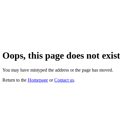
Oops, this page does not exist
You may have mistyped the address or the page has moved.
Return to the
Homepage
or
Contact us
.