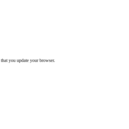
d that you update your browser.