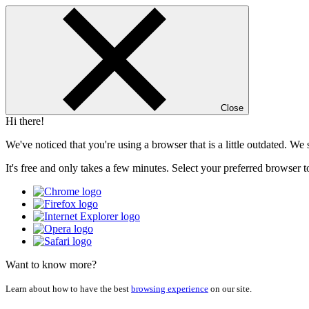
Close
Hi there!
We've noticed that you're using a browser that is a little outdated. W
It's free and only takes a few minutes. Select your preferred browser t
Want to know more?
Learn about how to have the best
browsing experience
on our site.