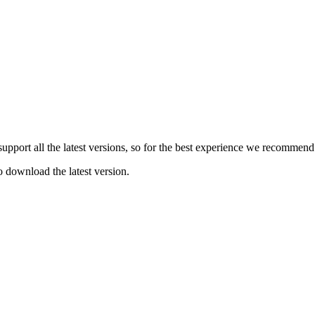
e support all the latest versions, so for the best experience we recommen
o download the latest version.